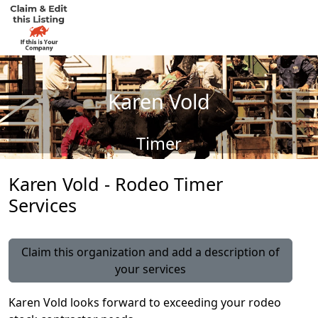
Karen Vold
Timer
Karen Vold - Rodeo Timer
Services
Claim this organization and add a description of
your services
Karen Vold looks forward to exceeding your rodeo