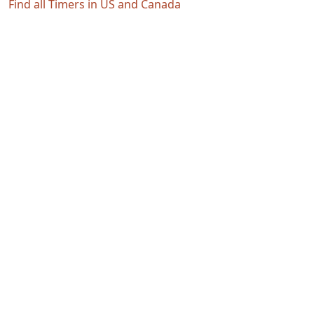
Find all Timers in US and Canada