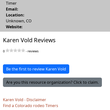
Timer
Email:
Location:
Unknown
,
CO
Website:
Karen Vold Reviews
0
-
reviews
Be the first to review Karen Vold
Are you this resource organization? Click to claim.
Karen Vold - Disclaimer
Find a Colorado rodeo Timers