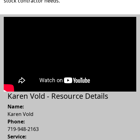
stock contractor needs.
Karen Vold - Resource Details
Name:
Karen Vold
Phone:
719-948-2163
Service: