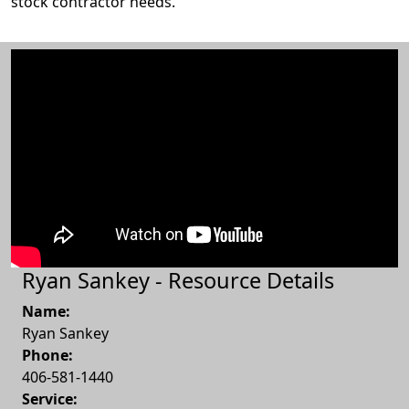
stock contractor needs.
Ryan Sankey - Resource Details
Name:
Ryan Sankey
Phone:
406-581-1440
Service: