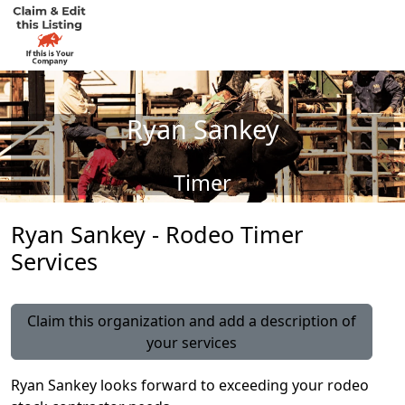
Ryan Sankey
Timer
Ryan Sankey - Rodeo Timer
Services
Claim this organization and add a description of
your services
Ryan Sankey looks forward to exceeding your rodeo