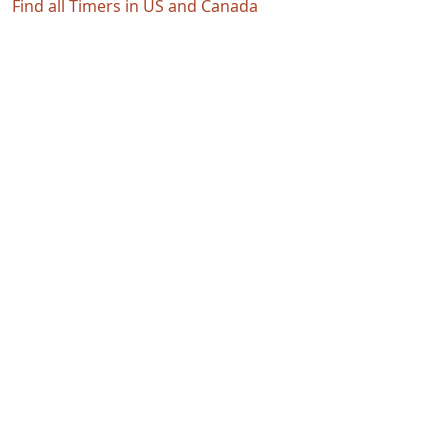
Find all Timers in US and Canada