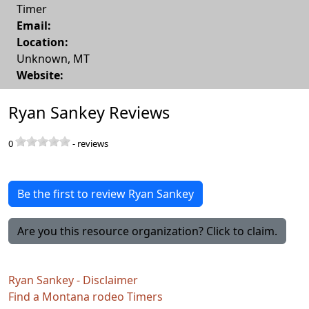
Timer
Email:
Location:
Unknown
,
MT
Website:
Ryan Sankey Reviews
0
-
reviews
Be the first to review Ryan Sankey
Are you this resource organization? Click to claim.
Ryan Sankey - Disclaimer
Find a Montana rodeo Timers