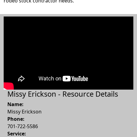
rodeo stock contractor needs.
Missy Erickson - Resource Details
Name:
Missy Erickson
Phone:
701-722-5586
Service: