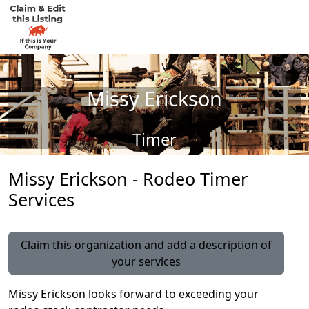
Missy Erickson
Timer
Missy Erickson - Rodeo Timer
Services
Claim this organization and add a description of
your services
Missy Erickson looks forward to exceeding your