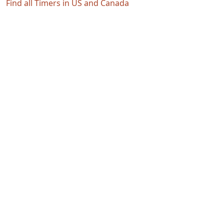
Find all Timers in US and Canada