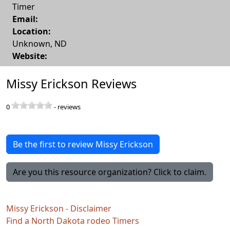
Timer
Email:
Location:
Unknown
,
ND
Website:
Missy Erickson Reviews
0
-
reviews
Be the first to review Missy Erickson
Are you this resource organization? Click to claim.
Missy Erickson - Disclaimer
Find a North Dakota rodeo Timers