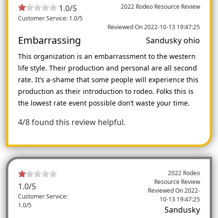
2022 Rodeo Resource Review
1.0/5
Customer Service: 1.0/5
Reviewed On 2022-10-13 19:47:25
Embarrassing
Sandusky ohio
This organization is an embarrassment to the western
life style. Their production and personal are all second
rate. It’s a-shame that some people will experience this
production as their introduction to rodeo. Folks this is
the lowest rate event possible don’t waste your time.
4/8 found this review helpful.
2022 Rodeo
Resource Review
1.0
/5
Reviewed On
2022-
Customer Service:
10-13 19:47:25
1.0/5
Sandusky