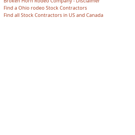
Broken Horn Rodeo Company - Disclaimer
Find a Ohio rodeo Stock Contractors
Find all Stock Contractors in US and Canada