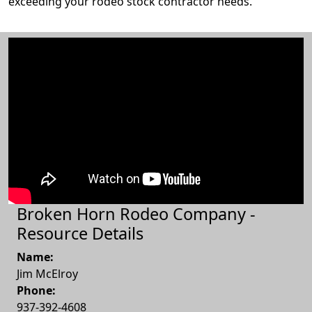
exceeding your rodeo stock contractor needs.
Broken Horn Rodeo Company -
Resource Details
Name:
Jim McElroy
Phone:
937-392-4608