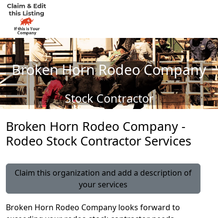
Broken Horn Rodeo Company
Stock Contractor
Broken Horn Rodeo Company -
Rodeo Stock Contractor Services
Claim this organization and add a description of
your services
Broken Horn Rodeo Company looks forward to