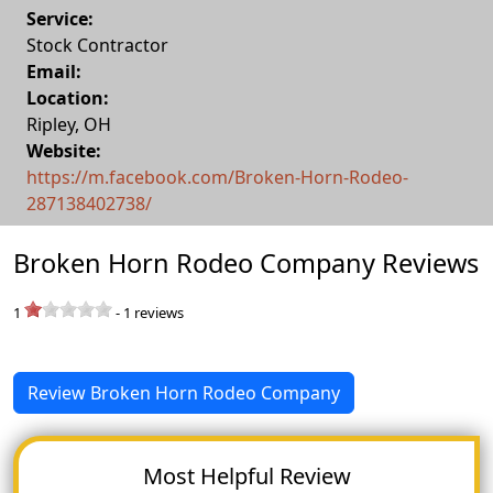
Service:
Stock Contractor
Email:
Location:
Ripley
,
OH
Website:
https://m.facebook.com/Broken-Horn-Rodeo-
287138402738/
Broken Horn Rodeo Company Reviews
1
-
1
reviews
Review Broken Horn Rodeo Company
Most Helpful Review