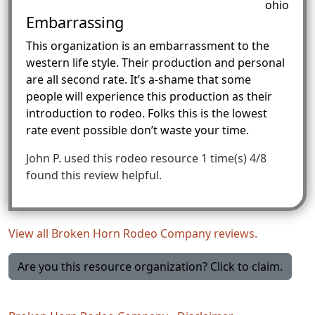
ohio
Embarrassing
This organization is an embarrassment to the
western life style. Their production and personal
are all second rate. It’s a-shame that some
people will experience this production as their
introduction to rodeo. Folks this is the lowest
rate event possible don’t waste your time.
John P.
used this rodeo resource 1 time(s)
4/8
found this review helpful.
View all Broken Horn Rodeo Company reviews.
Are you this resource organization? Click to claim.