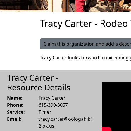
Tracy Carter - Rodeo
Claim this organization and add a descr
Tracy Carter looks forward to exceeding 
Tracy Carter -
Resource Details
Name:
Tracy Carter
Phone:
615-390-3057
Service:
Timer
Email:
tracy.carter@oologah.k1
2.ok.us