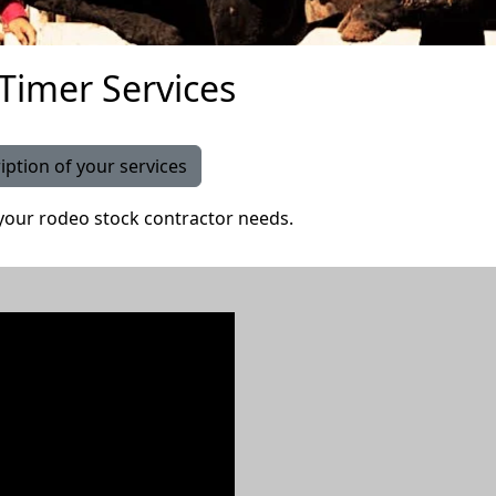
 Timer Services
iption of your services
your rodeo stock contractor needs.