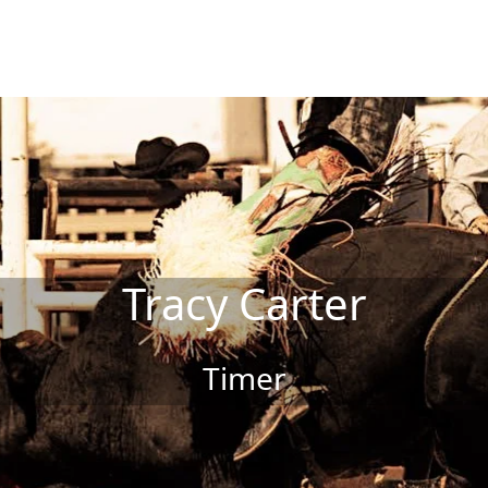
Tracy Carter
Timer