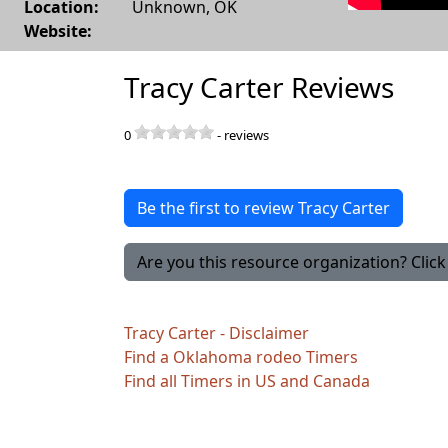
Location:
Unknown
,
OK
Website:
Tracy Carter Reviews
0
-
reviews
Be the first to review Tracy Carter
Are you this resource organization? Click 
Tracy Carter - Disclaimer
Find a Oklahoma rodeo Timers
Find all Timers in US and Canada