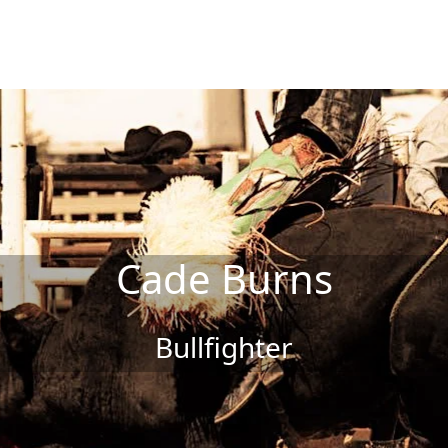
Cade Burns
Bullfighter