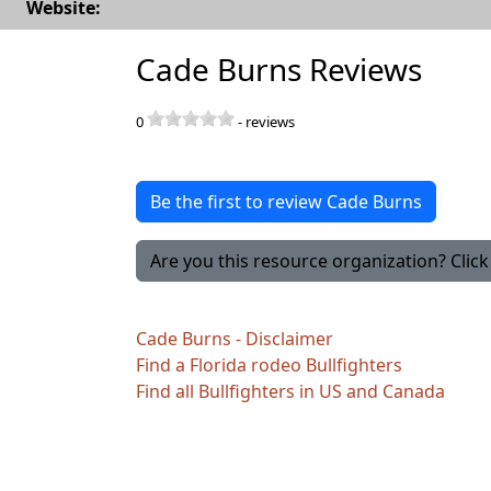
Website:
Cade Burns Reviews
0
-
reviews
Be the first to review Cade Burns
Are you this resource organization? Click 
Cade Burns - Disclaimer
Find a Florida rodeo Bullfighters
Find all Bullfighters in US and Canada