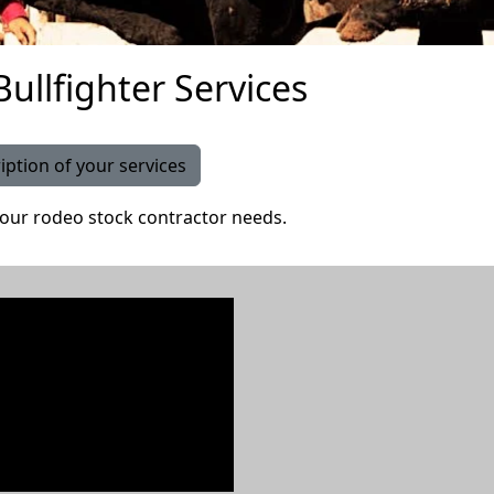
ullfighter Services
iption of your services
our rodeo stock contractor needs.