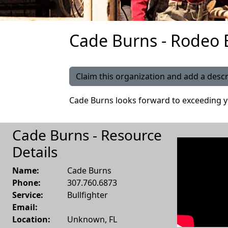
Cade Burns - Rodeo B
Claim this organization and add a descr
Cade Burns looks forward to exceeding y
Cade Burns - Resource
Details
Name:
Cade Burns
Phone:
307.760.6873
Service:
Bullfighter
Email:
Location:
Unknown
,
FL