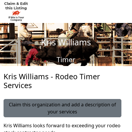
Kris Williams
Timer
Kris Williams - Rodeo Timer
Services
Claim this organization and add a description of
your services
Kris Williams looks forward to exceeding your rodeo