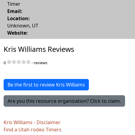
Timer
Email:
Location:
Unknown
,
UT
Website:
Kris Williams Reviews
0
-
reviews
Be the first to review Kris Williams
Are you this resource organization? Click to claim.
Kris Williams - Disclaimer
Find a Utah rodeo Timers