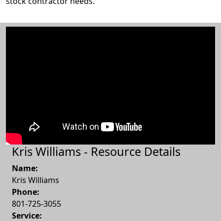
stock contractor needs.
Kris Williams - Resource Details
Name:
Kris Williams
Phone:
801-725-3055
Service: