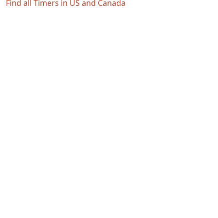
Find all Timers in US and Canada