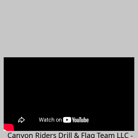
Canyon Riders Drill & Flag Team LLC -