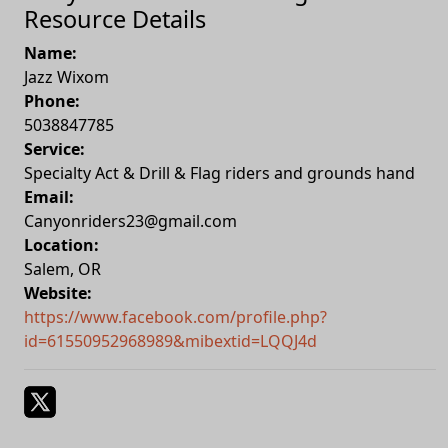
Resource Details
Name:
Jazz Wixom
Phone:
5038847785
Service:
Specialty Act & Drill & Flag riders and grounds hand
Email:
Canyonriders23@gmail.com
Location:
Salem
,
OR
Website:
https://www.facebook.com/profile.php?
id=61550952968989&mibextid=LQQJ4d