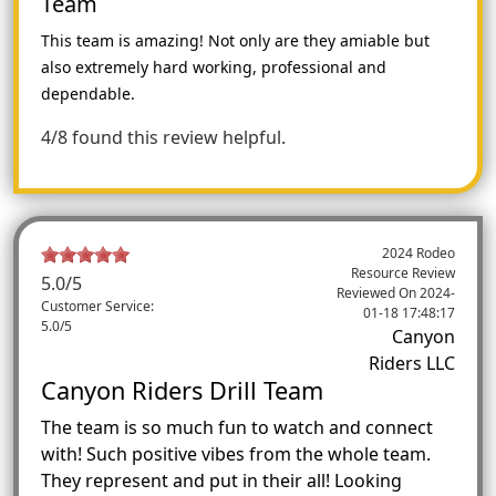
Team
This team is amazing! Not only are they amiable but
also extremely hard working, professional and
dependable.
4/8 found this review helpful.
2024 Rodeo
Resource Review
5.0
/5
Reviewed On
2024-
Customer Service:
01-18 17:48:17
5.0/5
Canyon
Riders LLC
Canyon Riders Drill Team
The team is so much fun to watch and connect
with! Such positive vibes from the whole team.
They represent and put in their all! Looking