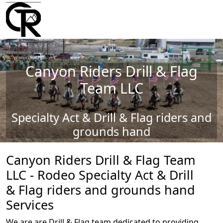
Canyon Riders Drill & Flag
Team LLC
Specialty Act & Drill & Flag riders and
grounds hand
Canyon Riders Drill & Flag Team
LLC - Rodeo Specialty Act & Drill
& Flag riders and grounds hand
Services
We are are Drill & Flag team dedicated to providing