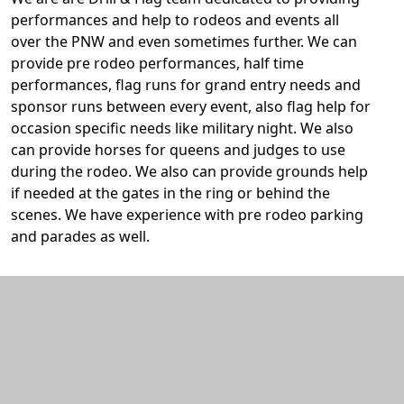
performances and help to rodeos and events all
over the PNW and even sometimes further. We can
provide pre rodeo performances, half time
performances, flag runs for grand entry needs and
sponsor runs between every event, also flag help for
occasion specific needs like military night. We also
can provide horses for queens and judges to use
during the rodeo. We also can provide grounds help
if needed at the gates in the ring or behind the
scenes. We have experience with pre rodeo parking
and parades as well.