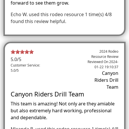
forward to see them grow.
Echo W.
used this rodeo resource 1 time(s)
4/8
found this review helpful.
2024 Rodeo
Resource Review
5.0
/5
Reviewed On
2024-
Customer Service:
01-22 19:10:37
5.0/5
Canyon
Riders Drill
Team
Canyon Riders Drill Team
This team is amazing! Not only are they amiable
but also extremely hard working, professional
and dependable.
Miranda B.
used this rodeo resource 1 time(s)
4/8