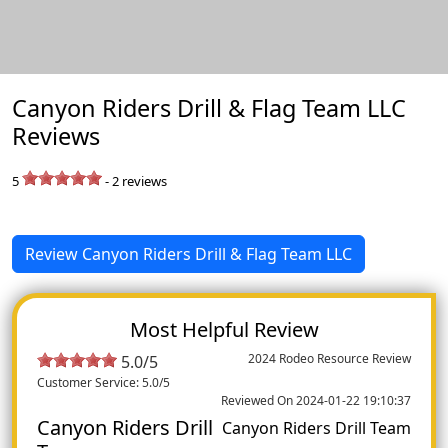
Canyon Riders Drill & Flag Team LLC
Reviews
5
-
2
reviews
Review Canyon Riders Drill & Flag Team LLC
Most Helpful Review
2024 Rodeo Resource Review
5.0/5
Customer Service: 5.0/5
Reviewed On 2024-01-22 19:10:37
Canyon Riders Drill
Canyon Riders Drill Team