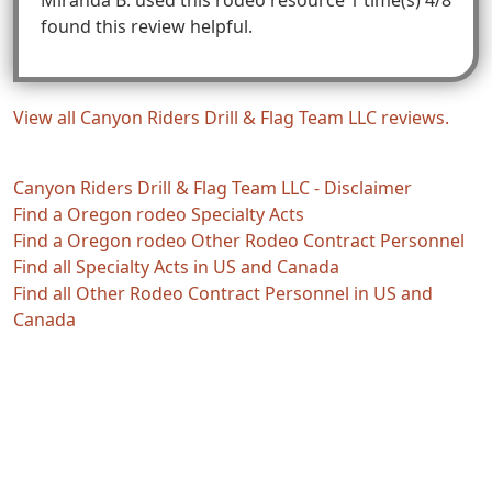
found this review helpful.
View all Canyon Riders Drill & Flag Team LLC reviews.
Canyon Riders Drill & Flag Team LLC - Disclaimer
Find a Oregon rodeo Specialty Acts
Find a Oregon rodeo Other Rodeo Contract Personnel
Find all Specialty Acts in US and Canada
Find all Other Rodeo Contract Personnel in US and
Canada