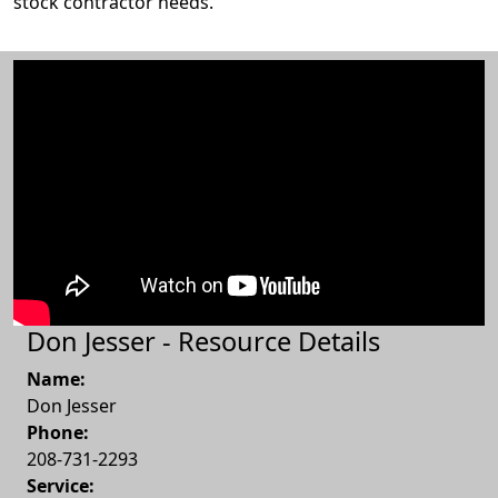
stock contractor needs.
Don Jesser - Resource Details
Name:
Don Jesser
Phone:
208-731-2293
Service: