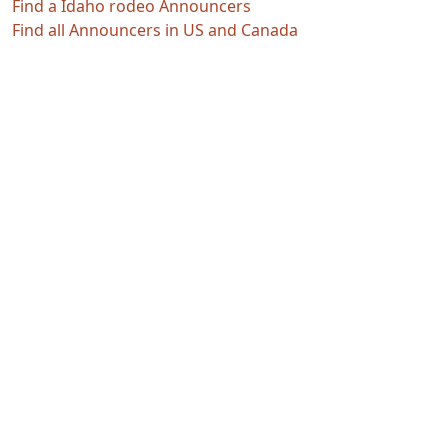
Find a Idaho rodeo Announcers
Find all Announcers in US and Canada