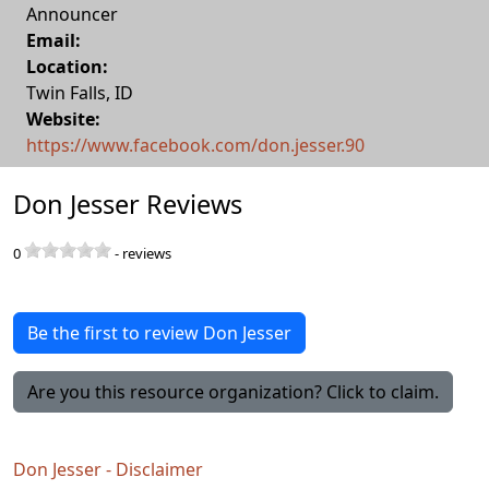
Announcer
Email:
Location:
Twin Falls
,
ID
Website:
https://www.facebook.com/don.jesser.90
Don Jesser Reviews
0
-
reviews
Be the first to review Don Jesser
Are you this resource organization? Click to claim.
Don Jesser - Disclaimer