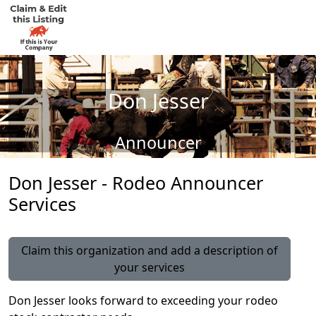
Don Jesser
Announcer
Don Jesser - Rodeo Announcer
Services
Claim this organization and add a description of
your services
Don Jesser looks forward to exceeding your rodeo