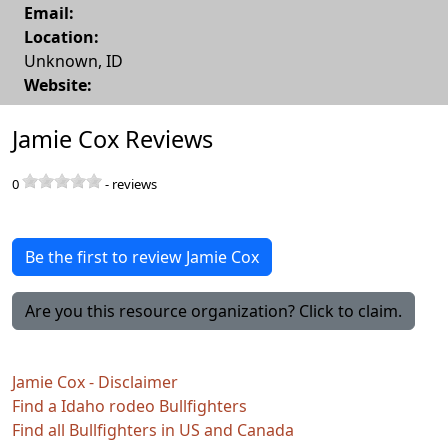
Email:
Location:
Unknown
,
ID
Website:
Jamie Cox Reviews
0
-
reviews
Be the first to review Jamie Cox
Are you this resource organization? Click to claim.
Jamie Cox - Disclaimer
Find a Idaho rodeo Bullfighters
Find all Bullfighters in US and Canada