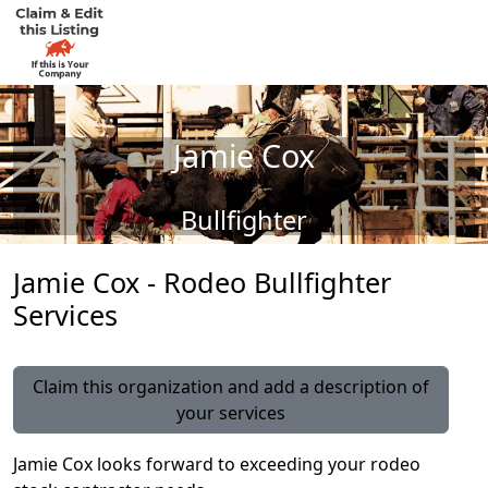
Jamie Cox
Bullfighter
Jamie Cox - Rodeo Bullfighter
Services
Claim this organization and add a description of
your services
Jamie Cox looks forward to exceeding your rodeo