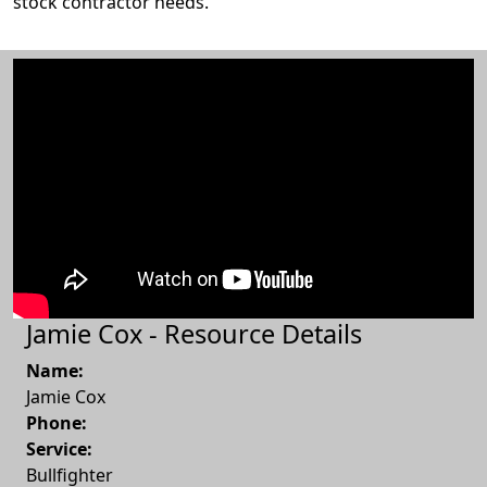
stock contractor needs.
Jamie Cox - Resource Details
Name:
Jamie Cox
Phone:
Service:
Bullfighter