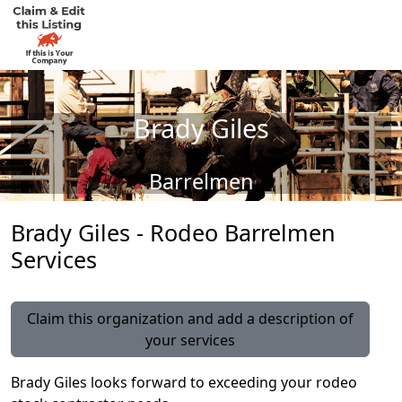
Brady Giles
Barrelmen
Brady Giles - Rodeo Barrelmen
Services
Claim this organization and add a description of
your services
Brady Giles looks forward to exceeding your rodeo