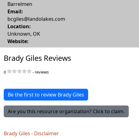
Barrelmen
Email:
bcgiles@landolakes.com
Location:
Unknown
,
OK
Website:
Brady Giles Reviews
0
-
reviews
Be the first to review Brady Giles
Are you this resource organization? Click to claim.
Brady Giles - Disclaimer