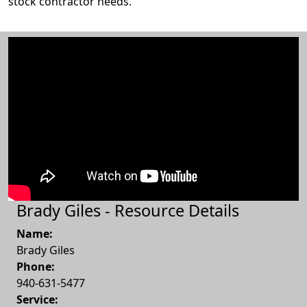
stock contractor needs.
Brady Giles - Resource Details
Name:
Brady Giles
Phone:
940-631-5477
Service: