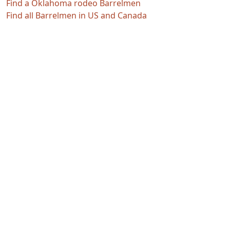
Find a Oklahoma rodeo Barrelmen
Find all Barrelmen in US and Canada