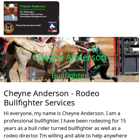
Cheyne Anderson
Bullfighter
Cheyne Anderson - Rodeo
Bullfighter Services
Hi everyone, my name is Cheyne Anderson. I am a
professional bullfighter. I have been rodeoing for 15
years as a bull rider turned bullfighter as well as a
rodeo director. I’m willing and able to help anywhere