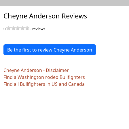
Cheyne Anderson Reviews
0
-
reviews
Be the first to review Cheyne Anderson
Cheyne Anderson - Disclaimer
Find a Washington rodeo Bullfighters
Find all Bullfighters in US and Canada