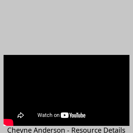
Cheyne Anderson - Resource Details