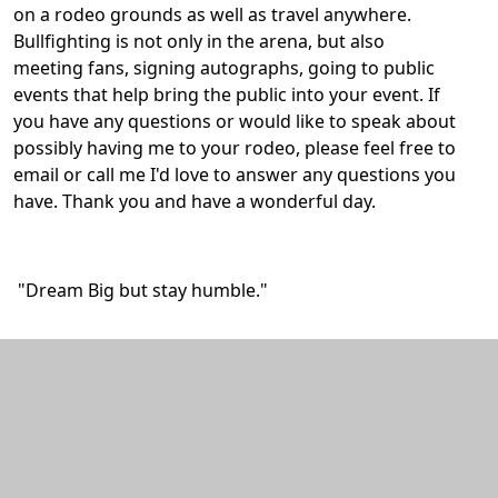
on a rodeo grounds as well as travel anywhere.
Bullfighting is not only in the arena, but also
meeting fans, signing autographs, going to public
events that help bring the public into your event. If
you have any questions or would like to speak about
possibly having me to your rodeo, please feel free to
email or call me I'd love to answer any questions you
have. Thank you and have a wonderful day.
"Dream Big but stay humble."