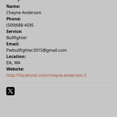
Name:
Cheyne Anderson
Phone:
(509)688-4595
Service:
Bullfighter
Email:
Pwbullfighter2015@gmail.com
Location:
Elk
,
WA
Website:
http://facebook.com/cheyne.anderson.3