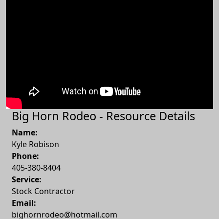
Big Horn Rodeo - Resource Details
Name:
Kyle Robison
Phone:
405-380-8404
Service:
Stock Contractor
Email:
bighornrodeo@hotmail.com