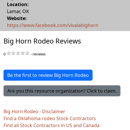
Location:
Lamar
,
OK
Website:
https://www.facebook.com/vivalabighorn
Big Horn Rodeo Reviews
0
-
reviews
Be the first to review Big Horn Rodeo
Are you this resource organization? Click to claim.
Big Horn Rodeo - Disclaimer
Find a Oklahoma rodeo Stock Contractors
Find all Stock Contractors in US and Canada