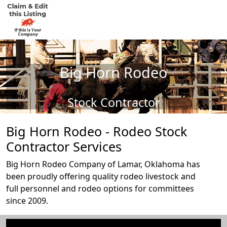
Big Horn Rodeo
Stock Contractor
Big Horn Rodeo - Rodeo Stock
Contractor Services
Big Horn Rodeo Company of Lamar, Oklahoma has
been proudly offering quality rodeo livestock and
full personnel and rodeo options for committees
since 2009.