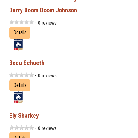
Barry Boom Boom Johnson
- 0 reviews
Details
Beau Schueth
- 0 reviews
Details
Ely Sharkey
- 0 reviews
Details