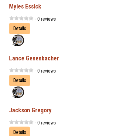
Myles Essick
- 0 reviews
Details
Lance Genenbacher
- 0 reviews
Details
Jackson Gregory
- 0 reviews
Details