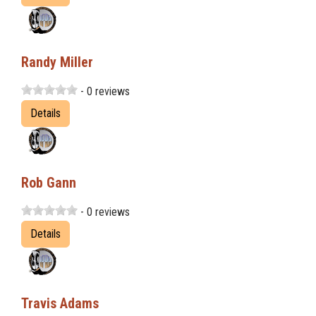
Randy Miller
- 0 reviews
Details
Rob Gann
- 0 reviews
Details
Travis Adams