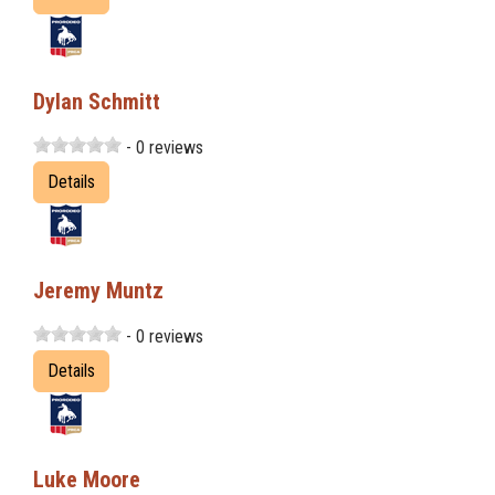
Dylan Schmitt
- 0 reviews
Details
Jeremy Muntz
- 0 reviews
Details
Luke Moore