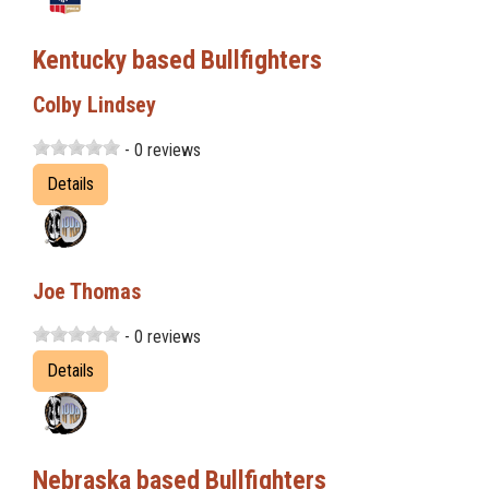
Kentucky based Bullfighters
Colby Lindsey
- 0 reviews
Details
Joe Thomas
- 0 reviews
Details
Nebraska based Bullfighters