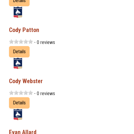
Details
Cody Patton
- 0 reviews
Details
Cody Webster
- 0 reviews
Details
Evan Allard