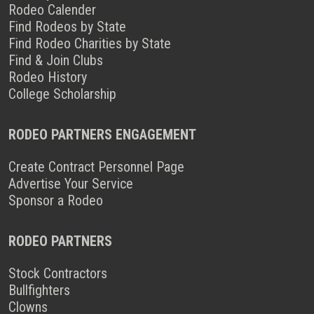
Rodeo Calender
Find Rodeos by State
Find Rodeo Charities by State
Find & Join Clubs
Rodeo History
College Scholarship
RODEO PARTNERS ENGAGEMENT
Create Contract Personnel Page
Advertise Your Service
Sponsor a Rodeo
RODEO PARTNERS
Stock Contractors
Bullfighters
Clowns