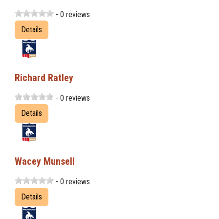
- 0 reviews
Details
Richard Ratley
- 0 reviews
Details
Wacey Munsell
- 0 reviews
Details