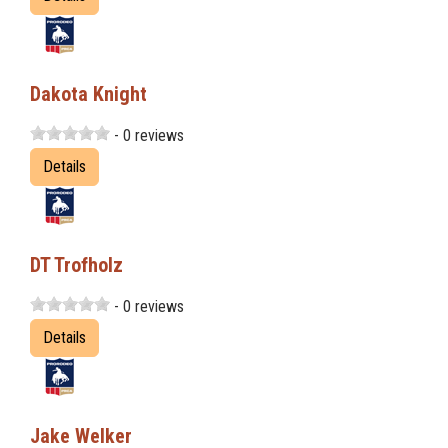
Dakota Knight
- 0 reviews
Details
DT Trofholz
- 0 reviews
Details
Jake Welker