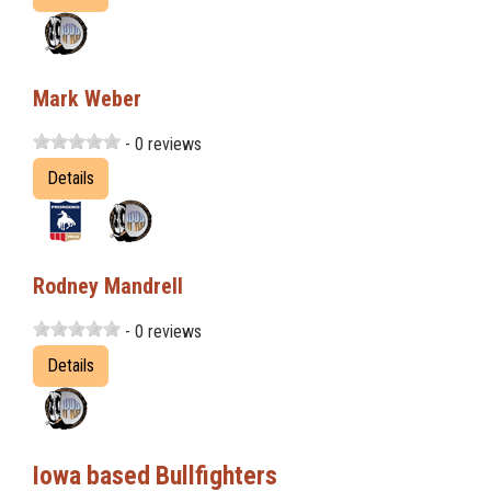
Mark Weber
- 0 reviews
Details
Rodney Mandrell
- 0 reviews
Details
Iowa based Bullfighters