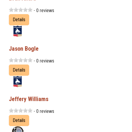
- 0 reviews
Details
Jason Bogle
- 0 reviews
Details
Jeffery Williams
- 0 reviews
Details