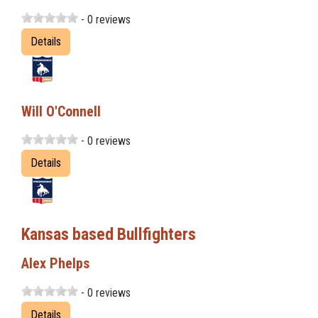
- 0 reviews
Details
Will O'Connell
- 0 reviews
Details
Kansas based Bullfighters
Alex Phelps
- 0 reviews
Details