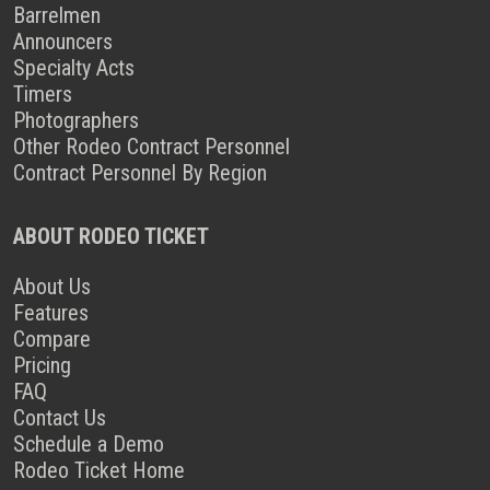
Barrelmen
Announcers
Specialty Acts
Timers
Photographers
Other Rodeo Contract Personnel
Contract Personnel By Region
ABOUT RODEO TICKET
About Us
Features
Compare
Pricing
FAQ
Contact Us
Schedule a Demo
Rodeo Ticket Home