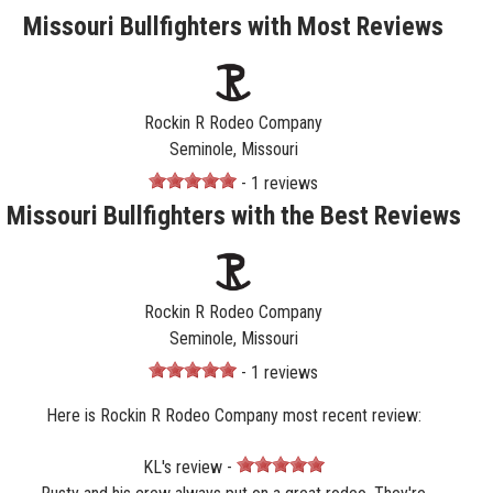
Missouri Bullfighters with Most Reviews
Rockin R Rodeo Company
Seminole, Missouri
- 1 reviews
Missouri Bullfighters with the Best Reviews
Rockin R Rodeo Company
Seminole, Missouri
- 1 reviews
Here is Rockin R Rodeo Company most recent review:
KL's review -