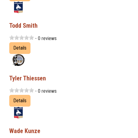
Todd Smith
- 0 reviews
Details
Tyler Thiessen
- 0 reviews
Details
Wade Kunze