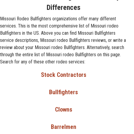
Differences
Missouri Rodeo Bullfighters organizations offer many different
services. This is the most comprehensive list of Missouri rodeo
Bullfighters in the US. Above you can find Missouri Bullfighters
service descriptions, Missouri rodeo Bullfighters reviews, or write a
review about your Missouri rodeo Bullfighters. Alternatively, search
through the entire list of Missouri rodeo Bullfighters on this page.
Search for any of these other rodeo services:
Stock Contractors
Bullfighters
Clowns
Barrelmen