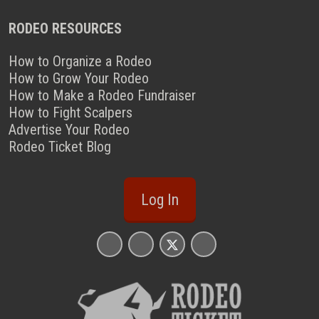
RODEO RESOURCES
How to Organize a Rodeo
How to Grow Your Rodeo
How to Make a Rodeo Fundraiser
How to Fight Scalpers
Advertise Your Rodeo
Rodeo Ticket Blog
Log In