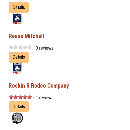
Details
Reese Mitchell
- 0 reviews
Details
Rockin R Rodeo Company
- 1 reviews
Details