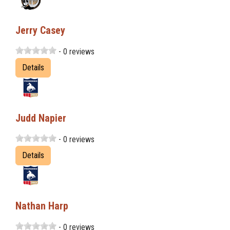
Jerry Casey
- 0 reviews
Details
Judd Napier
- 0 reviews
Details
Nathan Harp
- 0 reviews