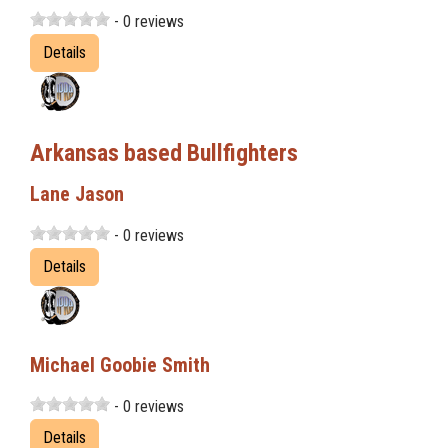
- 0 reviews
Details
Arkansas based Bullfighters
Lane Jason
- 0 reviews
Details
Michael Goobie Smith
- 0 reviews
Details