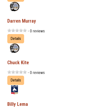
Darren Murray
- 0 reviews
Details
Chuck Kite
- 0 reviews
Details
Billy Lema