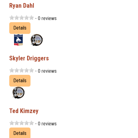
Ryan Dahl
- 0 reviews
Details
Skyler Driggers
- 0 reviews
Details
Ted Kimzey
- 0 reviews
Details