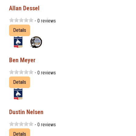
Allan Dessel
- 0 reviews
Details
Ben Meyer
- 0 reviews
Details
Dustin Nelsen
- 0 reviews
Details