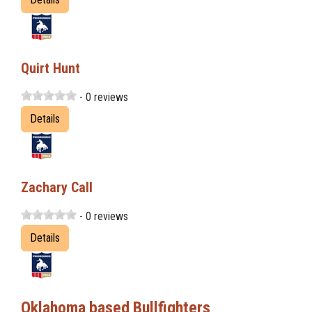
Quirt Hunt
- 0 reviews
Details
Zachary Call
- 0 reviews
Details
Oklahoma based Bullfighters