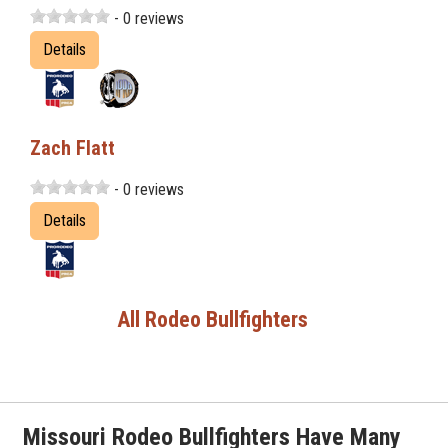
- 0 reviews
Details
Zach Flatt
- 0 reviews
Details
All Rodeo Bullfighters
Missouri Rodeo Bullfighters Have Many