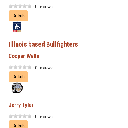
- 0 reviews
Details
Illinois based Bullfighters
Cooper Wells
- 0 reviews
Details
Jerry Tyler
- 0 reviews
Details