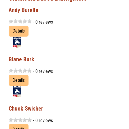
Andy Burelle
- 0 reviews
Details
Blane Burk
- 0 reviews
Details
Chuck Swisher
- 0 reviews