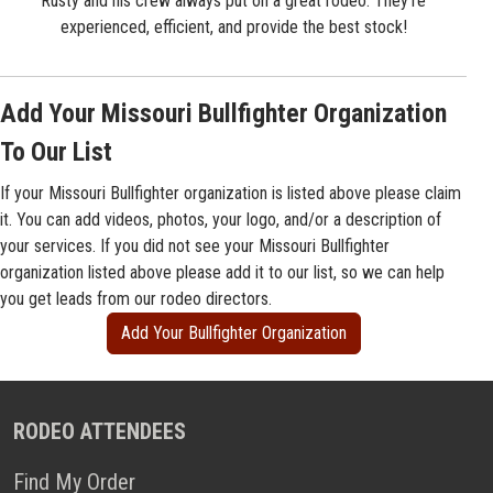
Rusty and his crew always put on a great rodeo. They're
experienced, efficient, and provide the best stock!
Add Your Missouri Bullfighter Organization
To Our List
If your Missouri Bullfighter organization is listed above please claim
it. You can add videos, photos, your logo, and/or a description of
your services. If you did not see your Missouri Bullfighter
organization listed above please add it to our list, so we can help
you get leads from our rodeo directors.
Add Your Bullfighter Organization
RODEO ATTENDEES
Find My Order