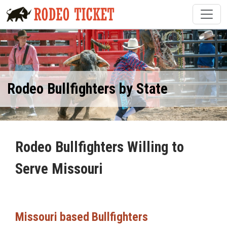
Rodeo Bullfighters by State
Rodeo Bullfighters Willing to
Serve Missouri
Missouri based Bullfighters