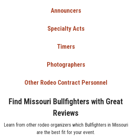
Announcers
Specialty Acts
Timers
Photographers
Other Rodeo Contract Personnel
Find Missouri Bullfighters with Great
Reviews
Learn from other rodeo organizers which Bullfighters in Missouri
are the best fit for your event.