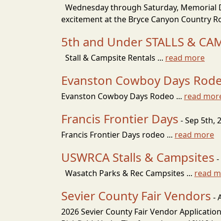
Wednesday through Saturday, Memorial Day
excitement at the Bryce Canyon Country Ro
5th and Under STALLS & CA
Stall & Campsite Rentals ...
read more
Evanston Cowboy Days Rod
Evanston Cowboy Days Rodeo ...
read mor
Francis Frontier Days
- Sep 5th, 
Francis Frontier Days rodeo ...
read more
USWRCA Stalls & Campsites
-
Wasatch Parks & Rec Campsites ...
read m
Sevier County Fair Vendors
- 
2026 Sevier County Fair Vendor Application