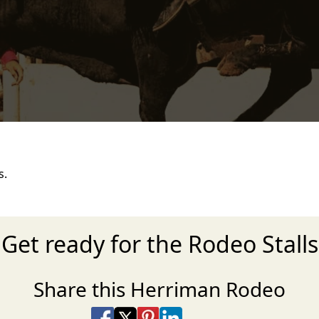
s.
Get ready for the Rodeo Stalls
Share this Herriman Rodeo
Share on Facebook
Share on X
Share on Pinterest
Share on LinkedIn