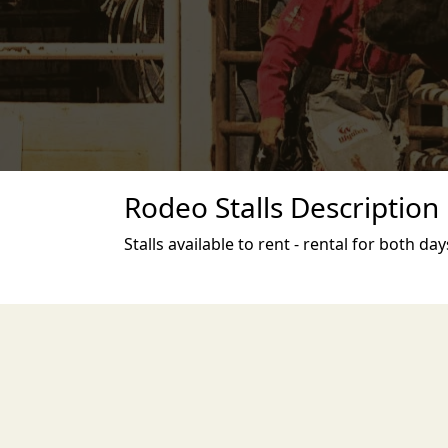
Rodeo Stalls Description
Stalls available to rent - rental for both day