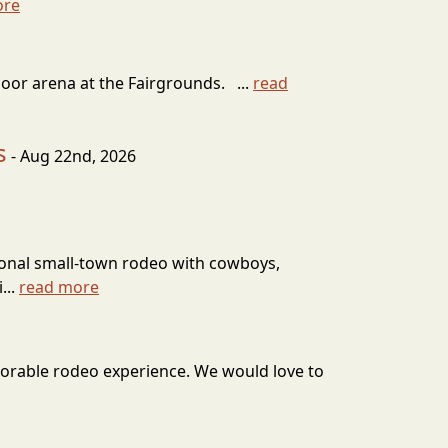
ore
door arena at the Fairgrounds. ...
read
s
- Aug 22nd, 2026
itional small-town rodeo with cowboys,
...
read more
emorable rodeo experience. We would love to