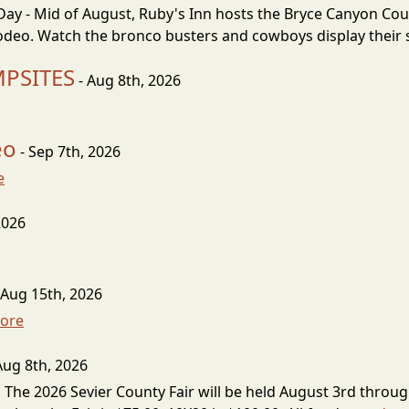
 - Mid of August, Ruby's Inn hosts the Bryce Canyon Cou
deo. Watch the bronco busters and cowboys display their sk
MPSITES
- Aug 8th, 2026
eo
- Sep 7th, 2026
e
2026
 Aug 15th, 2026
ore
Aug 8th, 2026
 The 2026 Sevier County Fair will be held August 3rd throug