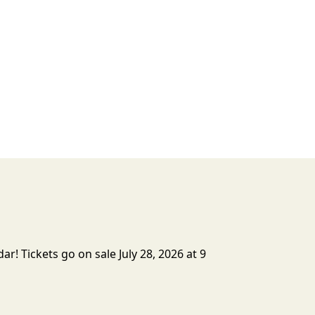
r! Tickets go on sale July 28, 2026 at 9