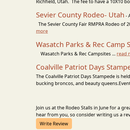
Richfield, Utah. The fee to have a 10X10 boot
Sevier County Rodeo- Utah
- 
The Sevier County Fair RMPRA Rodeo of 2026
more
Wasatch Parks & Rec Camp Si
Wasatch Parks & Rec Campsites ...
read 
Coalville Patriot Days Stamp
The Coalville Patriot Days Stampede is held
bucking broncos, and beauty queens.Events
Join us at the Rodeo Stalls in June for a 
hear from you, so consider writing us a re
Write Review