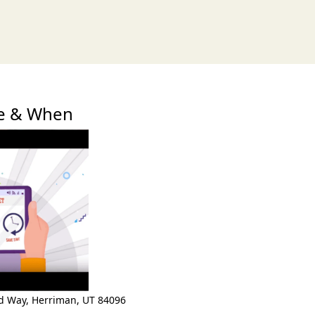
xt
re & When
ld Way
,
Herriman
,
UT 84096