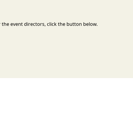
the event directors, click the button below.