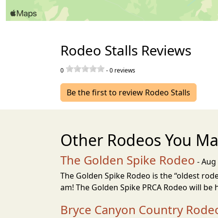
Rodeo Stalls Reviews
0
-
0
reviews
Be the first to review Rodeo Stalls
Other Rodeos You Ma
The Golden Spike Rodeo
- Aug 
The Golden Spike Rodeo is the “oldest rodeo
am! The Golden Spike PRCA Rodeo will be h
Bryce Canyon Country Rode