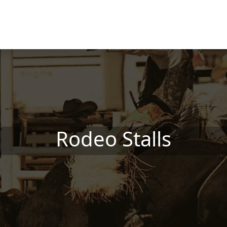
Rodeo Stalls