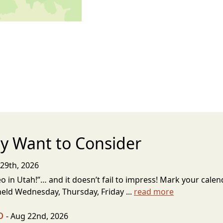
y Want to Consider
29th, 2026
 in Utah!”… and it doesn’t fail to impress! Mark your calenda
eld Wednesday, Thursday, Friday ...
read more
o
- Aug 22nd, 2026