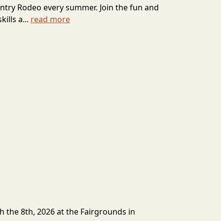
ntry Rodeo every summer. Join the fun and
ills a...
read more
h the 8th, 2026 at the Fairgrounds in