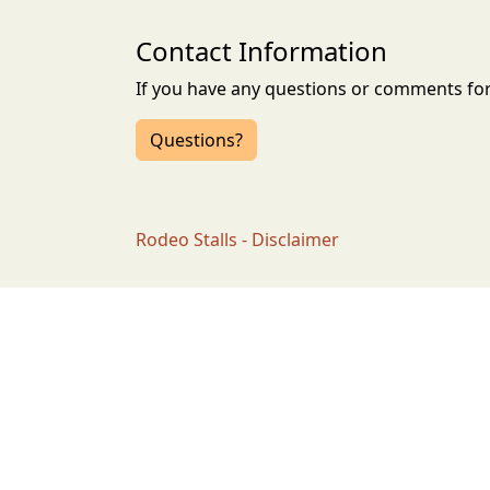
Contact Information
If you have any questions or comments for 
Questions?
Rodeo Stalls - Disclaimer