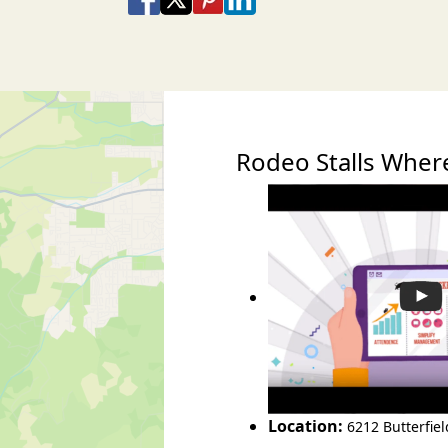
Share via Email
Share via SMS Te
Rodeo Stalls Whe
Location:
6212 Butterfie