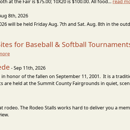
h at the Fair is $75.00; 10X20 is $100.00. All food...
read m
Aug 8th, 2026
 will be held Friday Aug. 7th and Sat. Aug. 8th in the out
tes for Baseball & Softball Tournament
more
ede
- Sep 11th, 2026
 in honor of the fallen on September 11, 2001. It is a trad
 are held at the Summit County Fairgrounds in quiet, sceni
great rodeo. The Rodeo Stalls works hard to deliver you a m
view.