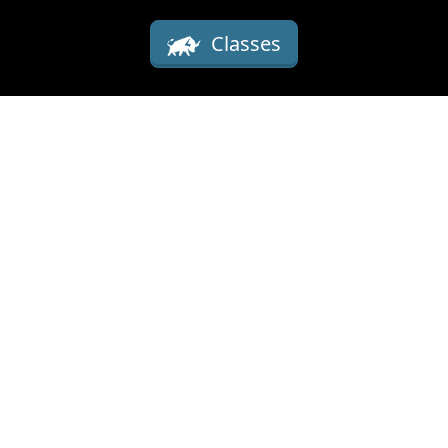
Classes