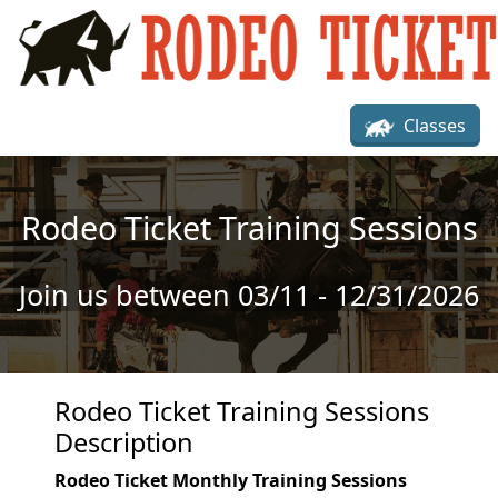
Skip to main content
Classes
Rodeo Ticket Training Sessions
Join us between 03/11 - 12/31/2026
Rodeo Ticket Training Sessions
Description
Rodeo Ticket Monthly Training Sessions