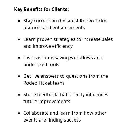
Key Benefits for Clients:
Stay current on the latest Rodeo Ticket
features and enhancements
Learn proven strategies to increase sales
and improve efficiency
Discover time-saving workflows and
underused tools
Get live answers to questions from the
Rodeo Ticket team
Share feedback that directly influences
future improvements
Collaborate and learn from how other
events are finding success