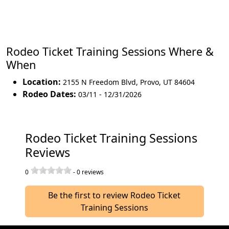
Rodeo Ticket Training Sessions Where &
When
Location:
2155 N Freedom Blvd
,
Provo
,
UT 84604
Rodeo Dates:
03/11 - 12/31/2026
Rodeo Ticket Training Sessions
Reviews
0
-
0
reviews
Be the first to review Rodeo Ticket
Training Sessions