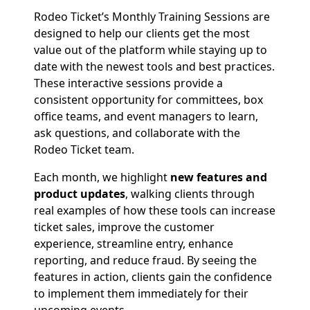
Rodeo Ticket’s Monthly Training Sessions are
designed to help our clients get the most
value out of the platform while staying up to
date with the newest tools and best practices.
These interactive sessions provide a
consistent opportunity for committees, box
office teams, and event managers to learn,
ask questions, and collaborate with the
Rodeo Ticket team.
Each month, we highlight
new features and
product updates
, walking clients through
real examples of how these tools can increase
ticket sales, improve the customer
experience, streamline entry, enhance
reporting, and reduce fraud. By seeing the
features in action, clients gain the confidence
to implement them immediately for their