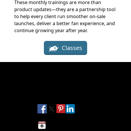
These monthly trainings are more than
product updates—they are a partnership tool
to help every client run smoother on-sale
launches, deliver a better fan experience, and
continue growing year after year.
Classes
Get ready for the Rodeo Ticket
Training Sessions
Share this Provo Rodeo
Share on Facebook
Share on X
Share on Pinterest
Share on LinkedIn
Share via Email
Share via SMS Te
Add to my calendar