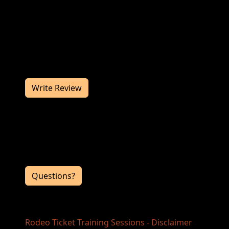
Join us at the Rodeo Ticket Training Sessions
in December for a great rodeo. The Rodeo
Ticket Training Sessions works hard to deliver
you a memorable rodeo experience. We
would love to hear from you, so consider
writing us a review.
Write Review
Contact Information
If you have any questions or comments for
the event directors, click the button below.
Questions?
Rodeo Ticket Training Sessions - Disclaimer