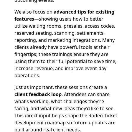
upcoming events.
We also focus on
advanced tips for existing
features
—showing users how to better
utilize waiting rooms, presales, access codes,
reserved seating, scanning, settlements,
reporting, and marketing integrations. Many
clients already have powerful tools at their
fingertips; these trainings ensure they are
using them to their full potential to save time,
increase revenue, and improve event-day
operations.
Just as important, these sessions create a
client feedback loop
. Attendees can share
what’s working, what challenges they’re
facing, and what new ideas they’d like to see.
This direct input helps shape the Rodeo Ticket
development roadmap so future updates are
built around real client needs.