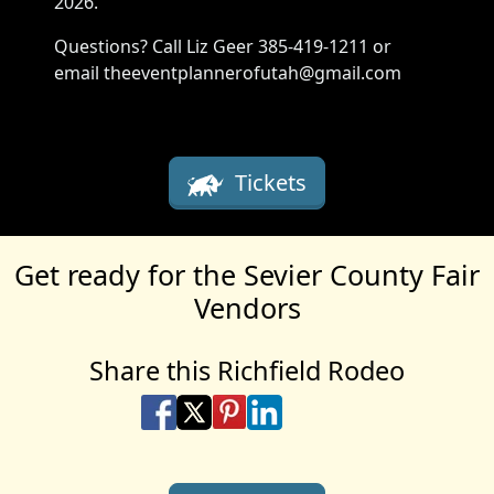
2026.
Questions? Call Liz Geer 385-419-1211 or
email theeventplannerofutah@gmail.com
Tickets
Get ready for the Sevier County Fair
Vendors
Share this Richfield Rodeo
Share on Facebook
Share on X
Share on Pinterest
Share on LinkedIn
Share via Email
Share via SMS Te