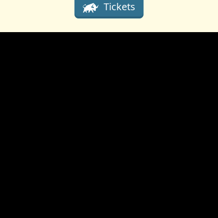
Tickets