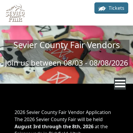
Skip to main content
Tickets
Sevier County Fair Vendors
Join us between 08/03 - 08/08/2026
Sevier County Fair Vendors
Rodeo Description
2026 Sevier County Fair Vendor Application
The 2026 Sevier County Fair will be held
August 3rd through the 8th, 2026
at the