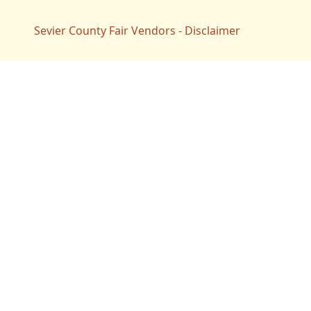
Sevier County Fair Vendors - Disclaimer