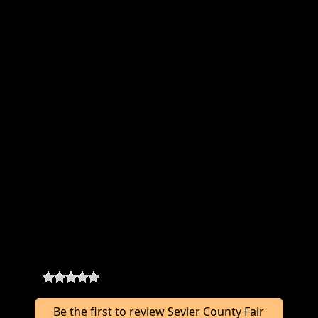
Sevier County Fair Vendors Where &
When
Location:
410 E 200 S
,
Richfield
,
UT 84701
Rodeo Dates:
08/03 - 08/08/2026
Categories:
Booth (10x10 $75)
Food Truck ($125)
Food Trailer ($125)
Sevier County Fair Vendors
Reviews
0
-
0
reviews
Be the first to review Sevier County Fair