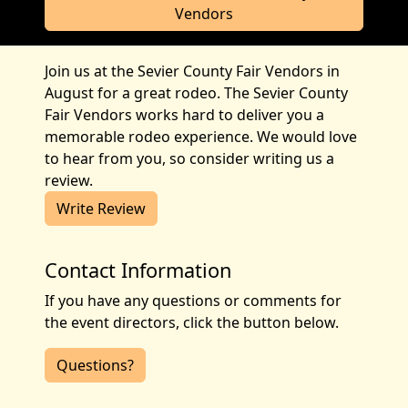
Vendors
Join us at the Sevier County Fair Vendors in
August for a great rodeo. The Sevier County
Fair Vendors works hard to deliver you a
memorable rodeo experience. We would love
to hear from you, so consider writing us a
review.
Write Review
Contact Information
If you have any questions or comments for
the event directors, click the button below.
Questions?