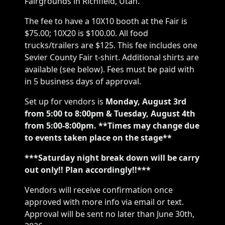
Fairgrounds in Richfield, Utah.
The fee to have a 10X10 booth at the Fair is
$75.00; 10X20 is $100.00. All food
trucks/trailers are $125. This fee includes one
Sevier County Fair t-shirt. Additional shirts are
available (see below). Fees must be paid with
in 5 business days of approval.
Set up for vendors is
Monday,
August 3rd
from 5:00 to 8:00pm & Tuesday, August 4th
from 5:00-8:00pm. **Times may change due
to events taken place on the stage**
***Saturday night break down will be carry
out only!! Plan accordingly!!***
Vendors will receive confirmation once
approved with more info via email or text.
Approval will be sent no later than June 30th,