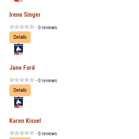
Irene Singer
- 0 reviews
Details
Jane Ford
- 0 reviews
Details
Karen Kissel
- 0 reviews