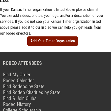
List
If your Kansas Timer organization is listed above please claim it.
You can add videos, photos, your logo, and/or a description of your
services. If you did not see your Kansas Timer organization listed
above please add it to our list, so we can help you get leads from
our rodeo directors.
Add Your Timer Organization
RODEO ATTENDEES
Find My Order
Rodeo Calender
Find Rodeos by State
Find Rodeo Charities by State
Find & Join Clubs
Rodeo History
College Scholarship