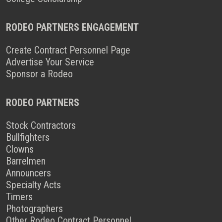
RODEO PARTNERS ENGAGEMENT
Create Contract Personnel Page
Advertise Your Service
Sponsor a Rodeo
RODEO PARTNERS
Stock Contractors
Bullfighters
Clowns
Barrelmen
Announcers
Specialty Acts
Timers
Photographers
Other Rodeo Contract Personnel