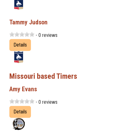
Tammy Judson
- 0 reviews
Details
Missouri based Timers
Amy Evans
- 0 reviews
Details