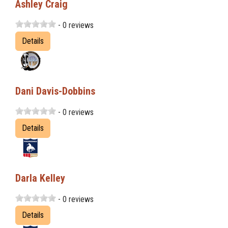
Ashley Craig
- 0 reviews
Details
Dani Davis-Dobbins
- 0 reviews
Details
Darla Kelley
- 0 reviews
Details