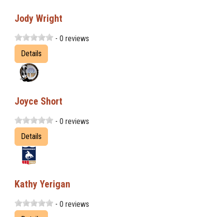
Jody Wright
- 0 reviews
Details
Joyce Short
- 0 reviews
Details
Kathy Yerigan
- 0 reviews