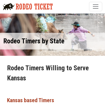
Rodeo Timers by State
Rodeo Timers Willing to Serve
Kansas
Kansas based Timers