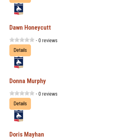
Dawn Honeycutt
- 0 reviews
Details
Donna Murphy
- 0 reviews
Details
Doris Mayhan