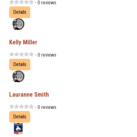
- 0 reviews
Details
Kelly Miller
- 0 reviews
Details
Lauranne Smith
- 0 reviews
Details