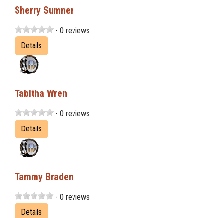
Sherry Sumner
- 0 reviews
Details
Tabitha Wren
- 0 reviews
Details
Tammy Braden
- 0 reviews
Details