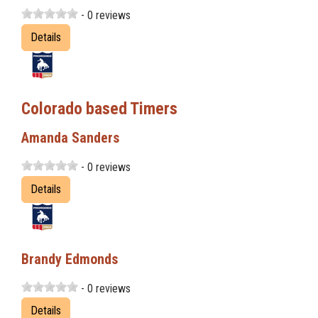
- 0 reviews
Details
Colorado based Timers
Amanda Sanders
- 0 reviews
Details
Brandy Edmonds
- 0 reviews
Details