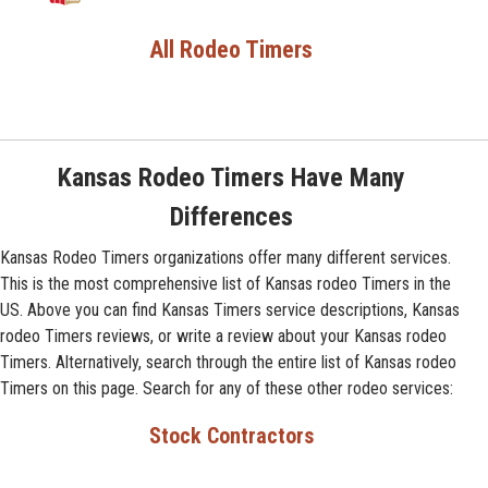
All Rodeo Timers
Kansas Rodeo Timers Have Many
Differences
Kansas Rodeo Timers organizations offer many different services.
This is the most comprehensive list of Kansas rodeo Timers in the
US. Above you can find Kansas Timers service descriptions, Kansas
rodeo Timers reviews, or write a review about your Kansas rodeo
Timers. Alternatively, search through the entire list of Kansas rodeo
Timers on this page. Search for any of these other rodeo services:
Stock Contractors