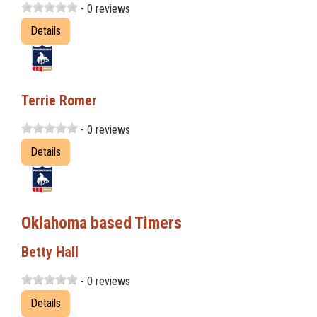
- 0 reviews
Details
Terrie Romer
- 0 reviews
Details
Oklahoma based Timers
Betty Hall
- 0 reviews
Details