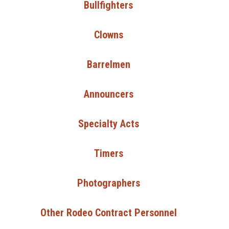
Bullfighters
Clowns
Barrelmen
Announcers
Specialty Acts
Timers
Photographers
Other Rodeo Contract Personnel