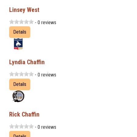
Linsey West
- 0 reviews
Details
Lyndia Chaffin
- 0 reviews
Details
Rick Chaffin
- 0 reviews
Details