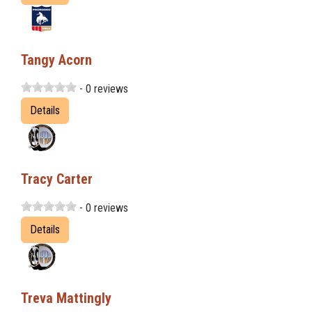
Tangy Acorn
- 0 reviews
Details
Tracy Carter
- 0 reviews
Details
Treva Mattingly