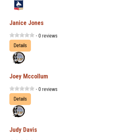
Janice Jones
- 0 reviews
Details
Joey Mccollum
- 0 reviews
Details
Judy Davis