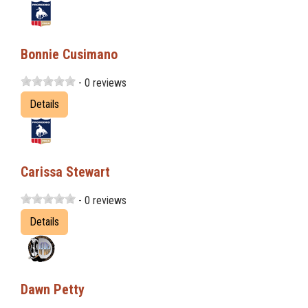
Bonnie Cusimano
- 0 reviews
Details
Carissa Stewart
- 0 reviews
Details
Dawn Petty