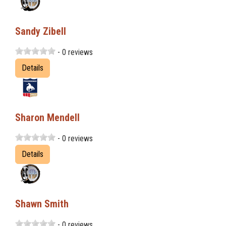
Sandy Zibell
- 0 reviews
Details
Sharon Mendell
- 0 reviews
Details
Shawn Smith
- 0 reviews