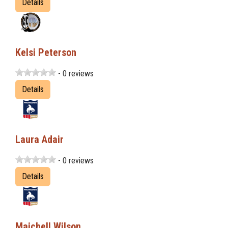
Details
Kelsi Peterson
- 0 reviews
Details
Laura Adair
- 0 reviews
Details
Maichell Wilson