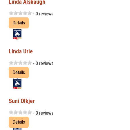
Linda Alsbaugh
- 0 reviews
Details
Linda Urie
- 0 reviews
Details
Suni Olkjer
- 0 reviews
Details