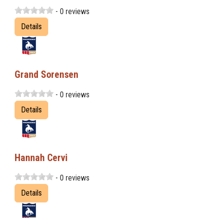
- 0 reviews
Details
Grand Sorensen
- 0 reviews
Details
Hannah Cervi
- 0 reviews
Details