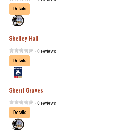
Details
Shelley Hall
- 0 reviews
Details
Sherri Graves
- 0 reviews
Details