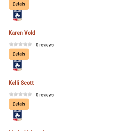
Details
Karen Vold
- 0 reviews
Details
Kelli Scott
- 0 reviews
Details