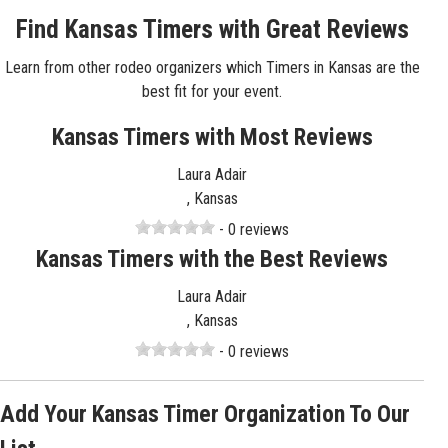
Find Kansas Timers with Great Reviews
Learn from other rodeo organizers which Timers in Kansas are the
best fit for your event.
Kansas Timers with Most Reviews
Laura Adair
, Kansas
- 0 reviews
Kansas Timers with the Best Reviews
Laura Adair
, Kansas
- 0 reviews
Add Your Kansas Timer Organization To Our