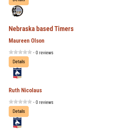
Nebraska based Timers
Maureen Olson
- 0 reviews
Details
Ruth Nicolaus
- 0 reviews
Details