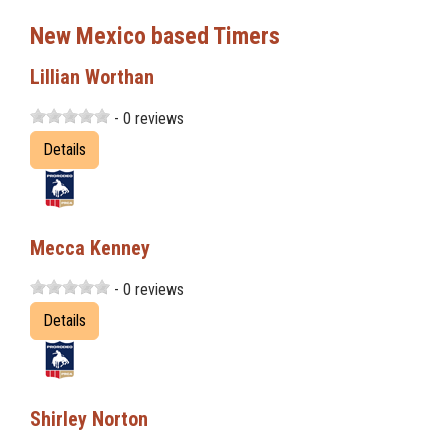
New Mexico based Timers
Lillian Worthan
- 0 reviews
Details
Mecca Kenney
- 0 reviews
Details
Shirley Norton