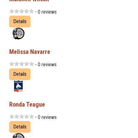
- 0 reviews
Details
Melissa Navarre
- 0 reviews
Details
Ronda Teague
- 0 reviews
Details