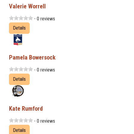
Valerie Worrell
- 0 reviews
Details
Pamela Bowersock
- 0 reviews
Details
Kate Rumford
- 0 reviews
Details