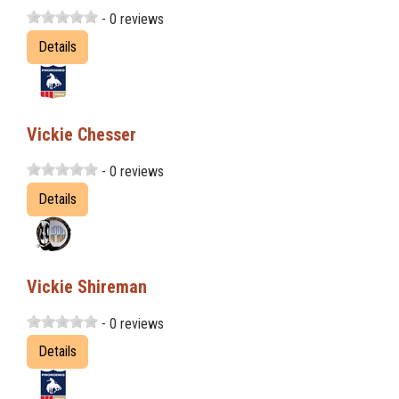
- 0 reviews
Details
Vickie Chesser
- 0 reviews
Details
Vickie Shireman
- 0 reviews
Details