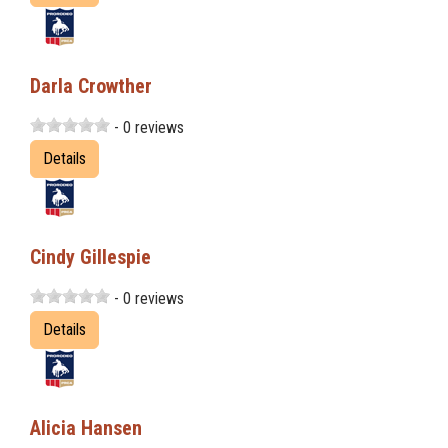
Darla Crowther
- 0 reviews
Details
Cindy Gillespie
- 0 reviews
Details
Alicia Hansen