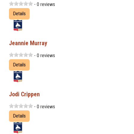
- 0 reviews
Details
Jeannie Murray
- 0 reviews
Details
Jodi Crippen
- 0 reviews
Details