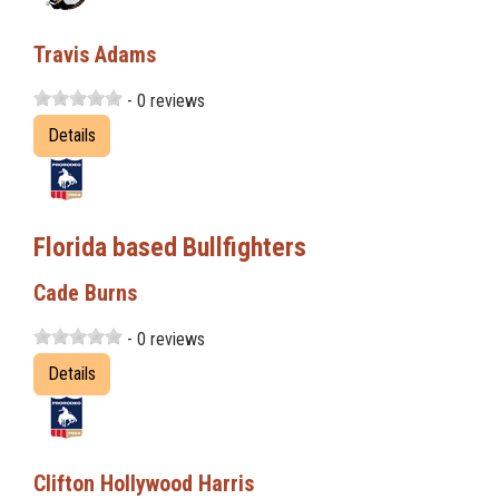
Travis Adams
- 0 reviews
Details
Florida based Bullfighters
Cade Burns
- 0 reviews
Details
Clifton Hollywood Harris