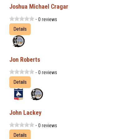
Joshua Michael Cragar
- 0 reviews
Details
Jon Roberts
- 0 reviews
Details
John Lackey
- 0 reviews
Details