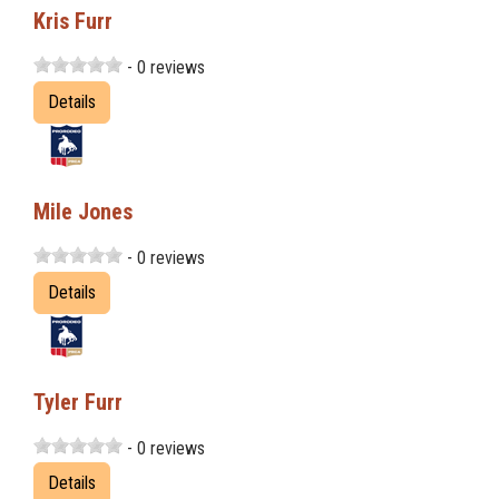
Kris Furr
- 0 reviews
Details
Mile Jones
- 0 reviews
Details
Tyler Furr
- 0 reviews
Details