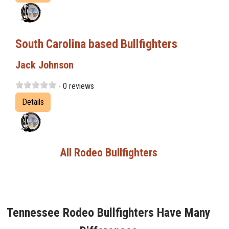
South Carolina based Bullfighters
Jack Johnson
- 0 reviews
Details
All Rodeo Bullfighters
Tennessee Rodeo Bullfighters Have Many