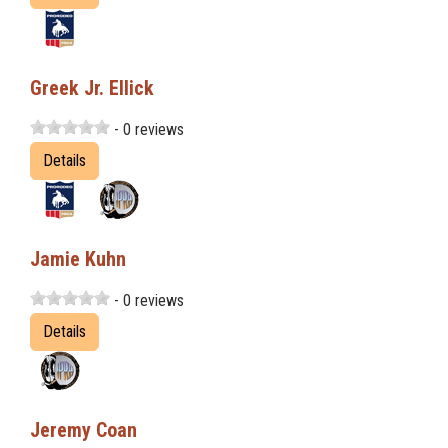
Greek Jr. Ellick
- 0 reviews
Details
Jamie Kuhn
- 0 reviews
Details
Jeremy Coan