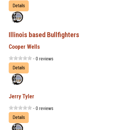
Details
Illinois based Bullfighters
Cooper Wells
- 0 reviews
Details
Jerry Tyler
- 0 reviews
Details