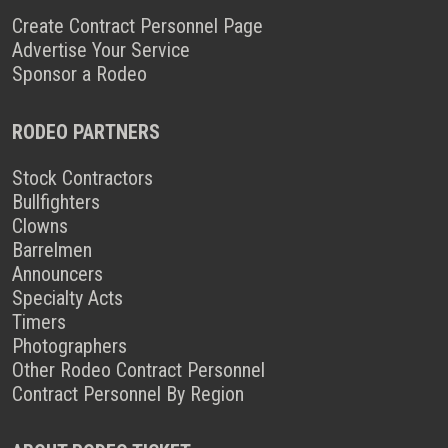
Create Contract Personnel Page
Advertise Your Service
Sponsor a Rodeo
RODEO PARTNERS
Stock Contractors
Bullfighters
Clowns
Barrelmen
Announcers
Specialty Acts
Timers
Photographers
Other Rodeo Contract Personnel
Contract Personnel By Region