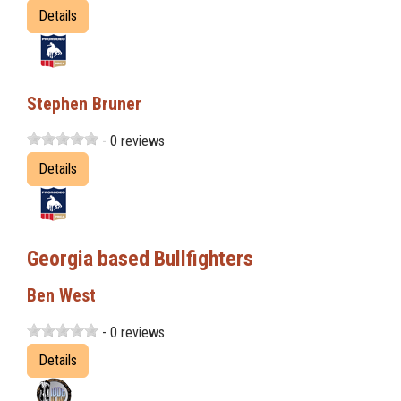
Details
Stephen Bruner
- 0 reviews
Details
Georgia based Bullfighters
Ben West
- 0 reviews
Details