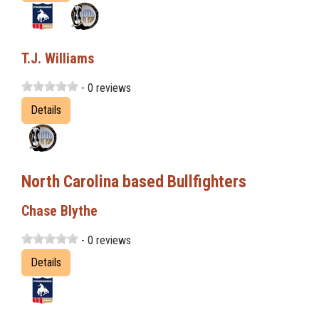
T.J. Williams
- 0 reviews
Details
North Carolina based Bullfighters
Chase Blythe
- 0 reviews
Details