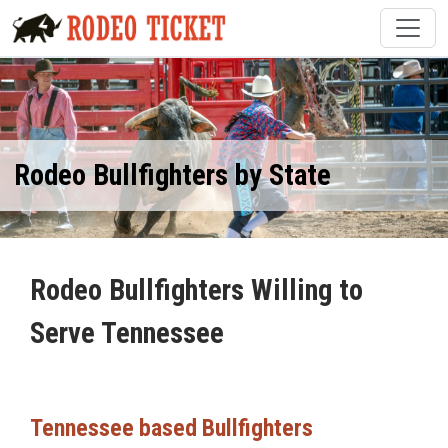
Rodeo Bullfighters by State
Rodeo Bullfighters Willing to
Serve Tennessee
Tennessee based Bullfighters