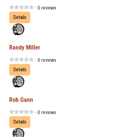
- 0 reviews
Details
Randy Miller
- 0 reviews
Details
Rob Gann
- 0 reviews
Details