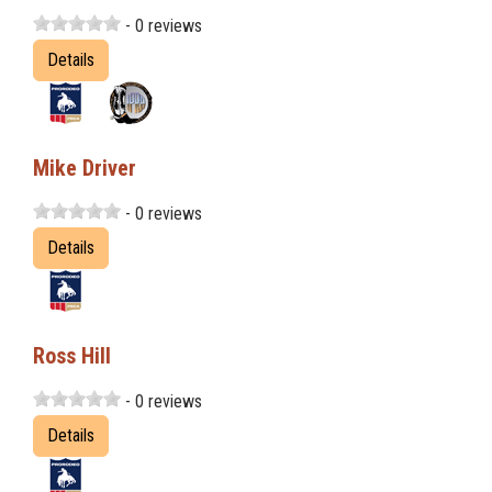
- 0 reviews
Details
Mike Driver
- 0 reviews
Details
Ross Hill
- 0 reviews
Details