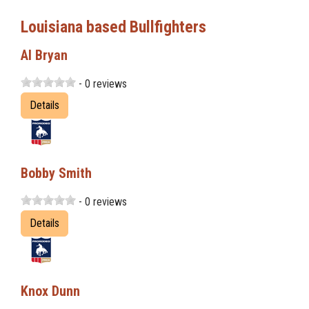
Louisiana based Bullfighters
Al Bryan
- 0 reviews
Details
Bobby Smith
- 0 reviews
Details
Knox Dunn