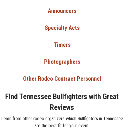
Announcers
Specialty Acts
Timers
Photographers
Other Rodeo Contract Personnel
Find Tennessee Bullfighters with Great
Reviews
Learn from other rodeo organizers which Bullfighters in Tennessee
are the best fit for your event.