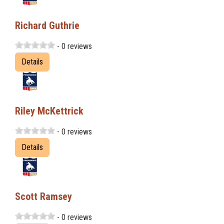
Richard Guthrie
- 0 reviews
Details
Riley McKettrick
- 0 reviews
Details
Scott Ramsey
- 0 reviews