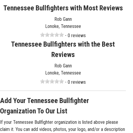
Tennessee Bullfighters with Most Reviews
Rob Gann
Lonoke, Tennessee
- 0 reviews
Tennessee Bullfighters with the Best
Reviews
Rob Gann
Lonoke, Tennessee
- 0 reviews
Add Your Tennessee Bullfighter
Organization To Our List
If your Tennessee Bullfighter organization is listed above please
claim it. You can add videos, photos, your logo, and/or a description