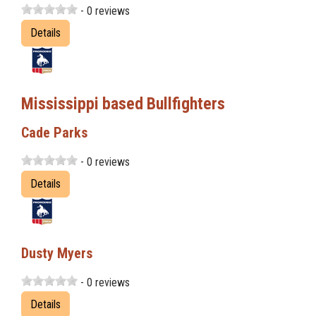
- 0 reviews
Details
Mississippi based Bullfighters
Cade Parks
- 0 reviews
Details
Dusty Myers
- 0 reviews
Details