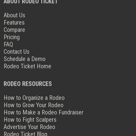
ABOUT RODEO TICKET
About Us
Features
Compare
Pricing
FAQ
Contact Us
Schedule a Demo
Rodeo Ticket Home
RODEO RESOURCES
How to Organize a Rodeo
How to Grow Your Rodeo
How to Make a Rodeo Fundraiser
How to Fight Scalpers
Advertise Your Rodeo
Rodeo Ticket Blog