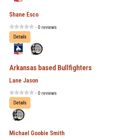
Shane Esco
- 0 reviews
Details
Arkansas based Bullfighters
Lane Jason
- 0 reviews
Details
Michael Goobie Smith