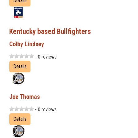
Details
Kentucky based Bullfighters
Colby Lindsey
- 0 reviews
Details
Joe Thomas
- 0 reviews
Details