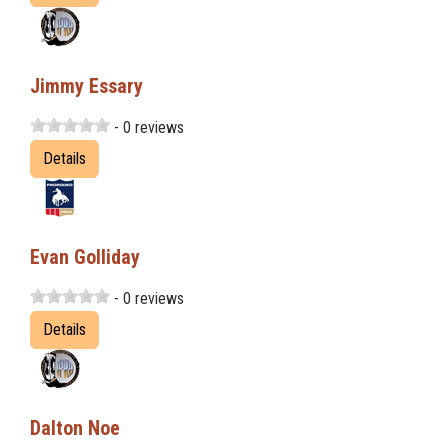
Jimmy Essary
- 0 reviews
Details
Evan Golliday
- 0 reviews
Details
Dalton Noe