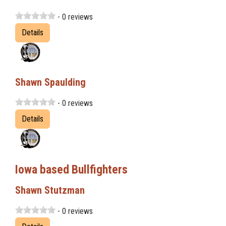
- 0 reviews
Details
Shawn Spaulding
- 0 reviews
Details
Iowa based Bullfighters
Shawn Stutzman
- 0 reviews