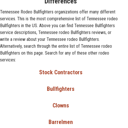
Differences
Tennessee Rodeo Bullfighters organizations offer many different
services. This is the most comprehensive list of Tennessee rodeo
Bullfighters in the US. Above you can find Tennessee Bullfighters
service descriptions, Tennessee rodeo Bullfighters reviews, or
write a review about your Tennessee rodeo Bullfighters.
Alternatively, search through the entire list of Tennessee rodeo
Bullfighters on this page. Search for any of these other rodeo
services:
Stock Contractors
Bullfighters
Clowns
Barrelmen