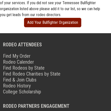
of your services. If you did not see your Tennessee Bullfighter
organization listed above please add it to our list, so we can help
you get leads from our rodeo directors.
Add Your Bullfighter Organization
RODEO ATTENDEES
Find My Order
Rodeo Calender
Find Rodeos by State
Find Rodeo Charities by State
Find & Join Clubs
Rodeo History
College Scholarship
RODEO PARTNERS ENGAGEMENT