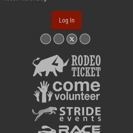
Log In