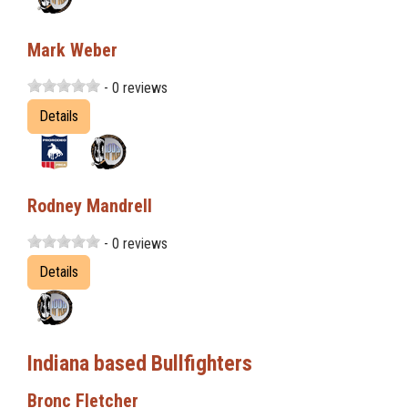
Mark Weber
- 0 reviews
Details
Rodney Mandrell
- 0 reviews
Details
Indiana based Bullfighters
Bronc Fletcher