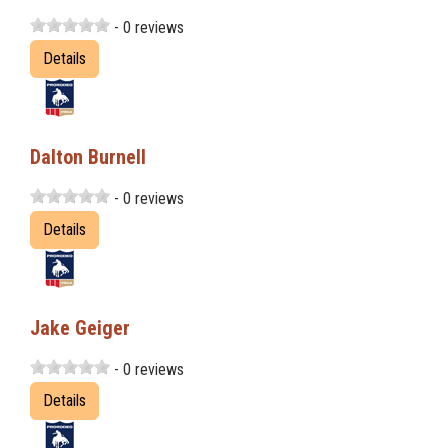
- 0 reviews
Details
Dalton Burnell
- 0 reviews
Details
Jake Geiger
- 0 reviews
Details