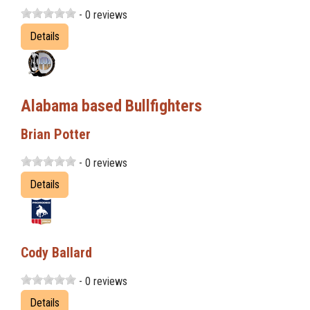
- 0 reviews
Details
Alabama based Bullfighters
Brian Potter
- 0 reviews
Details
Cody Ballard
- 0 reviews
Details