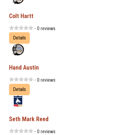
Colt Hartt
- 0 reviews
Details
Hand Austin
- 0 reviews
Details
Seth Mark Reed
- 0 reviews