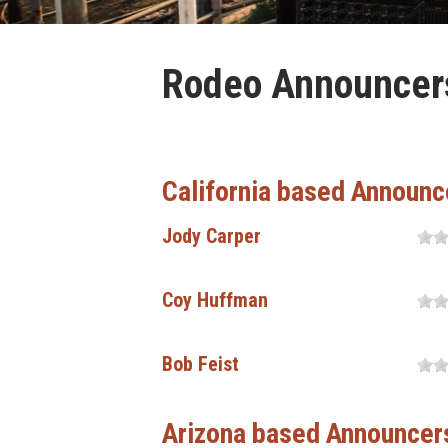
Rodeo Announcers 
California based Announc
Jody Carper
Coy Huffman
Bob Feist
Arizona based Announcer