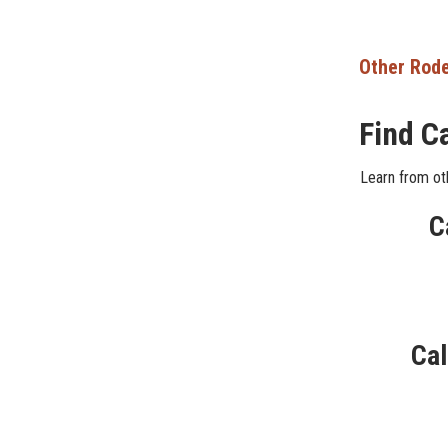
Other Rode
Find C
Learn from oth
C
Cal