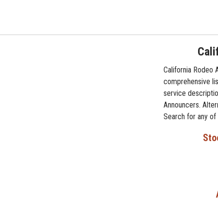
Cali
California Rodeo 
comprehensive lis
service descriptio
Announcers. Altern
Search for any of
Sto