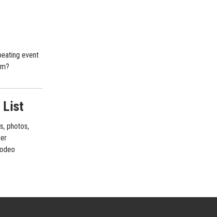
peating event
im?
 List
s, photos,
cer
 rodeo