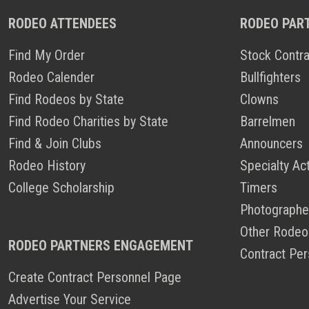
RODEO ATTENDEES
RODEO PAR
Find My Order
Stock Contra
Rodeo Calender
Bullfighters
Find Rodeos by State
Clowns
Find Rodeo Charities by State
Barrelmen
Find & Join Clubs
Announcers
Rodeo History
Specialty Ac
College Scholarship
Timers
Photographe
Other Rodeo
RODEO PARTNERS ENGAGEMENT
Contract Per
Create Contract Personnel Page
Advertise Your Service