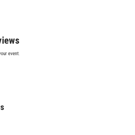
views
your event.
ws