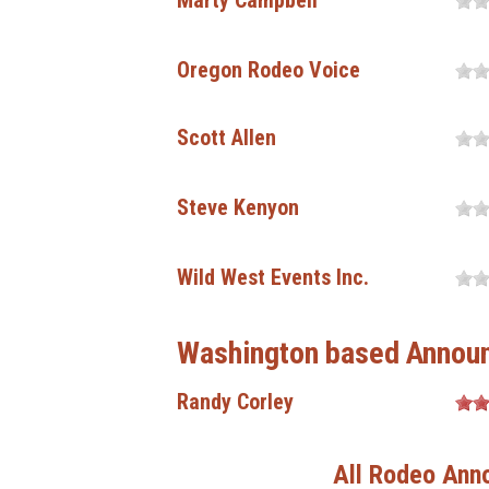
Marty Campbell
Oregon Rodeo Voice
Scott Allen
Steve Kenyon
Wild West Events Inc.
Washington based Annou
Randy Corley
All Rodeo Ann