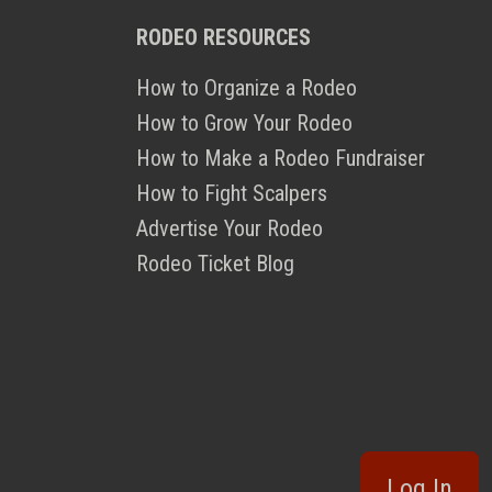
RODEO RESOURCES
How to Organize a Rodeo
How to Grow Your Rodeo
How to Make a Rodeo Fundraiser
How to Fight Scalpers
Advertise Your Rodeo
Rodeo Ticket Blog
Log In