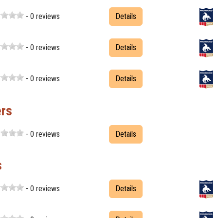
- 0 reviews
Details
- 0 reviews
Details
- 0 reviews
Details
ers
- 0 reviews
Details
s
- 0 reviews
Details