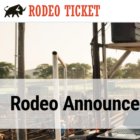
Rodeo Announcer