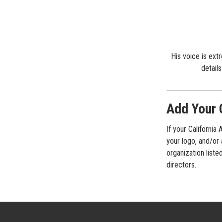
His voice is ext
detail
Add Your 
If your California
your logo, and/or 
organization liste
directors.