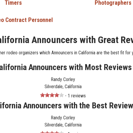
Timers
Photographers
o Contract Personnel
alifornia Announcers with Great Re
er rodeo organizers which Announcers in California are the best fit for 
alifornia Announcers with Most Reviews
Randy Corley
Silverdale, California
- 1 reviews
ifornia Announcers with the Best Revie
Randy Corley
Silverdale, California