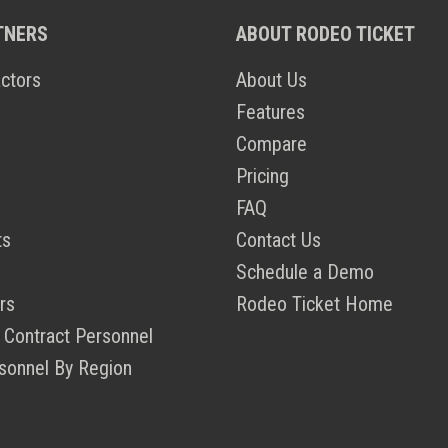
TNERS
ABOUT RODEO TICKET
ctors
About Us
Features
Compare
Pricing
FAQ
ts
Contact Us
Schedule a Demo
rs
Rodeo Ticket Home
 Contract Personnel
sonnel By Region