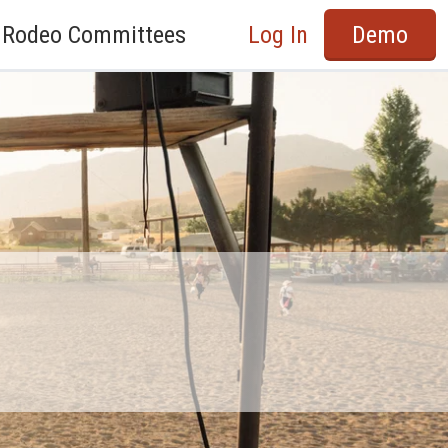
Rodeo Committees
Log In
Demo