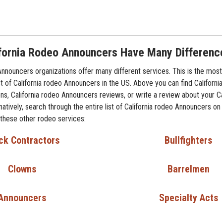
fornia Rodeo Announcers Have Many Differenc
Announcers organizations offer many different services. This is the most
t of California rodeo Announcers in the US. Above you can find Californ
ns, California rodeo Announcers reviews, or write a review about your Ca
atively, search through the entire list of California rodeo Announcers on
 these other rodeo services:
ck Contractors
Bullfighters
Clowns
Barrelmen
Announcers
Specialty Acts