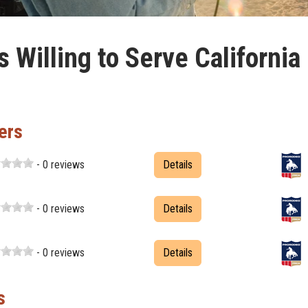
Willing to Serve California
ers
- 0 reviews
Details
- 0 reviews
Details
- 0 reviews
Details
s