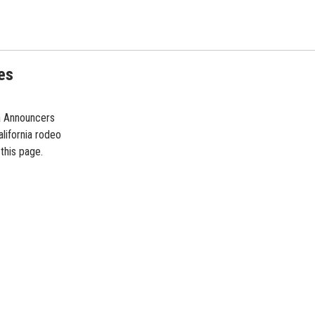
es
ia Announcers
lifornia rodeo
 this page.