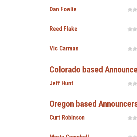
Dan Fowlie
Reed Flake
Vic Carman
Colorado based Announc
Jeff Hunt
Oregon based Announcer
Curt Robinson