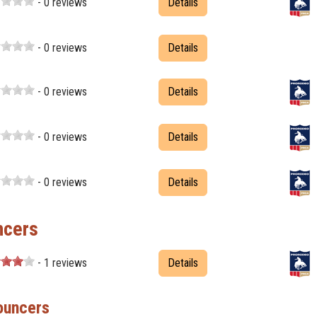
- 0 reviews
Details
- 0 reviews
Details
- 0 reviews
Details
- 0 reviews
Details
- 0 reviews
Details
ncers
- 1 reviews
Details
ouncers