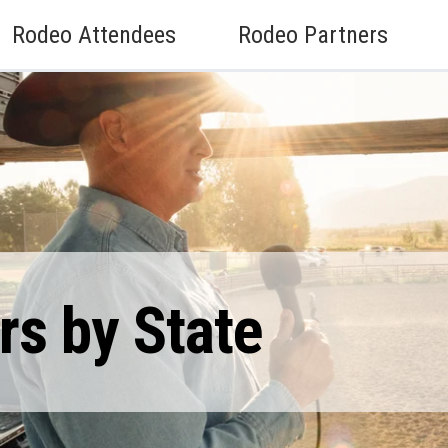
Rodeo Attendees
Rodeo Partners
s by State