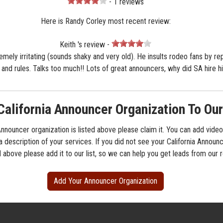
- 1 reviews
Here is Randy Corley most recent review:
Keith 's review -
remely irritating (sounds shaky and very old). He insults rodeo fans by re
s and rules. Talks too much!! Lots of great announcers, why did SA hire h
California Announcer Organization To Our
 Announcer organization is listed above please claim it. You can add video
a description of your services. If you did not see your California Announ
d above please add it to our list, so we can help you get leads from our
Add Your Announcer Organization