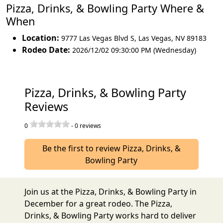
Pizza, Drinks, & Bowling Party Where &
When
Location:
9777 Las Vegas Blvd S
,
Las Vegas
,
NV 89183
Rodeo Date:
2026/12/02 09:30:00 PM (Wednesday)
Pizza, Drinks, & Bowling Party
Reviews
0
-
0
reviews
Be the first to review Pizza, Drinks, &
Bowling Party
Join us at the Pizza, Drinks, & Bowling Party in
December for a great rodeo. The Pizza,
Drinks, & Bowling Party works hard to deliver