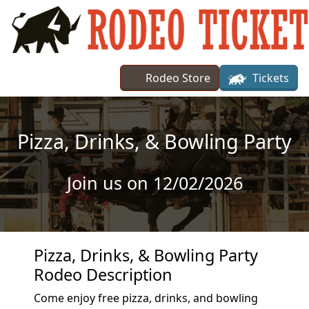
Skip to main content
Rodeo Store
Tickets
Pizza, Drinks, & Bowling Party
Join us on 12/02/2026
Pizza, Drinks, & Bowling Party
Rodeo Description
Come enjoy free pizza, drinks, and bowling