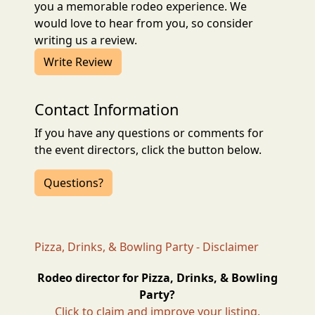
you a memorable rodeo experience. We
would love to hear from you, so consider
writing us a review.
Write Review
Contact Information
If you have any questions or comments for
the event directors, click the button below.
Questions?
Pizza, Drinks, & Bowling Party - Disclaimer
Rodeo director for Pizza, Drinks, & Bowling
Party?
Click to claim and improve your listing.