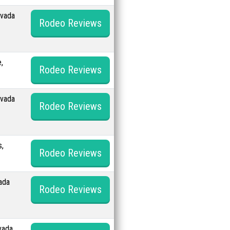
evada
Rodeo Reviews
,
Rodeo Reviews
evada
Rodeo Reviews
s,
Rodeo Reviews
ada
Rodeo Reviews
vada