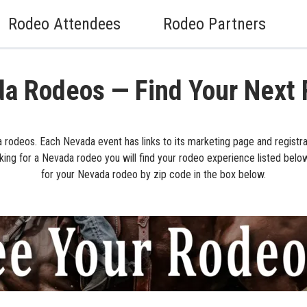
Rodeo Attendees
Rodeo Partners
a Rodeos — Find Your Next
 rodeos. Each Nevada event has links to its marketing page and registrat
king for a Nevada rodeo you will find your rodeo experience listed belo
for your Nevada rodeo by zip code in the box below.