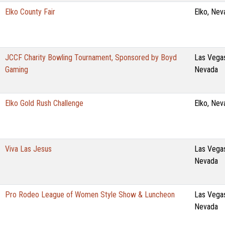
Elko County Fair
Elko, Nev
JCCF Charity Bowling Tournament, Sponsored by Boyd
Las Vega
Gaming
Nevada
Elko Gold Rush Challenge
Elko, Nev
Viva Las Jesus
Las Vega
Nevada
Pro Rodeo League of Women Style Show & Luncheon
Las Vega
Nevada