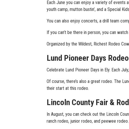
Each June you can enjoy a variety of events 
youth camp, mutton bustin’, and a Special Kids R
You can also enjoy concerts, a drill team comp
If you can’t be there in person, you can watc
Organized by the Wildest, Richest Rodeo Cow
Lund Pioneer Days Rodeo
Celebrate Lund Pioneer Days in Ely. Each July,
Of course, there’s also a great rodeo. The L
their start at this rodeo.
Lincoln County Fair & Ro
In August, you can check out the Lincoln Coun
ranch rodeo, junior rodeo, and peewee rodeo.