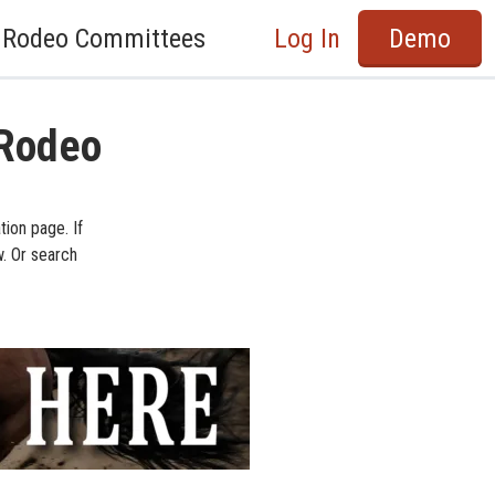
Rodeo Committees
Log In
Demo
 Rodeo
ion page. If
w. Or search