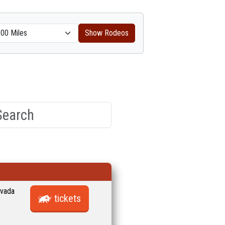
Show Rodeos
evada
tickets