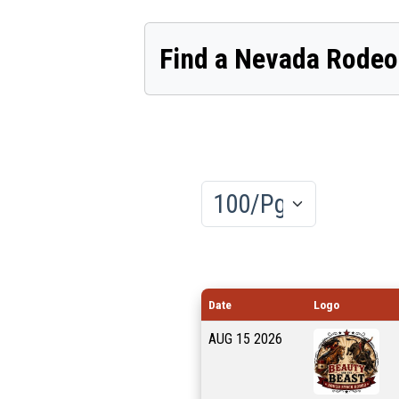
Find a Nevada Rodeo
Results/Pg
Date
Logo
AUG
15
2026