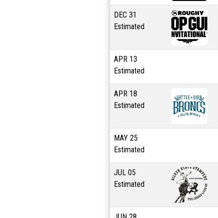
DEC
31
Estimated
APR
13
Estimated
APR
18
Estimated
MAY
25
Estimated
JUL
05
Estimated
JUN
28