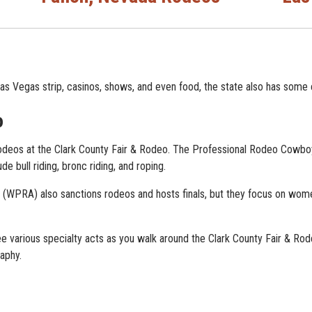
as Vegas strip, casinos, shows, and even food, the state also has some 
o
deos at the Clark County Fair & Rodeo. The Professional Rodeo Cowbo
ude bull riding, bronc riding, and roping.
WPRA) also sanctions rodeos and hosts finals, but they focus on women
 various specialty acts as you walk around the Clark County Fair & Rodeo
aphy.