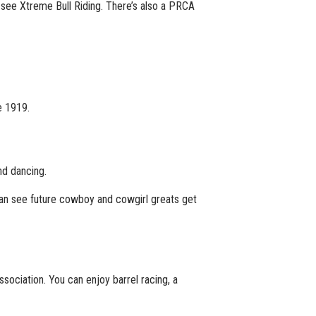
see Xtreme Bull Riding. There’s also a PRCA
e 1919.
nd dancing.
can see future cowboy and cowgirl greats get
sociation. You can enjoy barrel racing, a