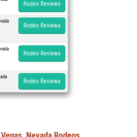
Rodeo Reviews
evada
Rodeo Reviews
evada
Rodeo Reviews
vada
Rodeo Reviews
 Vegas, Nevada Rodeos