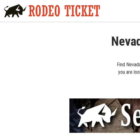
Nevad
Find Nevada
you are loo