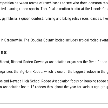
competition between teams of ranch hands to see who does common ranc
rted learning rodeo sports. There’s also mutton bustin’ at the Lincoln Cou
, gymkhana, a queen contest, running and biking relay races, dances, liv
in Gardnerville. The Douglas County Rodeo includes typical rodeo event
ons
Wildest, Richest Rodeo Cowboys Association organizes the Reno Rodeo
nizes the BigHorn Rodeo, which is one of the biggest rodeos in the ga
n and Nevada High School Rodeo Association focus on keeping rodeo sp
 Association hosts 12 rodeos throughout the year for various age grou