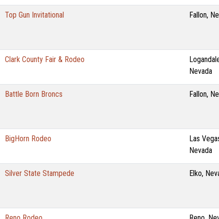
Top Gun Invitational
Fallon, N
Clark County Fair & Rodeo
Logandale
Nevada
Battle Born Broncs
Fallon, N
BigHorn Rodeo
Las Vega
Nevada
Silver State Stampede
Elko, Nev
Reno Rodeo
Reno, Ne