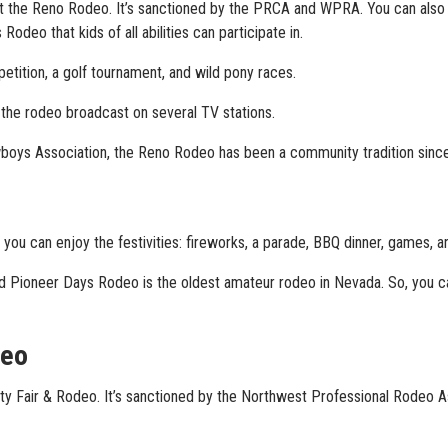
at the Reno Rodeo. It’s sanctioned by the PRCA and WPRA. You can also 
odeo that kids of all abilities can participate in.
etition, a golf tournament, and wild pony races.
h the rodeo broadcast on several TV stations.
boys Association, the Reno Rodeo has been a community tradition sinc
 you can enjoy the festivities: fireworks, a parade, BBQ dinner, games, a
und Pioneer Days Rodeo is the oldest amateur rodeo in Nevada. So, you 
deo
ty Fair & Rodeo. It’s sanctioned by the Northwest Professional Rodeo As