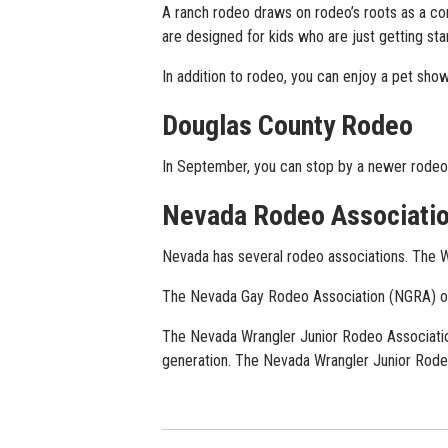
A ranch rodeo draws on rodeo’s roots as a 
are designed for kids who are just getting sta
In addition to rodeo, you can enjoy a pet show
Douglas County Rodeo
In September, you can stop by a newer rodeo 
Nevada Rodeo Associati
Nevada has several rodeo associations. The 
The Nevada Gay Rodeo Association (NGRA) orga
The Nevada Wrangler Junior Rodeo Associatio
generation. The Nevada Wrangler Junior Rodeo