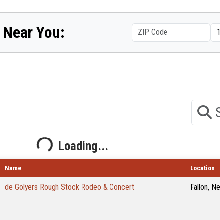
 Near You:
Search
Loading...
Loading...
Name
Location
de Golyers Rough Stock Rodeo & Concert
Fallon, N