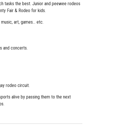
h tasks the best. Junior and peewee rodeos
nty Fair & Rodeo for kids.
e music, art, games… etc.
s and concerts.
.
y rodeo circuit.
orts alive by passing them to the next
ps.