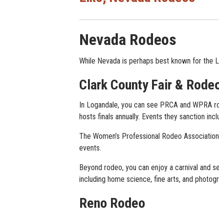
Nevada Rodeos
While Nevada is perhaps best known for the L
Clark County Fair & Rode
In Logandale, you can see PRCA and WPRA ro
hosts finals annually. Events they sanction incl
The Women’s Professional Rodeo Association (
events.
Beyond rodeo, you can enjoy a carnival and see
including home science, fine arts, and photogr
Reno Rodeo