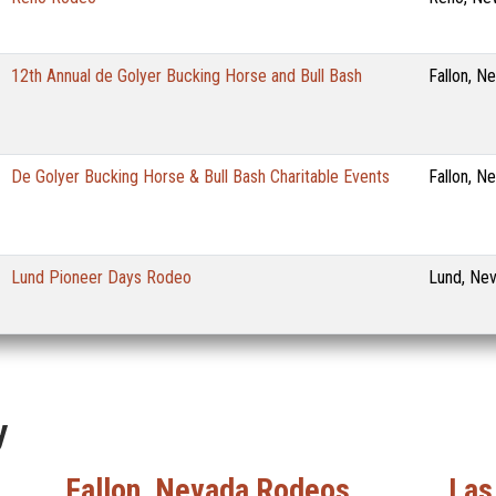
12th Annual de Golyer Bucking Horse and Bull Bash
Fallon, N
De Golyer Bucking Horse & Bull Bash Charitable Events
Fallon, N
Lund Pioneer Days Rodeo
Lund, Ne
y
Fallon, Nevada Rodeos
Las