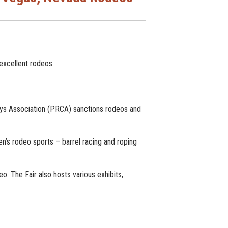
excellent rodeos.
ys Association (PRCA) sanctions rodeos and
’s rodeo sports – barrel racing and roping
. The Fair also hosts various exhibits,