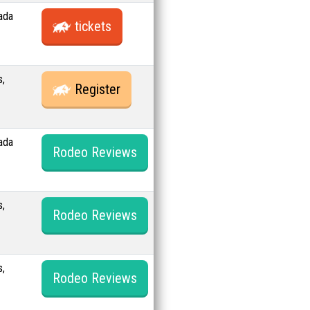
ada
tickets
s,
Register
ada
Rodeo Reviews
s,
Rodeo Reviews
s,
Rodeo Reviews