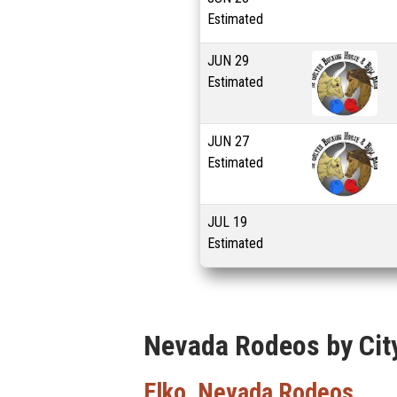
Estimated
JUN
29
Estimated
JUN
27
Estimated
JUL
19
Estimated
Nevada Rodeos by Cit
Elko, Nevada Rodeos