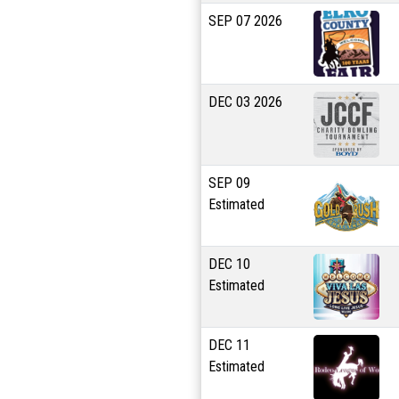
SEP
07
2026
DEC
03
2026
SEP
09
Estimated
DEC
10
Estimated
DEC
11
Estimated