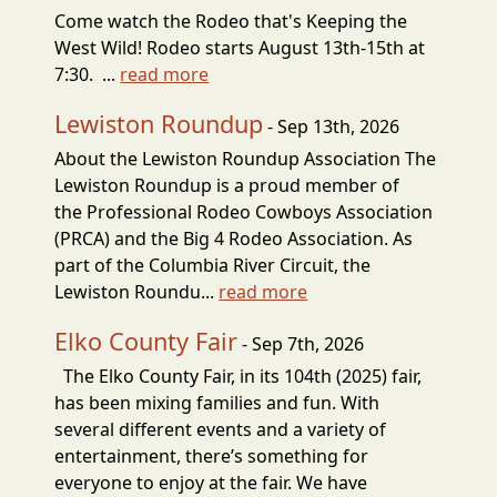
Come watch the Rodeo that's Keeping the
West Wild! Rodeo starts August 13th-15th at
7:30. ...
read more
Lewiston Roundup
- Sep 13th, 2026
About the Lewiston Roundup Association The
Lewiston Roundup is a proud member of
the Professional Rodeo Cowboys Association
(PRCA) and the Big 4 Rodeo Association. As
part of the Columbia River Circuit, the
Lewiston Roundu...
read more
Elko County Fair
- Sep 7th, 2026
The Elko County Fair, in its 104th (2025) fair,
has been mixing families and fun. With
several different events and a variety of
entertainment, there’s something for
everyone to enjoy at the fair. We have