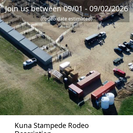
Join us between 09/01 - 09/02/2026
(rodeo date estimated)
Kuna Stampede Rodeo