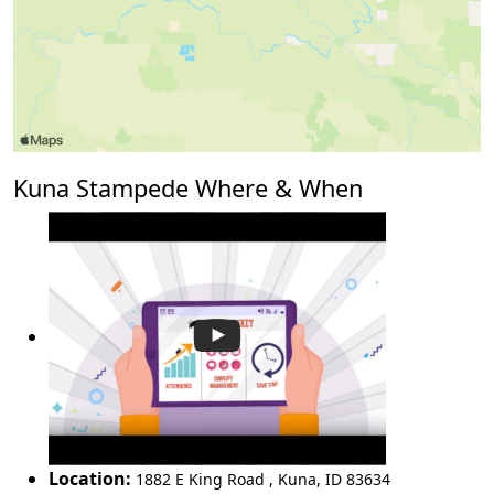
Kuna Stampede Where & When
Location:
1882 E King Road
,
Kuna
,
ID 83634