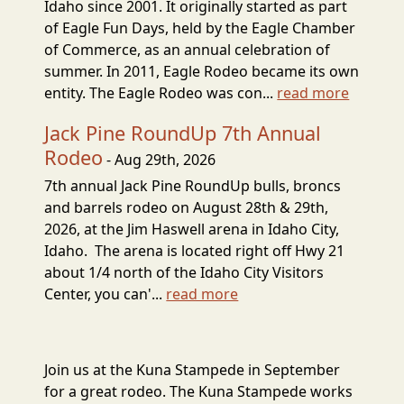
Idaho since 2001. It originally started as part
of Eagle Fun Days, held by the Eagle Chamber
of Commerce, as an annual celebration of
summer. In 2011, Eagle Rodeo became its own
entity. The Eagle Rodeo was con...
read more
Jack Pine RoundUp 7th Annual
Rodeo
- Aug 29th, 2026
7th annual Jack Pine RoundUp bulls, broncs
and barrels rodeo on August 28th & 29th,
2026, at the Jim Haswell arena in Idaho City,
Idaho. The arena is located right off Hwy 21
about 1/4 north of the Idaho City Visitors
Center, you can'...
read more
Join us at the Kuna Stampede in September
for a great rodeo. The Kuna Stampede works