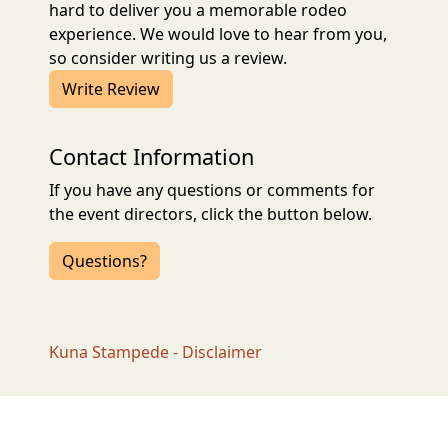
hard to deliver you a memorable rodeo
experience. We would love to hear from you,
so consider writing us a review.
Write Review
Contact Information
If you have any questions or comments for
the event directors, click the button below.
Questions?
Kuna Stampede - Disclaimer