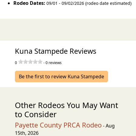
Rodeo Dates:
09/01 - 09/02/2026 (rodeo date estimated)
Kuna Stampede Reviews
0
-
0
reviews
Be the first to review Kuna Stampede
Other Rodeos You May Want
to Consider
Payette County PRCA Rodeo
- Aug
15th, 2026