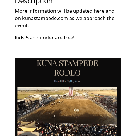
Description
More information will be updated here and
on kunastampede.com as we approach the
event.
Kids 5 and under are free!