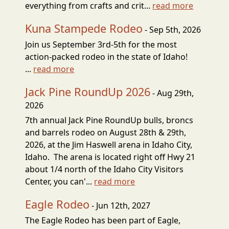
everything from crafts and crit...
read more
Kuna Stampede Rodeo
- Sep 5th, 2026
Join us September 3rd-5th for the most
action-packed rodeo in the state of Idaho!
...
read more
Jack Pine RoundUp 2026
- Aug 29th,
2026
7th annual Jack Pine RoundUp bulls, broncs
and barrels rodeo on August 28th & 29th,
2026, at the Jim Haswell arena in Idaho City,
Idaho. The arena is located right off Hwy 21
about 1/4 north of the Idaho City Visitors
Center, you can'...
read more
Eagle Rodeo
- Jun 12th, 2027
The Eagle Rodeo has been part of Eagle,