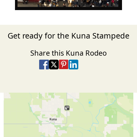
Get ready for the Kuna Stampede
Share this Kuna Rodeo
Share on Facebook
Share on X
Share on Pinterest
Share on LinkedIn
Share via Email
Share via SMS Te