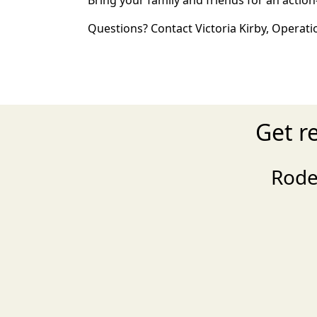
Bring your family and friends for an acti
Questions? Contact Victoria Kirby, Operat
Get r
Rode