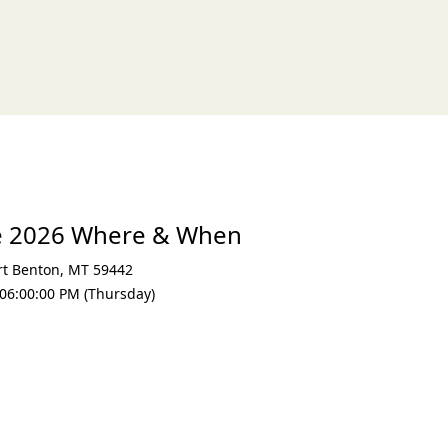
e 2026 Where & When
rt Benton
,
MT 59442
06:00:00 PM (Thursday)