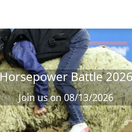
Horsepower Battle 202
Join us on 08/13/2026