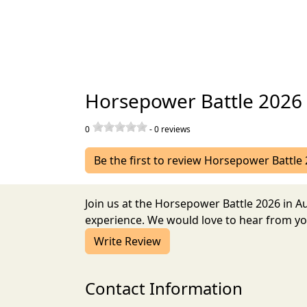
Horsepower Battle 2026
0
-
0
reviews
Be the first to review Horsepower Battle
Join us at the Horsepower Battle 2026 in 
experience. We would love to hear from you
Write Review
Contact Information