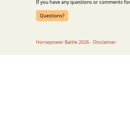
If you have any questions or comments for 
Questions?
Horsepower Battle 2026 - Disclaimer