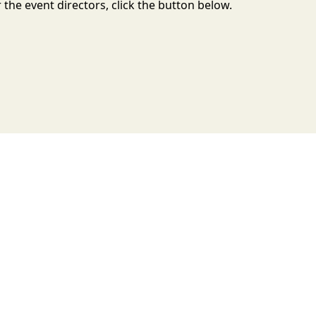
the event directors, click the button below.