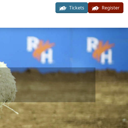
Tickets
Register
6