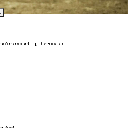
w
 you're competing, cheering on