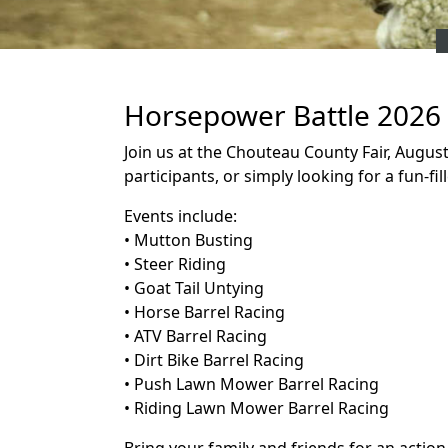
Horsepower Battle 2026
Join us at the Chouteau County Fair, Augus
participants, or simply looking for a fun-fi
Events include:
• Mutton Busting
• Steer Riding
• Goat Tail Untying
• Horse Barrel Racing
• ATV Barrel Racing
• Dirt Bike Barrel Racing
• Push Lawn Mower Barrel Racing
• Riding Lawn Mower Barrel Racing