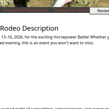
Manage My Registration
Manage My Tickets
Revie
 Rodeo Description
t 13–16, 2026, for the exciting Horsepower Battle! Whether
lled evening, this is an event you won't want to miss.