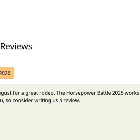
 Reviews
 2026
August for a great rodeo. The Horsepower Battle 2026 work
, so consider writing us a review.