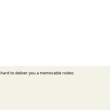
s hard to deliver you a memorable rodeo