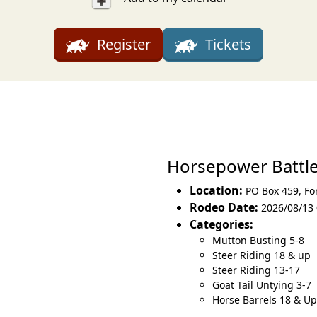
Register
Tickets
Horsepower Battl
Location:
PO Box 459
,
Fo
Rodeo Date:
2026/08/13 
Categories:
Mutton Busting 5-8
Steer Riding 18 & up
Steer Riding 13-17
Goat Tail Untying 3-7
Horse Barrels 18 & Up