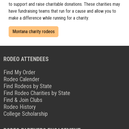
to support and raise charitable donations. These charities may
have fundraising teams that run for a cause and allow you to
make a difference while running for a charity.
Montana charity rodeos
RODEO ATTENDEES
Find My Order
Rodeo Calender
Find Rodeos by State
Find Rodeo Charities by State
Find & Join Clubs
Rodeo History
College Scholarship