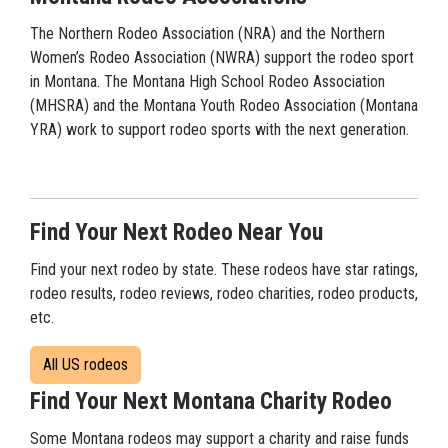
The Northern Rodeo Association (NRA) and the Northern
Women’s Rodeo Association (NWRA) support the rodeo sport
in Montana. The Montana High School Rodeo Association
(MHSRA) and the Montana Youth Rodeo Association (Montana
YRA) work to support rodeo sports with the next generation.
Find Your Next Rodeo Near You
Find your next rodeo by state. These rodeos have star ratings,
rodeo results, rodeo reviews, rodeo charities, rodeo products,
etc.
All US rodeos
Find Your Next Montana Charity Rodeo
Some Montana rodeos may support a charity and raise funds