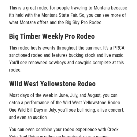
This is a great rodeo for people traveling to Montana because
it’s held with the Montana State Fair. So, you can see more of
what Montana offers and the Big Sky Pro Rodeo.
Big Timber Weekly Pro Rodeo
This rodeo hosts events throughout the summer. It’s a PRCA-
sanctioned rodeo and features bucking stock and live music.
You’ll see renowned cowboys and cowgirls complete at this
rodeo.
Wild West Yellowstone Rodeo
Most days of the week in June, July, and August, you can
catch a performance of the Wild West Yellowstone Rodeo.
One Wild Bill Days in July, you’ll see bull riding, a live concert,
and even an auction.
You can even combine your rodeo experience with Creek
Side Trail Rides – either on horseback or in a wagon.