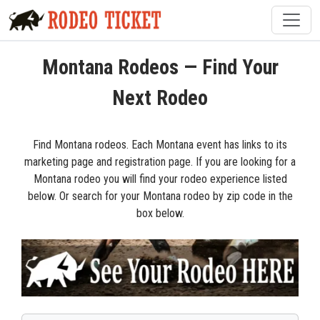
Montana Rodeos — Find Your
Next Rodeo
Find Montana rodeos. Each Montana event has links to its
marketing page and registration page. If you are looking for a
Montana rodeo you will find your rodeo experience listed
below. Or search for your Montana rodeo by zip code in the
box below.