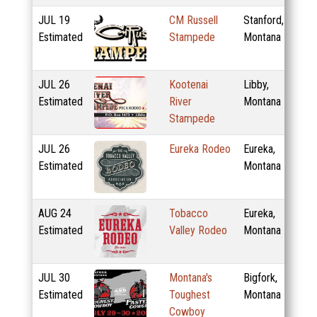
JUL
19
CM Russell
Stanford,
Estimated
Stampede
Montana
JUL
26
Kootenai
Libby,
Estimated
River
Montana
Stampede
JUL
26
Eureka Rodeo
Eureka,
Estimated
Montana
AUG
24
Tobacco
Eureka,
Estimated
Valley Rodeo
Montana
JUL
30
Montana's
Bigfork,
Estimated
Toughest
Montana
Cowboy