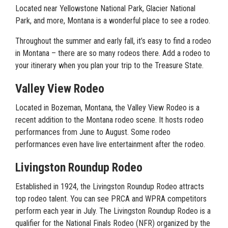
Located near Yellowstone National Park, Glacier National
Park, and more, Montana is a wonderful place to see a rodeo.
Throughout the summer and early fall, it’s easy to find a rodeo
in Montana – there are so many rodeos there. Add a rodeo to
your itinerary when you plan your trip to the Treasure State.
Valley View Rodeo
Located in Bozeman, Montana, the Valley View Rodeo is a
recent addition to the Montana rodeo scene. It hosts rodeo
performances from June to August. Some rodeo
performances even have live entertainment after the rodeo.
Livingston Roundup Rodeo
Established in 1924, the Livingston Roundup Rodeo attracts
top rodeo talent. You can see PRCA and WPRA competitors
perform each year in July. The Livingston Roundup Rodeo is a
qualifier for the National Finals Rodeo (NFR) organized by the