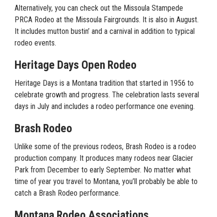
Alternatively, you can check out the Missoula Stampede
PRCA Rodeo at the Missoula Fairgrounds. It is also in August.
It includes mutton bustin’ and a carnival in addition to typical
rodeo events.
Heritage Days Open Rodeo
Heritage Days is a Montana tradition that started in 1956 to
celebrate growth and progress. The celebration lasts several
days in July and includes a rodeo performance one evening.
Brash Rodeo
Unlike some of the previous rodeos, Brash Rodeo is a rodeo
production company. It produces many rodeos near Glacier
Park from December to early September. No matter what
time of year you travel to Montana, you’ll probably be able to
catch a Brash Rodeo performance.
Montana Rodeo Associations