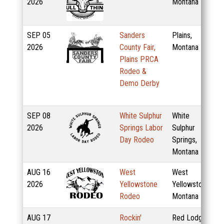
2026
Montana
SEP
05
Sanders
Plains,
2026
County Fair,
Montana
Plains PRCA
Rodeo &
Demo Derby
SEP
08
White Sulphur
White
2026
Springs Labor
Sulphur
Day Rodeo
Springs,
Montana
AUG
16
West
West
2026
Yellowstone
Yellowstone,
Rodeo
Montana
AUG
17
Rockin'
Red Lodge,