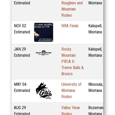
Estimated
Roughies and
Montana
Mountain
Rodeo
NOV
02
NRA Finals
Kalispell,
Estimated
Montana
JAN
29
Rocky
Kalispell,
Estimated
Mountain
Montana
PRCA X-
Treme Bulls &
Broncs
MAY
04
University of
Missoula,
Estimated
Montana
Montana
Rodeo
AUG
29
Valley View
Bozeman,
Estimated
Rodeo
Montana