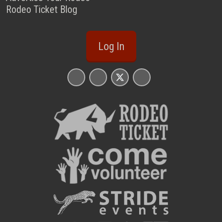
Rodeo Ticket Blog
Log In