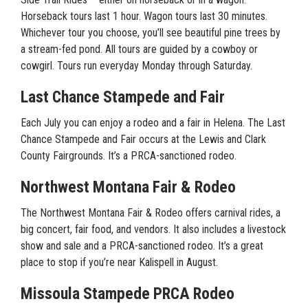
Horseback tours last 1 hour. Wagon tours last 30 minutes.
Whichever tour you choose, you’ll see beautiful pine trees by
a stream-fed pond. All tours are guided by a cowboy or
cowgirl. Tours run everyday Monday through Saturday.
Last Chance Stampede and Fair
Each July you can enjoy a rodeo and a fair in Helena. The Last
Chance Stampede and Fair occurs at the Lewis and Clark
County Fairgrounds. It’s a PRCA-sanctioned rodeo.
Northwest Montana Fair & Rodeo
The Northwest Montana Fair & Rodeo offers carnival rides, a
big concert, fair food, and vendors. It also includes a livestock
show and sale and a PRCA-sanctioned rodeo. It’s a great
place to stop if you’re near Kalispell in August.
Missoula Stampede PRCA Rodeo