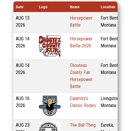
Date
Logo
Name
Location
AUG
13
Horsepower
Fort Benton,
2026
Battle
Montana
AUG
14
Horsepower
Fort Benton,
2026
Battle 2026
Montana
AUG
14
Chouteau
Fort Benton,
2026
County Fair
Montana
Horsepower
Battle
AUG
16
Calamity's
Livingston,
2026
Classic Rodeo
Montana
AUG
23
The Bull Thing
Eureka,