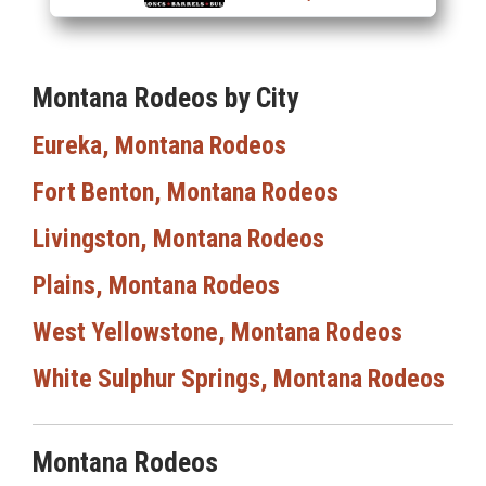
Montana Rodeos by City
Eureka, Montana Rodeos
Fort Benton, Montana Rodeos
Livingston, Montana Rodeos
Plains, Montana Rodeos
West Yellowstone, Montana Rodeos
White Sulphur Springs, Montana Rodeos
Montana Rodeos