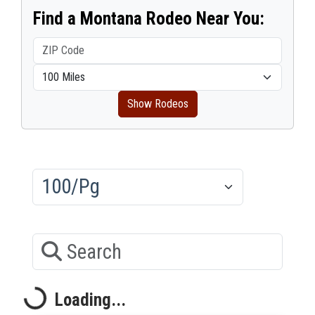
Find a Montana Rodeo Near You:
Show Rodeos
Results/Pg
Search
Loading...
Loading...