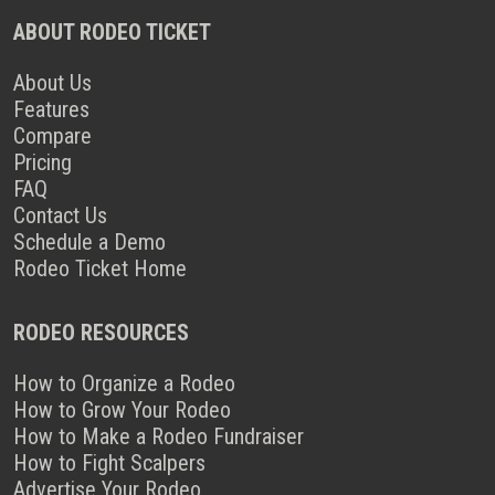
ABOUT RODEO TICKET
About Us
Features
Compare
Pricing
FAQ
Contact Us
Schedule a Demo
Rodeo Ticket Home
RODEO RESOURCES
How to Organize a Rodeo
How to Grow Your Rodeo
How to Make a Rodeo Fundraiser
How to Fight Scalpers
Advertise Your Rodeo