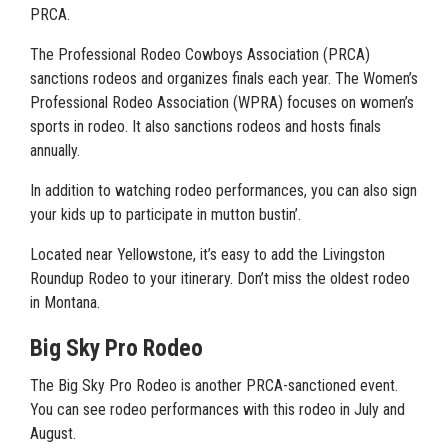
PRCA.
The Professional Rodeo Cowboys Association (PRCA)
sanctions rodeos and organizes finals each year. The Women’s
Professional Rodeo Association (WPRA) focuses on women’s
sports in rodeo. It also sanctions rodeos and hosts finals
annually.
In addition to watching rodeo performances, you can also sign
your kids up to participate in mutton bustin’.
Located near Yellowstone, it’s easy to add the Livingston
Roundup Rodeo to your itinerary. Don’t miss the oldest rodeo
in Montana.
Big Sky Pro Rodeo
The Big Sky Pro Rodeo is another PRCA-sanctioned event.
You can see rodeo performances with this rodeo in July and
August.