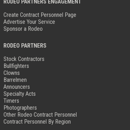
RODEO PARTNERS ENGAGEMENT
Create Contract Personnel Page
Advertise Your Service
Sponsor a Rodeo
RODEO PARTNERS
Stock Contractors
Bullfighters
Clowns
Barrelmen
Announcers
Specialty Acts
Timers
Photographers
Other Rodeo Contract Personnel
Contract Personnel By Region