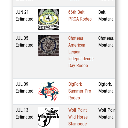
JUN
21
66th Belt
Belt,
Estimated
PRCA Rodeo
Montana
JUL
05
Choteau
Choteau,
Estimated
American
Montana
Legion
Independence
Day Rodeo
JUL
09
BigFork
Bigfork,
Estimated
Summer Pro
Montana
Rodeo
JUL
13
Wolf Point
Wolf Point,
Estimated
Wild Horse
Montana
Stampede