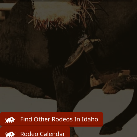
Find Other Rodeos In Idaho
Rodeo Calendar