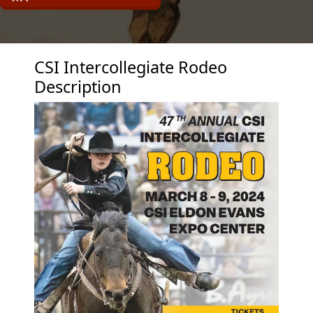
CSI Intercollegiate Rodeo
Description