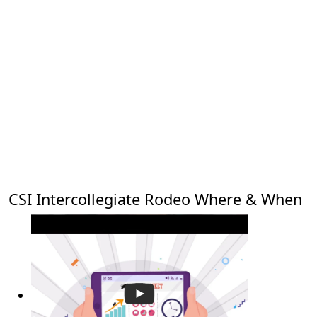
CSI Intercollegiate Rodeo Where & When