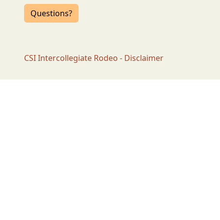
Questions?
CSI Intercollegiate Rodeo - Disclaimer