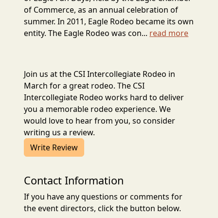
of Commerce, as an annual celebration of
summer. In 2011, Eagle Rodeo became its own
entity. The Eagle Rodeo was con...
read more
Join us at the CSI Intercollegiate Rodeo in
March for a great rodeo. The CSI
Intercollegiate Rodeo works hard to deliver
you a memorable rodeo experience. We
would love to hear from you, so consider
writing us a review.
Write Review
Contact Information
If you have any questions or comments for
the event directors, click the button below.