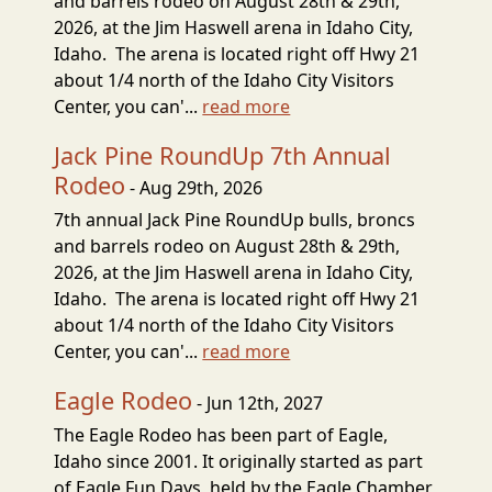
and barrels rodeo on August 28th & 29th,
2026, at the Jim Haswell arena in Idaho City,
Idaho. The arena is located right off Hwy 21
about 1/4 north of the Idaho City Visitors
Center, you can'...
read more
Jack Pine RoundUp 7th Annual
Rodeo
- Aug 29th, 2026
7th annual Jack Pine RoundUp bulls, broncs
and barrels rodeo on August 28th & 29th,
2026, at the Jim Haswell arena in Idaho City,
Idaho. The arena is located right off Hwy 21
about 1/4 north of the Idaho City Visitors
Center, you can'...
read more
Eagle Rodeo
- Jun 12th, 2027
The Eagle Rodeo has been part of Eagle,
Idaho since 2001. It originally started as part
of Eagle Fun Days, held by the Eagle Chamber