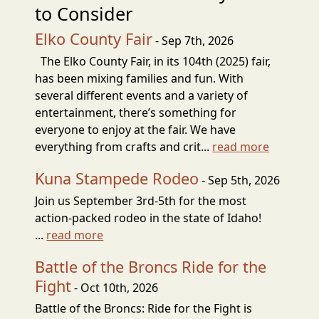
to Consider
Elko County Fair
- Sep 7th, 2026
The Elko County Fair, in its 104th (2025) fair,
has been mixing families and fun. With
several different events and a variety of
entertainment, there’s something for
everyone to enjoy at the fair. We have
everything from crafts and crit...
read more
Kuna Stampede Rodeo
- Sep 5th, 2026
Join us September 3rd-5th for the most
action-packed rodeo in the state of Idaho!
...
read more
Battle of the Broncs Ride for the
Fight
- Oct 10th, 2026
Battle of the Broncs: Ride for the Fight is