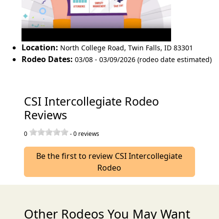
Location:
North College Road
,
Twin Falls
,
ID 83301
Rodeo Dates:
03/08 - 03/09/2026 (rodeo date estimated)
CSI Intercollegiate Rodeo
Reviews
0
-
0
reviews
Be the first to review CSI Intercollegiate
Rodeo
Other Rodeos You May Want