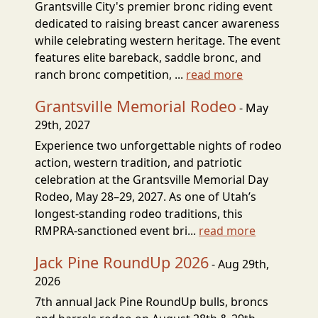
Grantsville City's premier bronc riding event
dedicated to raising breast cancer awareness
while celebrating western heritage. The event
features elite bareback, saddle bronc, and
ranch bronc competition, ...
read more
Grantsville Memorial Rodeo
- May
29th, 2027
Experience two unforgettable nights of rodeo
action, western tradition, and patriotic
celebration at the Grantsville Memorial Day
Rodeo, May 28–29, 2027. As one of Utah’s
longest-standing rodeo traditions, this
RMPRA-sanctioned event bri...
read more
Jack Pine RoundUp 2026
- Aug 29th,
2026
7th annual Jack Pine RoundUp bulls, broncs