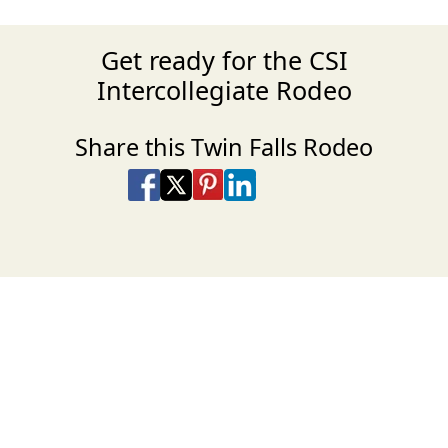
Get ready for the CSI
Intercollegiate Rodeo
Share this Twin Falls Rodeo
Share on Facebook
Share on X
Share on Pinterest
Share on LinkedIn
Share via Email
Share via SMS Te