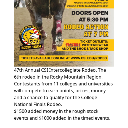
47th Annual CSI Intercollegiate Rodeo. The
6th rodeo in the Rocky Mountain Region.
Contestants from 11 colleges and universities
will compete to earn points, prizes, money
and a chance to qualify for the College
National Finals Rodeo.
$1500 added money in the rough stock
events and $1000 added in the timed events.