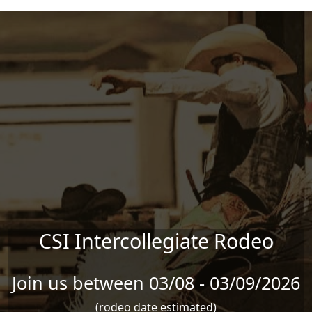
Skip to main content
CSI Intercollegiate Rodeo
Join us between 03/08 - 03/09/2026
(rodeo date estimated)