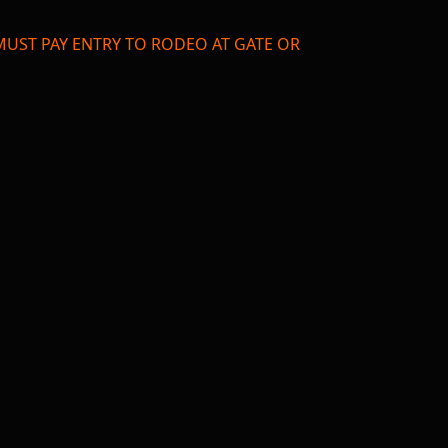
TS MUST PAY ENTRY TO RODEO AT GATE OR