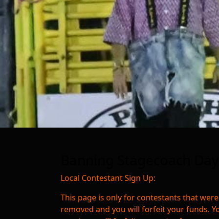
Banning Stagecoach Days
Local Contestant Sign Up:
This page is only for contestants that were
removed and you will forfeit your funds. Y