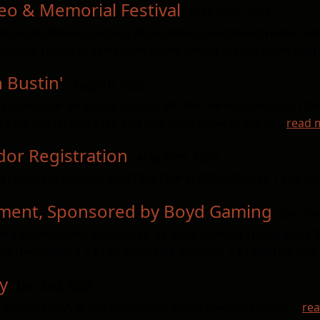
eo & Memorial Festival
- May 29th, 2027
fessional Rodeo Cowboys Association) sanctioned rodeo, w
sional rodeo organization in the United States. From hear
 Bustin'
- Aug 9th, 2026
 County Fair on Friday, August 9th the, through August 11th 
re isa $50.00 entry fee and you must show proof of...
read 
or Registration
- May 29th, 2027
d required) Contact MARTINA DAY at 858-248-0618 | Mart
ament, Sponsored by Boyd Gaming
- Dec 3r
owling Tournament, sponsored by Boyd Gaming The Orleans 
of December 7 | $160 300 Game Sponsor | $1,000 (no lane b
y
- Dec 2nd, 2026
 during PRCA at the Southpoint Hotel Bowling Center. ...
re