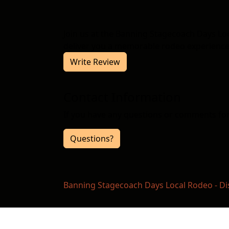
Join us at the Banning Stagecoach Days L
deliver you a memorable rodeo experience.
Write Review
Contact Information
If you have any questions or comments for 
Questions?
Banning Stagecoach Days Local Rodeo - Di