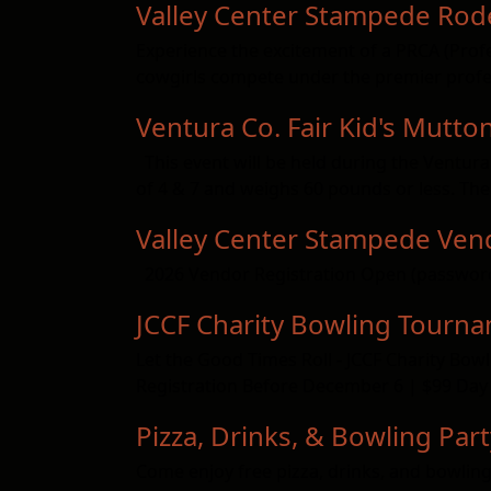
Valley Center Stampede Rod
Experience the excitement of a PRCA (Pro
cowgirls compete under the premier profes
Ventura Co. Fair Kid's Mutton
This event will be held during the Ventura
of 4 & 7 and weighs 60 pounds or less. The
Valley Center Stampede Vend
2026 Vendor Registration Open (passwor
JCCF Charity Bowling Tourn
Let the Good Times Roll - JCCF Charity B
Registration Before December 6 | $99 Day 
Pizza, Drinks, & Bowling Part
Come enjoy free pizza, drinks, and bowling