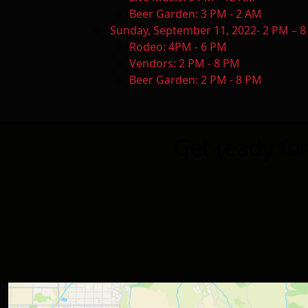
Beer Garden: 3 PM - 2 AM
Sunday, September 11, 2022- 2 PM
Rodeo: 4PM - 6 PM
Vendors: 2 PM - 8 PM
Beer Garden: 2 PM - 8 PM
Get ready fo