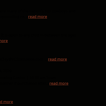
here many of the nation's top cowboys and
t-pounding ro...
read more
It is open to any child in between the ages
more
inaDay@VCStampede.com ...
read more
d, 2026
Bowling Center | 10:30 am Team
anner if purchased after...
read more
ad more