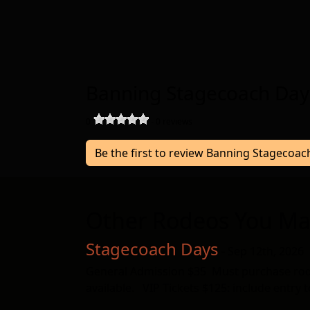
Banning Stagecoach Day
0
-
0
reviews
Be the first to review Banning Stagecoa
Other Rodeos You Ma
Stagecoach Days
- Sep 12th, 2026
General Admission $35 Must purchase rodeo 
available. VIP Tickets $125: include entry 