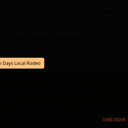
Ranch Bronc
...Show All Categories
s Local Rodeo Reviews
ch Days Local Rodeo
y Want to Consider
ticket to be able to enter and participate in vendors, lin
to the fairgrounds, rodeo, concert, beer garde...
read more