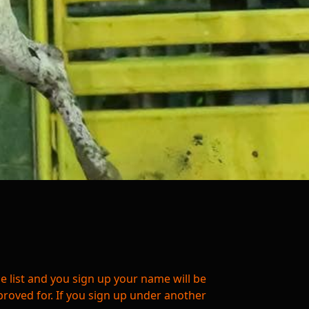
he list and you sign up your name will be
proved for. If you sign up under another