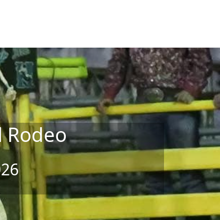
l Rodeo
026