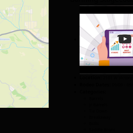
Location:
2101 W Victory
Rodeo Dates:
09/09 - 09
Categories:
Barrels
Jr Barrels
Tie Down
Breakaway
Bulls
Saddle Bronc