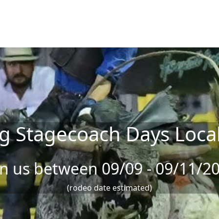
g Stagecoach Days Loca
in us between 09/09 - 09/11/2
(rodeo date estimated)