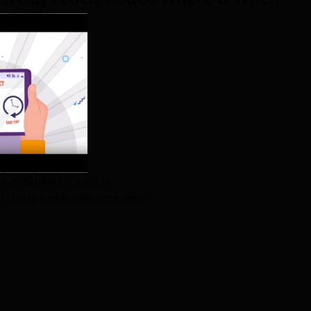
 Ave
,
Banning
,
CA 92220
/11/2026 (rodeo date estimated)