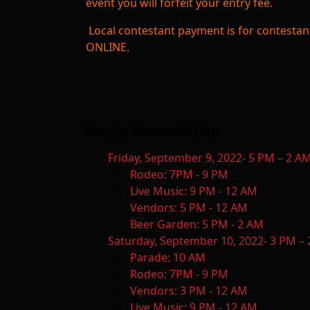
event you will forfeit your entry fee.
Local contestant payment is for contest
ONLINE.
Banning Stagecoach Days
Friday, September 9, 2022- 5 PM – 2 A
Rodeo: 7PM - 9 PM
Live Music: 9 PM - 12 AM
Vendors: 5 PM - 12 AM
Beer Garden: 5 PM - 2 AM
Saturday, September 10, 2022- 3 PM –
Parade: 10 AM
Rodeo: 7PM - 9 PM
Vendors: 3 PM - 12 AM
Live Music: 9 PM - 12 AM