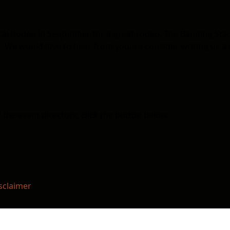
ocal Rodeo in September for a great rodeo. The Banning St
 We would love to hear from you, so consider writing us a 
the event directors, click the button below.
sclaimer