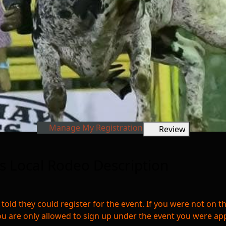
Manage My Registration
Review
 Local Rodeo Description
 told they could register for the event. If you were not on t
ou are only allowed to sign up under the event you were ap