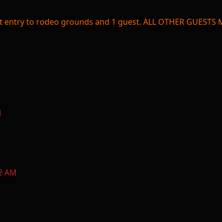
ant entry to rodeo grounds and 1 guest. ALL OTHER GUES
M
 2 AM