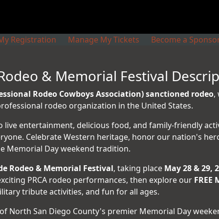
y Registration
Manage My Tickets
Become a Sponso
Rodeo & Memorial Festival Descrip
essional Rodeo Cowboys Association) sanctioned rodeo
,
ofessional rodeo organization in the United States.
ive entertainment, delicious food, and family-friendly act
eryone. Celebrate Western heritage, honor our nation's her
ble Memorial Day weekend tradition.
de Rodeo & Memorial Festival
, taking place
May 28 & 29, 
o exciting PRCA rodeo performances, then explore our
FREE M
ary tribute activities, and fun for all ages.
of North San Diego County's premier Memorial Day weeken