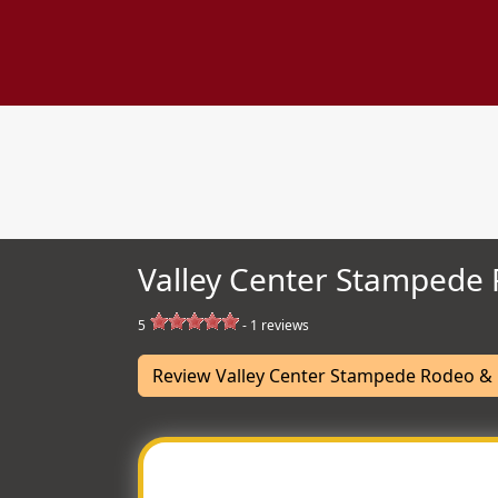
Valley Center Stampede 
5
-
1
reviews
Review Valley Center Stampede Rodeo & 