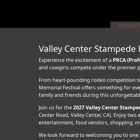
Manage M
Valley Center Stampede 
Experience the excitement of a
PRCA (Prof
and cowgirls compete under the premier pr
From heart-pounding rodeo competition to l
Memorial Festival offers something for ev
family and friends during this unforgetta
Join us for the
2027 Valley Center Stampe
Center Road, Valley Center, CA). Enjoy tw
entertainment, food vendors, shopping, milit
We look forward to welcoming you to one 