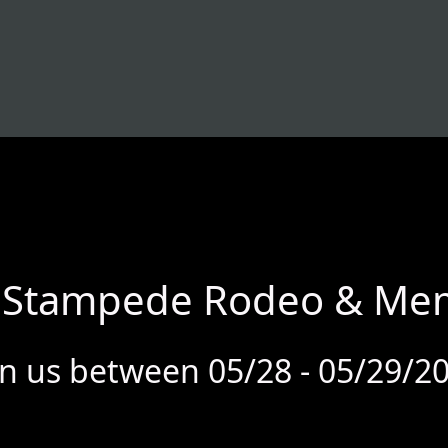
r Stampede Rodeo & Memo
in us between 05/28 - 05/29/2