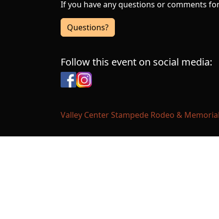
If you have any questions or comments for 
Questions?
Follow this event on social media:
Facebook
Instagram
Valley Center Stampede Rodeo & Memorial F