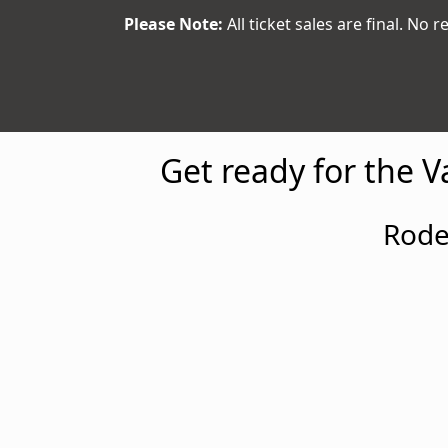
Please Note:
All ticket sales are final. No r
Get ready for the 
Rode