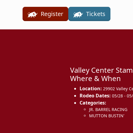
Register
Tickets
Valley Center Sta
Where & When
Location:
29902 Valley C
Rodeo Dates:
05/28 - 05
Categories:
JR. BARREL RACING
MUTTON BUSTIN'