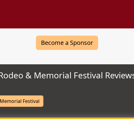
Become a Sponsor
Rodeo & Memorial Festival Review
Memorial Festival
Most Helpful Review