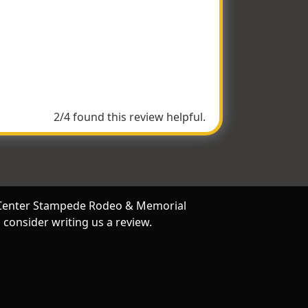
oved all the horses and the events were so
phs from the cowgirls!
2/4 found this review helpful.
ey Center Stampede Rodeo & Memorial
consider writing us a review.