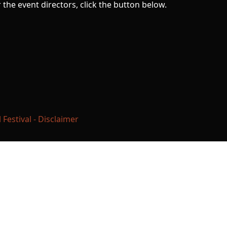
the event directors, click the button below.
estival - Disclaimer