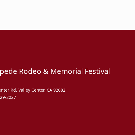
mpede Rodeo & Memorial Festival
enter Rd
,
Valley Center
,
CA 92082
/29/2027