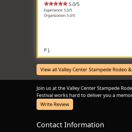
5.0/5
Experience: 5.0/5
Organization: 5.0/5
Wonderful theme and atmosph
Family friendly but lots for the adults to en
exciting, not something you see everyday. Th
P J.
View all Valley Center Stampede Rodeo & 
Join us at the Valley Center Stampede Rod
Festival works hard to deliver you a memor
Write Review
Contact Information