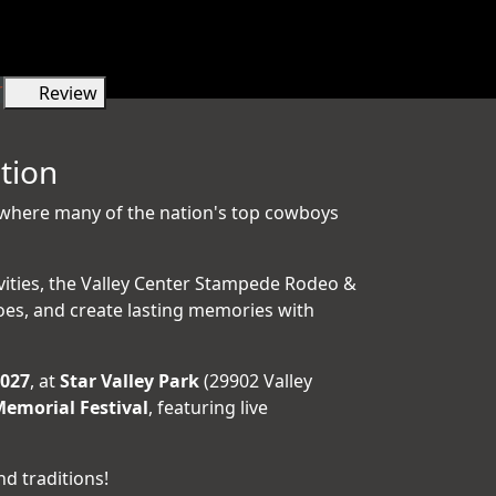
r
Review
tion
 where many of the nation's top cowboys
ivities, the Valley Center Stampede Rodeo &
oes, and create lasting memories with
2027
, at
Star Valley Park
(29902 Valley
emorial Festival
, featuring live
d traditions!