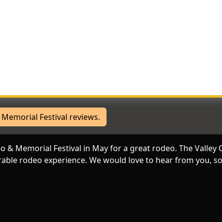
ere
joy too. Great to celebrate our western heritage and the military. L
e kids really enjoy participating in the events and getting autogra
Memorial Festival reviews.
eo & Memorial Festival in May for a great rodeo. The Vall
able rodeo experience. We would love to hear from you, so 