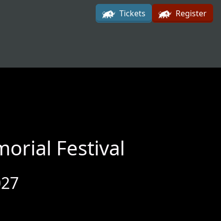
Tickets
Register
rial Festival
027