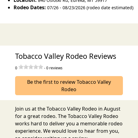
Location:
840 Osloski Rd
,
Eureka
,
MT 59917
Rodeo Dates:
07/26 - 08/23/2026 (rodeo date estimated)
Tobacco Valley Rodeo Reviews
0
-
0
reviews
Be the first to review Tobacco Valley
Rodeo
Join us at the Tobacco Valley Rodeo in August
for a great rodeo. The Tobacco Valley Rodeo
works hard to deliver you a memorable rodeo
experience. We would love to hear from you,