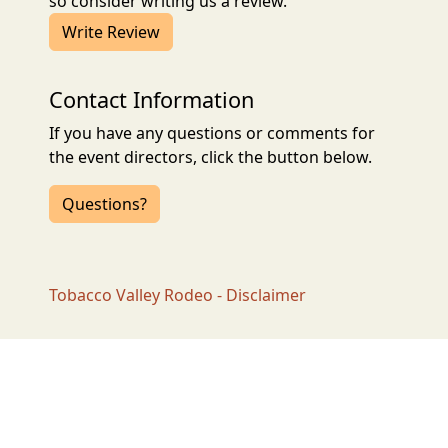
so consider writing us a review.
Write Review
Contact Information
If you have any questions or comments for
the event directors, click the button below.
Questions?
Tobacco Valley Rodeo - Disclaimer