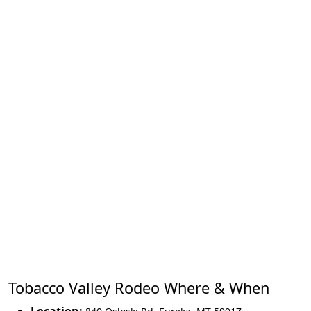
Tobacco Valley Rodeo Where & When