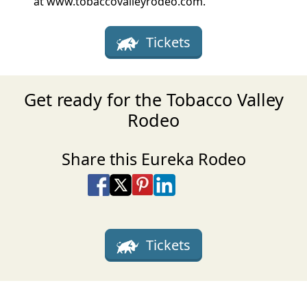
at www.tobaccovalleyrodeo.com.
Tickets
Get ready for the Tobacco Valley
Rodeo
Share this Eureka Rodeo
Share on Facebook
Share on X
Share on Pinterest
Share on LinkedIn
Share via Email
Share via SMS Te
Tickets