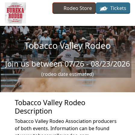
Skip to main content
Rodeo Store
Tickets
Tobacco Valley Rodeo
Join us between 07/26 - 08/23/2026
(rodeo date estimated)
Tobacco Valley Rodeo
Description
Tobacco Valley Rodeo Association producers
of both events. Information can be found