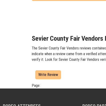
Sevier County Fair Vendors 
The Sevier County Fair Vendors reviews contained 
indicate when a review came from a verified atten
verify it. Look for Sevier County Fair Vendors ve
Write Review
Page: