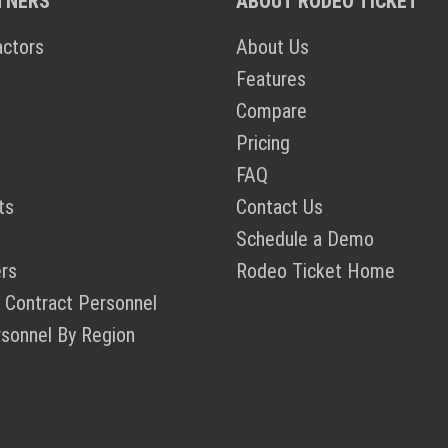
TNERS
ABOUT RODEO TICKET
actors
About Us
Features
Compare
Pricing
FAQ
ts
Contact Us
Schedule a Demo
rs
Rodeo Ticket Home
 Contract Personnel
rsonnel By Region