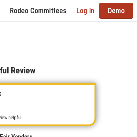
Rodeo Committees
Log In
Demo
ful Review
5
view helpful.
 Fair Vendors