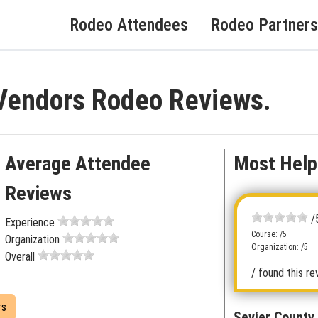
Rodeo Attendees
Rodeo Partners
 Vendors Rodeo Reviews.
Average Attendee
Most Help
Reviews
/
Experience
Course: /5
Organization
Organization: /5
Overall
/ found this re
rs
Sevier County