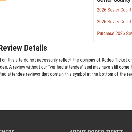
2026 Sevier County
2026 Sevier County
Purchase 2026 Sev
Review Details
on this site do not necessarily reflect the opinions of Rodeo Ticket or 
dee. A review without our "verified attendee" seal may have still come 
rified attendee reviews that contain this symbol at the bottom of the re