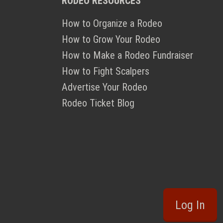
RODEO RESOURCES
How to Organize a Rodeo
How to Grow Your Rodeo
How to Make a Rodeo Fundraiser
How to Fight Scalpers
Advertise Your Rodeo
Rodeo Ticket Blog
Log In