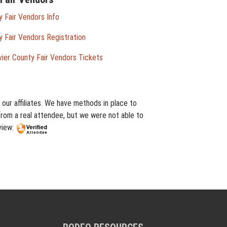
 Fair Vendors Info
 Fair Vendors Registration
ier County Fair Vendors Tickets
our affiliates. We have methods in place to
from a real attendee, but we were not able to
view: