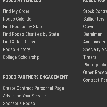
RODEO ATTENDEES
RODEO PAR
Find My Order
Stock Contr
Rodeo Calender
Bullfighters
Find Rodeos by State
Clowns
Find Rodeo Charities by State
Barrelmen
Find & Join Clubs
Announcers
Rodeo History
Specialty Ac
College Scholarship
Timers
Photographe
Other Rodeo
RODEO PARTNERS ENGAGEMENT
Contract Pe
Create Contract Personnel Page
Advertise Your Service
Sponsor a Rodeo