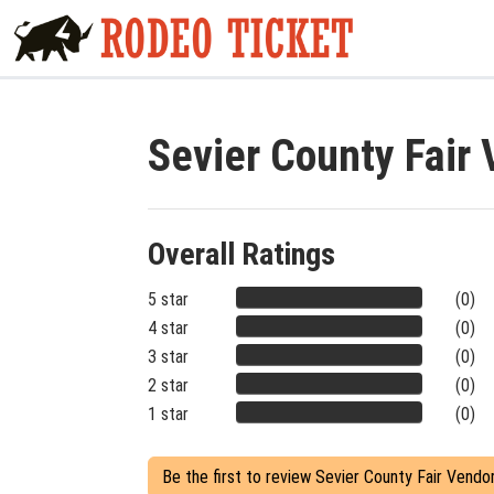
Sevier County Fair
Overall Ratings
5 star
(0)
4 star
(0)
3 star
(0)
2 star
(0)
1 star
(0)
Be the first to review Sevier County Fair Vendo