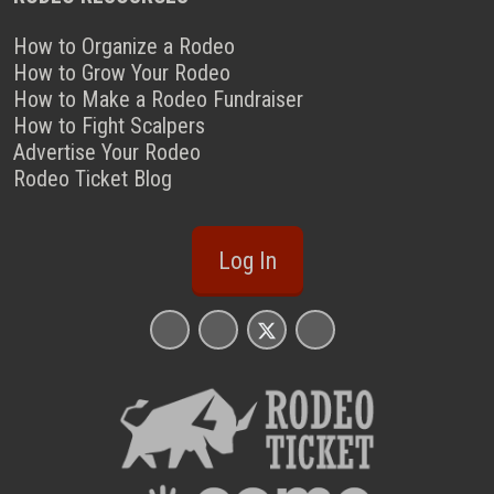
How to Organize a Rodeo
How to Grow Your Rodeo
How to Make a Rodeo Fundraiser
How to Fight Scalpers
Advertise Your Rodeo
Rodeo Ticket Blog
Log In