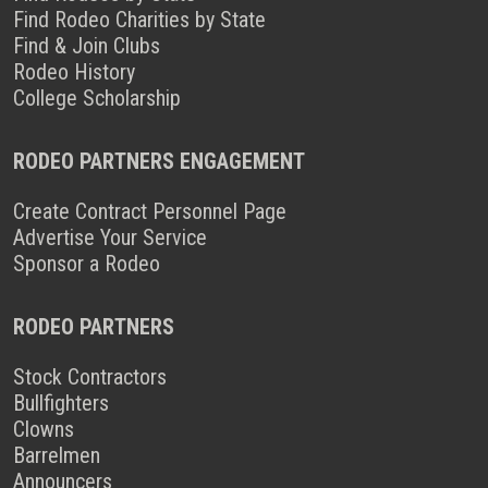
Find Rodeo Charities by State
Find & Join Clubs
Rodeo History
College Scholarship
RODEO PARTNERS ENGAGEMENT
Create Contract Personnel Page
Advertise Your Service
Sponsor a Rodeo
RODEO PARTNERS
Stock Contractors
Bullfighters
Clowns
Barrelmen
Announcers