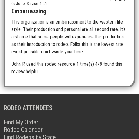
13 19:47:25
Customer Service: 1.0/5
Embarrassing
This organization is an embarrassment to the western life
style. Their production and personal are all second rate. It’s
a-shame that some people will experience this production
as their introduction to rodeo. Folks this is the lowest rate
event possible don’t waste your time.
John P.
used this rodeo resource 1 time(s)
4/8 found this
review helpful.
RODEO ATTENDEES
Find My Order
Rodeo Calender
Find Rodeos by State