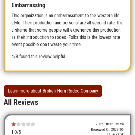
Embarrassing
This organization is an embarrassment to the western life
style. Their production and personal are all second rate. It’s
a-shame that some people will experience this production
as their introduction to rodeo. Folks this is the lowest rate
event possible don’t waste your time.
4/8 found this review helpful.
Learn more about Broken Horn Rodeo Company
All Reviews
2022 Timer Review
Reviewed On
2022-10-
1.0
/5