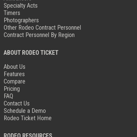
Specialty Acts
Timers
Photographers
Other Rodeo Contract Personnel
Contract Personnel By Region
ABOUT RODEO TICKET
About Us
Features
Compare
Pricing
FAQ
Contact Us
Schedule a Demo
Rodeo Ticket Home
RODEO RESOURCES