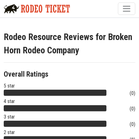
Rodeo Resource Reviews for Broken
Horn Rodeo Company
Overall Ratings
5 star
(0)
4 star
(0)
3 star
(0)
2 star