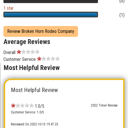
(0)
1 star
(1)
Review Broken Horn Rodeo Company
Average Reviews
Overall
Customer Service
Most Helpful Review
Most Helpful Review
1.0/5
2022 Timer Review
Customer Service: 1.0/5
Reviewed On 2022-10-13 19:47:25