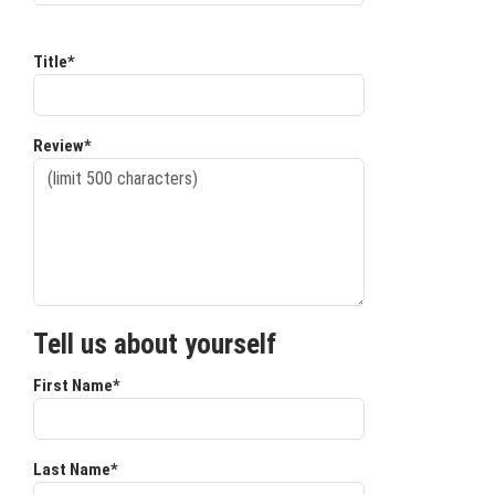
Title*
Review*
Tell us about yourself
First Name*
Last Name*