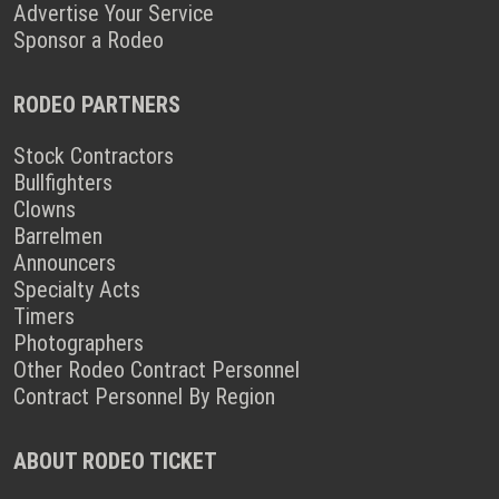
Advertise Your Service
Sponsor a Rodeo
RODEO PARTNERS
Stock Contractors
Bullfighters
Clowns
Barrelmen
Announcers
Specialty Acts
Timers
Photographers
Other Rodeo Contract Personnel
Contract Personnel By Region
ABOUT RODEO TICKET