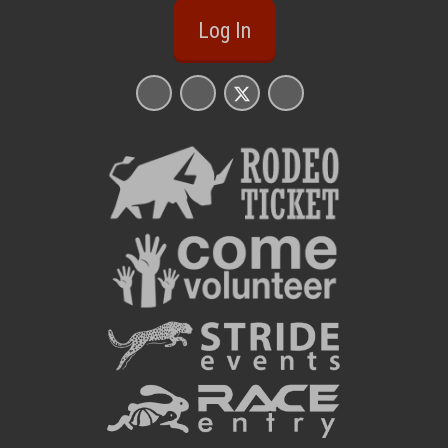
Log In