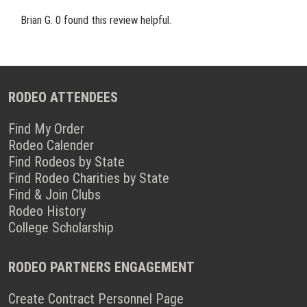
Brian G.
0 found this review helpful.
RODEO ATTENDEES
Find My Order
Rodeo Calender
Find Rodeos by State
Find Rodeo Charities by State
Find & Join Clubs
Rodeo History
College Scholarship
RODEO PARTNERS ENGAGEMENT
Create Contract Personnel Page