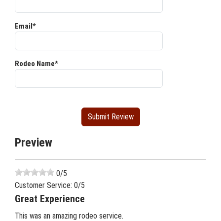
Email*
Rodeo Name*
Preview
0
/5
Customer Service:
0
/5
Great Experience
This was an amazing rodeo service.