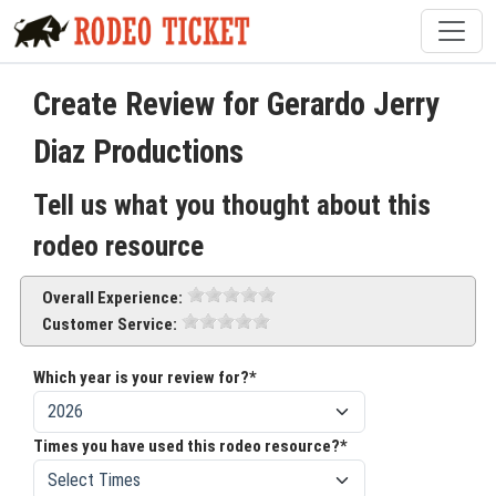
Create Review for Gerardo Jerry
Diaz Productions
Tell us what you thought about this
rodeo resource
Overall Experience:
Customer Service:
Which year is your review for?*
Times you have used this rodeo resource?*