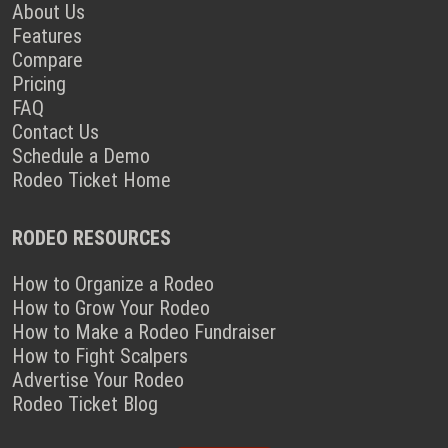
About Us
Features
Compare
Pricing
FAQ
Contact Us
Schedule a Demo
Rodeo Ticket Home
RODEO RESOURCES
How to Organize a Rodeo
How to Grow Your Rodeo
How to Make a Rodeo Fundraiser
How to Fight Scalpers
Advertise Your Rodeo
Rodeo Ticket Blog