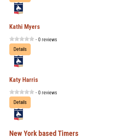
Kathi Myers
- 0 reviews
Details
Katy Harris
- 0 reviews
Details
New York based Timers