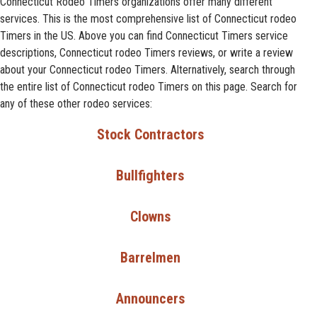
Connecticut Rodeo Timers organizations offer many different
services. This is the most comprehensive list of Connecticut rodeo
Timers in the US. Above you can find Connecticut Timers service
descriptions, Connecticut rodeo Timers reviews, or write a review
about your Connecticut rodeo Timers. Alternatively, search through
the entire list of Connecticut rodeo Timers on this page. Search for
any of these other rodeo services:
Stock Contractors
Bullfighters
Clowns
Barrelmen
Announcers