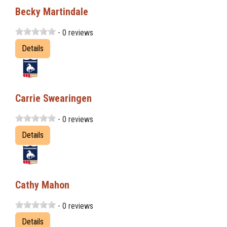
Becky Martindale
- 0 reviews
Details
Carrie Swearingen
- 0 reviews
Details
Cathy Mahon
- 0 reviews
Details