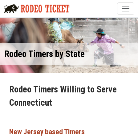
Rodeo Timers by State
Rodeo Timers Willing to Serve
Connecticut
New Jersey based Timers