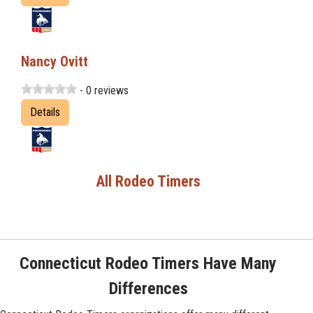
Nancy Ovitt
- 0 reviews
Details
All Rodeo Timers
Connecticut Rodeo Timers Have Many
Differences