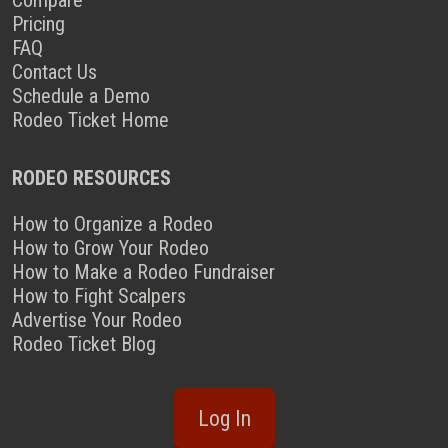
Compare
Pricing
FAQ
Contact Us
Schedule a Demo
Rodeo Ticket Home
RODEO RESOURCES
How to Organize a Rodeo
How to Grow Your Rodeo
How to Make a Rodeo Fundraiser
How to Fight Scalpers
Advertise Your Rodeo
Rodeo Ticket Blog
Log In