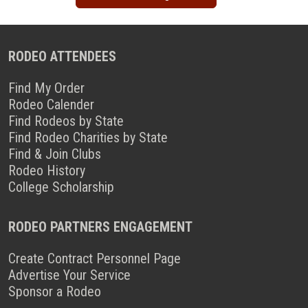
RODEO ATTENDEES
Find My Order
Rodeo Calender
Find Rodeos by State
Find Rodeo Charities by State
Find & Join Clubs
Rodeo History
College Scholarship
RODEO PARTNERS ENGAGEMENT
Create Contract Personnel Page
Advertise Your Service
Sponsor a Rodeo