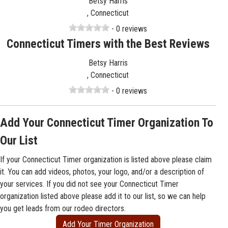
Betsy Harris
, Connecticut
- 0 reviews
Connecticut Timers with the Best Reviews
Betsy Harris
, Connecticut
- 0 reviews
Add Your Connecticut Timer Organization To
Our List
If your Connecticut Timer organization is listed above please claim
it. You can add videos, photos, your logo, and/or a description of
your services. If you did not see your Connecticut Timer
organization listed above please add it to our list, so we can help
you get leads from our rodeo directors.
Add Your Timer Organization