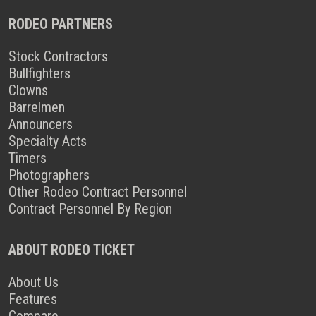
RODEO PARTNERS
Stock Contractors
Bullfighters
Clowns
Barrelmen
Announcers
Specialty Acts
Timers
Photographers
Other Rodeo Contract Personnel
Contract Personnel By Region
ABOUT RODEO TICKET
About Us
Features