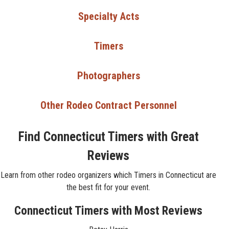
Specialty Acts
Timers
Photographers
Other Rodeo Contract Personnel
Find Connecticut Timers with Great
Reviews
Learn from other rodeo organizers which Timers in Connecticut are
the best fit for your event.
Connecticut Timers with Most Reviews