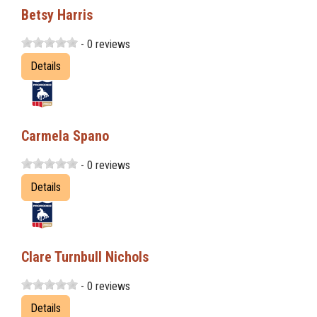
Betsy Harris
- 0 reviews
Details
Carmela Spano
- 0 reviews
Details
Clare Turnbull Nichols
- 0 reviews
Details