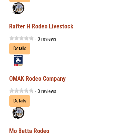
Rafter H Rodeo Livestock
- 0 reviews
Details
OMAK Rodeo Company
- 0 reviews
Details
Mo Betta Rodeo