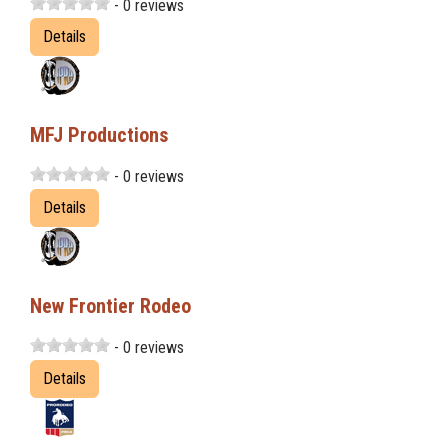
- 0 reviews
Details
MFJ Productions
- 0 reviews
Details
New Frontier Rodeo
- 0 reviews
Details