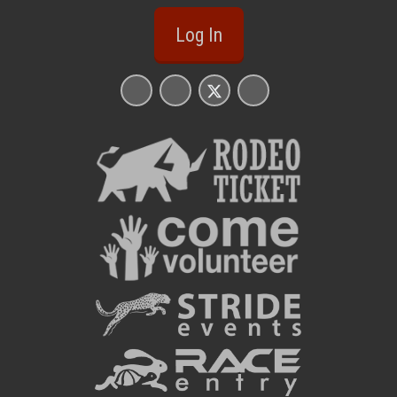
Log In