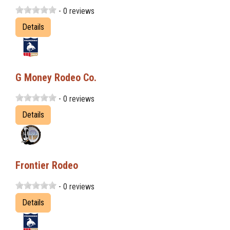
- 0 reviews
Details
G Money Rodeo Co.
- 0 reviews
Details
Frontier Rodeo
- 0 reviews
Details