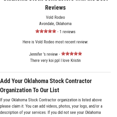
Reviews
Vold Rodeo
Avondale, Oklahoma
- 1 reviews
Here is Vold Rodeo most recent review:
Jennifer 's review -
There very koi ppl I love Kristin
Add Your Oklahoma Stock Contractor
Organization To Our List
If your Oklahoma Stock Contractor organization is listed above
please claim it. You can add videos, photos, your logo, and/or a
description of your services. If you did not see your Oklahoma