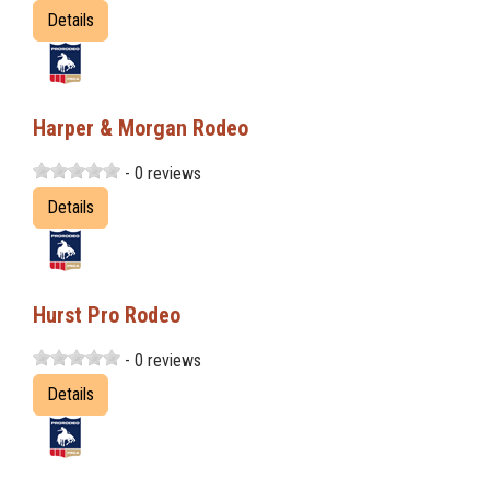
Details
Harper & Morgan Rodeo
- 0 reviews
Details
Hurst Pro Rodeo
- 0 reviews
Details