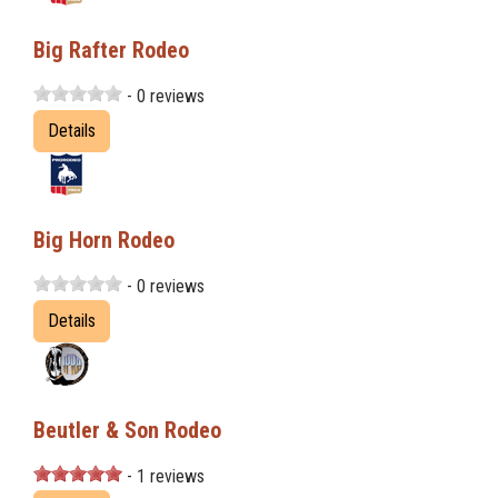
Big Rafter Rodeo
- 0 reviews
Details
Big Horn Rodeo
- 0 reviews
Details
Beutler & Son Rodeo
- 1 reviews