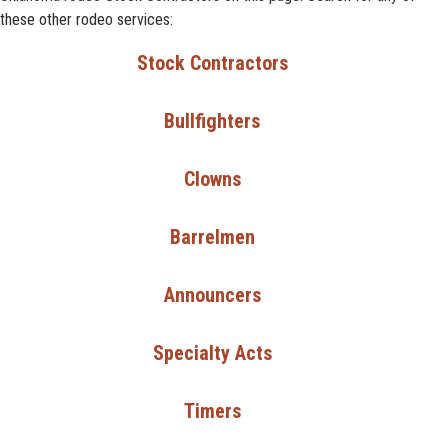
these other rodeo services:
Stock Contractors
Bullfighters
Clowns
Barrelmen
Announcers
Specialty Acts
Timers