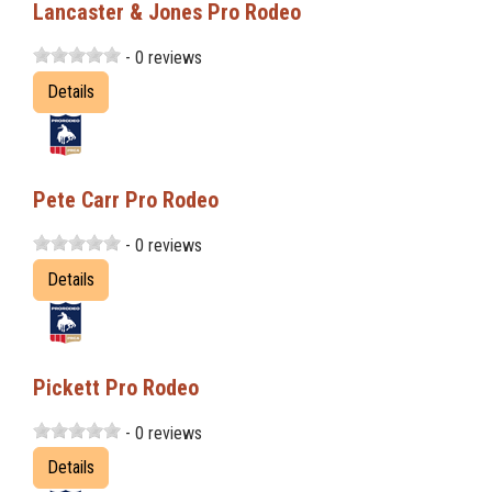
Lancaster & Jones Pro Rodeo
- 0 reviews
Details
Pete Carr Pro Rodeo
- 0 reviews
Details
Pickett Pro Rodeo
- 0 reviews
Details