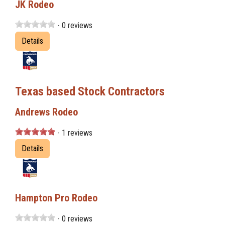
JK Rodeo
- 0 reviews
Details
Texas based Stock Contractors
Andrews Rodeo
- 1 reviews
Details
Hampton Pro Rodeo
- 0 reviews