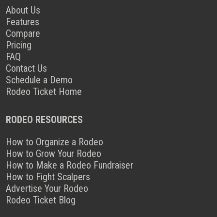
About Us
Features
Compare
Pricing
FAQ
Contact Us
Schedule a Demo
Rodeo Ticket Home
RODEO RESOURCES
How to Organize a Rodeo
How to Grow Your Rodeo
How to Make a Rodeo Fundraiser
How to Fight Scalpers
Advertise Your Rodeo
Rodeo Ticket Blog