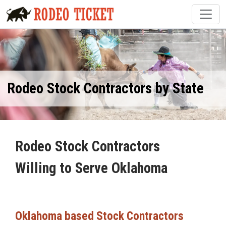
Rodeo Stock Contractors by State
Rodeo Stock Contractors
Willing to Serve Oklahoma
Oklahoma based Stock Contractors