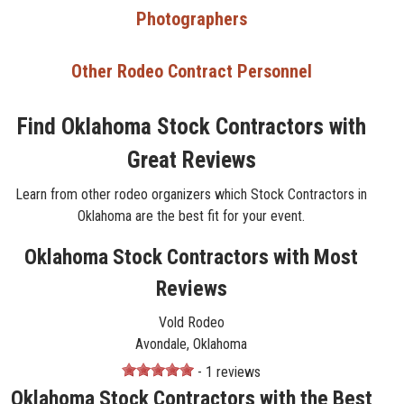
Photographers
Other Rodeo Contract Personnel
Find Oklahoma Stock Contractors with
Great Reviews
Learn from other rodeo organizers which Stock Contractors in
Oklahoma are the best fit for your event.
Oklahoma Stock Contractors with Most
Reviews
Vold Rodeo
Avondale, Oklahoma
- 1 reviews
Oklahoma Stock Contractors with the Best