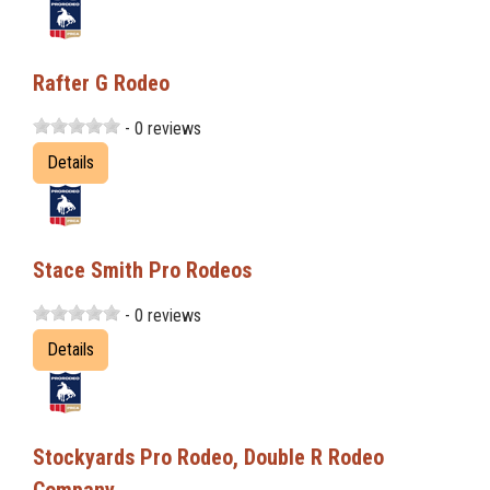
Rafter G Rodeo
- 0 reviews
Details
Stace Smith Pro Rodeos
- 0 reviews
Details
Stockyards Pro Rodeo, Double R Rodeo