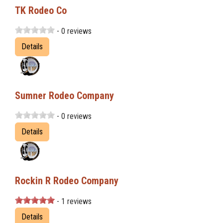
TK Rodeo Co
- 0 reviews
Details
Sumner Rodeo Company
- 0 reviews
Details
Rockin R Rodeo Company
- 1 reviews
Details