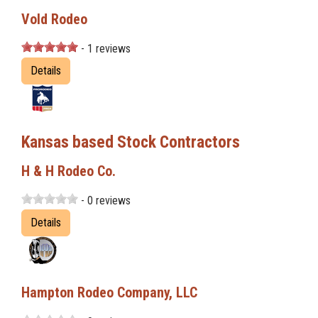
Vold Rodeo
- 1 reviews
Details
Kansas based Stock Contractors
H & H Rodeo Co.
- 0 reviews
Details
Hampton Rodeo Company, LLC