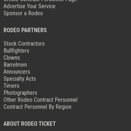
Advertise Your Service
Sponsor a Rodeo
RODEO PARTNERS
Stock Contractors
Bullfighters
Clowns
Barrelmen
Announcers
Specialty Acts
Timers
Photographers
Other Rodeo Contract Personnel
Contract Personnel By Region
ABOUT RODEO TICKET