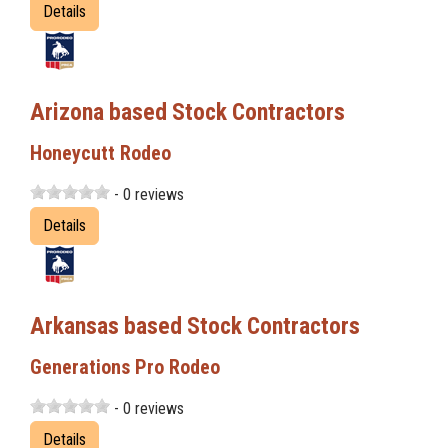
Details
Arizona based Stock Contractors
Honeycutt Rodeo
- 0 reviews
Details
Arkansas based Stock Contractors
Generations Pro Rodeo
- 0 reviews
Details