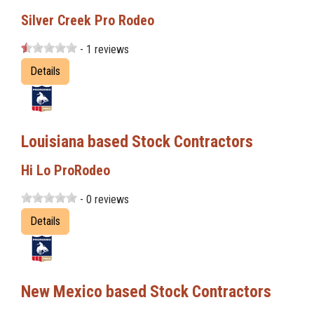
Silver Creek Pro Rodeo
- 1 reviews
Details
Louisiana based Stock Contractors
Hi Lo ProRodeo
- 0 reviews
Details
New Mexico based Stock Contractors