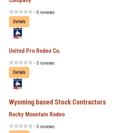
Company
- 0 reviews
Details
United Pro Rodeo Co.
- 0 reviews
Details
Wyoming based Stock Contractors
Rocky Mountain Rodeo
- 0 reviews