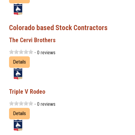
Colorado based Stock Contractors
The Cervi Brothers
- 0 reviews
Details
Triple V Rodeo
- 0 reviews
Details