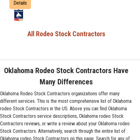
Details
All Rodeo Stock Contractors
Oklahoma Rodeo Stock Contractors Have
Many Differences
Oklahoma Rodeo Stock Contractors organizations offer many
different services. This is the most comprehensive list of Oklahoma
rodeo Stock Contractors in the US. Above you can find Oklahoma
Stock Contractors service descriptions, Oklahoma rodeo Stock
Contractors reviews, or write a review about your Oklahoma rodeo
Stock Contractors. Alternatively, search through the entire list of
Oklahoma rodeo Stock Contractors on this page. Search for any of