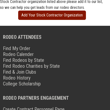
Stock Contractor organization listed above please add it to our list,
so we can help you get leads from our rodeo directors.
Add Your Stock Contractor Organization
RODEO ATTENDEES
Find My Order
Rodeo Calender
Find Rodeos by State
Find Rodeo Charities by State
Find & Join Clubs
Rodeo History
College Scholarship
RODEO PARTNERS ENGAGEMENT
Create Contract Personnel Page