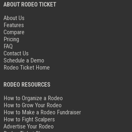
ABOUT RODEO TICKET
About Us
Features
Compare
Pricing
FAQ
Contact Us
Schedule a Demo
Rodeo Ticket Home
RODEO RESOURCES
How to Organize a Rodeo
How to Grow Your Rodeo
How to Make a Rodeo Fundraiser
How to Fight Scalpers
Advertise Your Rodeo