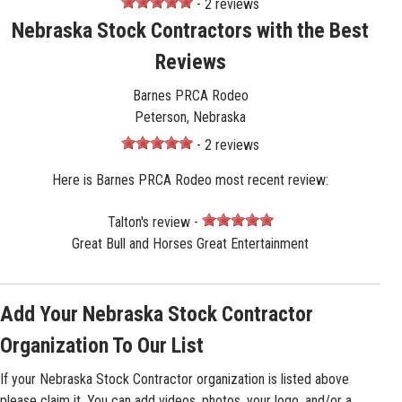
- 2 reviews
Nebraska Stock Contractors with the Best
Reviews
Barnes PRCA Rodeo
Peterson, Nebraska
- 2 reviews
Here is Barnes PRCA Rodeo most recent review:
Talton's review -
Great Bull and Horses Great Entertainment
Add Your Nebraska Stock Contractor
Organization To Our List
If your Nebraska Stock Contractor organization is listed above
please claim it. You can add videos, photos, your logo, and/or a