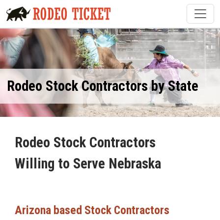
Rodeo Stock Contractors by State
Rodeo Stock Contractors
Willing to Serve Nebraska
Arizona based Stock Contractors