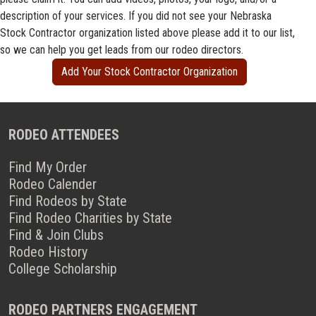
description of your services. If you did not see your Nebraska
Stock Contractor organization listed above please add it to our list,
so we can help you get leads from our rodeo directors.
Add Your Stock Contractor Organization
RODEO ATTENDEES
Find My Order
Rodeo Calender
Find Rodeos by State
Find Rodeo Charities by State
Find & Join Clubs
Rodeo History
College Scholarship
RODEO PARTNERS ENGAGEMENT