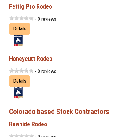
Fettig Pro Rodeo
- 0 reviews
Details
Honeycutt Rodeo
- 0 reviews
Details
Colorado based Stock Contractors
Rawhide Rodeo
- 0 reviews