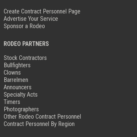
Create Contract Personnel Page
Advertise Your Service
Sponsor a Rodeo
RODEO PARTNERS
Stock Contractors
Bullfighters
Clowns
Barrelmen
Announcers
Specialty Acts
Timers
Photographers
Other Rodeo Contract Personnel
Contract Personnel By Region