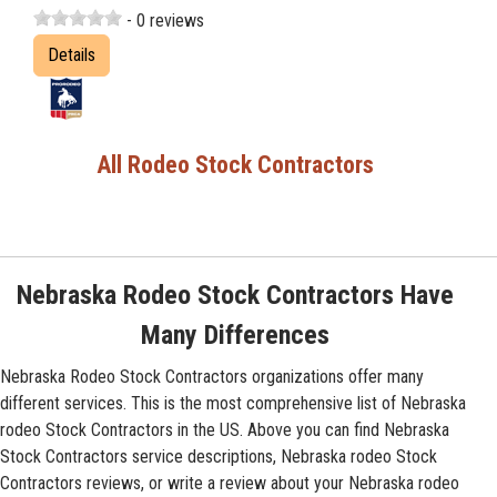
- 0 reviews
Details
All Rodeo Stock Contractors
Nebraska Rodeo Stock Contractors Have
Many Differences
Nebraska Rodeo Stock Contractors organizations offer many
different services. This is the most comprehensive list of Nebraska
rodeo Stock Contractors in the US. Above you can find Nebraska
Stock Contractors service descriptions, Nebraska rodeo Stock
Contractors reviews, or write a review about your Nebraska rodeo