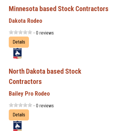
Minnesota based Stock Contractors
Dakota Rodeo
- 0 reviews
Details
North Dakota based Stock
Contractors
Bailey Pro Rodeo
- 0 reviews
Details