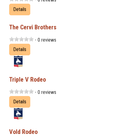
Details
The Cervi Brothers
- 0 reviews
Details
Triple V Rodeo
- 0 reviews
Details
Vold Rodeo