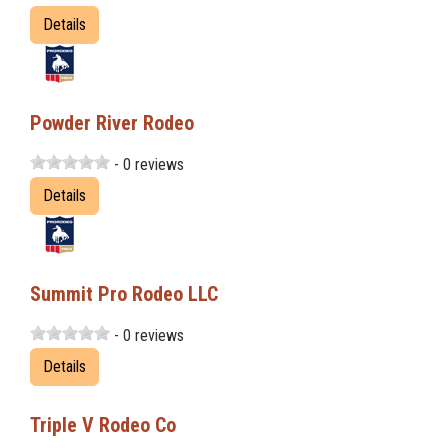
Details
Powder River Rodeo
- 0 reviews
Details
Summit Pro Rodeo LLC
- 0 reviews
Details
Triple V Rodeo Co