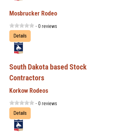
Mosbrucker Rodeo
- 0 reviews
Details
South Dakota based Stock
Contractors
Korkow Rodeos
- 0 reviews
Details