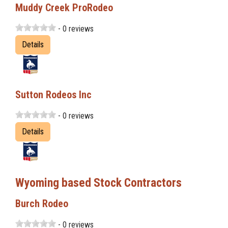
Muddy Creek ProRodeo
- 0 reviews
Details
Sutton Rodeos Inc
- 0 reviews
Details
Wyoming based Stock Contractors
Burch Rodeo
- 0 reviews