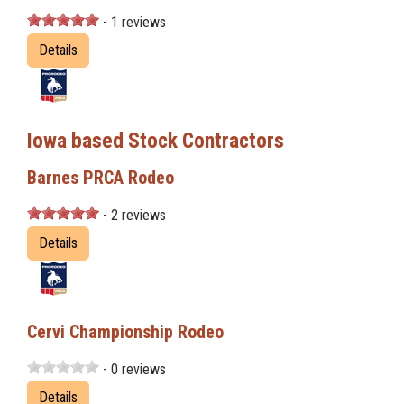
- 1 reviews
Details
Iowa based Stock Contractors
Barnes PRCA Rodeo
- 2 reviews
Details
Cervi Championship Rodeo
- 0 reviews
Details