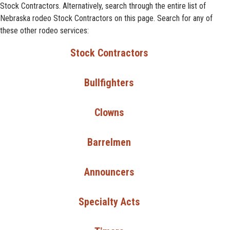
Stock Contractors. Alternatively, search through the entire list of
Nebraska rodeo Stock Contractors on this page. Search for any of
these other rodeo services:
Stock Contractors
Bullfighters
Clowns
Barrelmen
Announcers
Specialty Acts