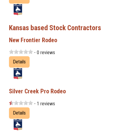
Kansas based Stock Contractors
New Frontier Rodeo
- 0 reviews
Details
Silver Creek Pro Rodeo
- 1 reviews
Details