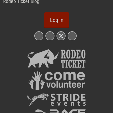
Rodeo Ticket Blog
Log In