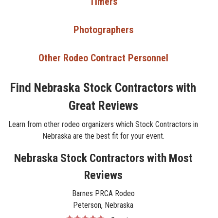
Timers
Photographers
Other Rodeo Contract Personnel
Find Nebraska Stock Contractors with
Great Reviews
Learn from other rodeo organizers which Stock Contractors in
Nebraska are the best fit for your event.
Nebraska Stock Contractors with Most
Reviews
Barnes PRCA Rodeo
Peterson, Nebraska