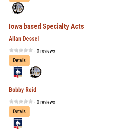
Iowa based Specialty Acts
Allan Dessel
- 0 reviews
Details
Bobby Reid
- 0 reviews
Details