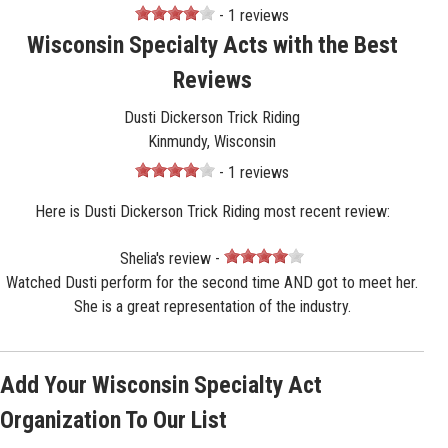
- 1 reviews
Wisconsin Specialty Acts with the Best
Reviews
Dusti Dickerson Trick Riding
Kinmundy, Wisconsin
- 1 reviews
Here is Dusti Dickerson Trick Riding most recent review:
Shelia's review -
Watched Dusti perform for the second time AND got to meet her.
She is a great representation of the industry.
Add Your Wisconsin Specialty Act
Organization To Our List