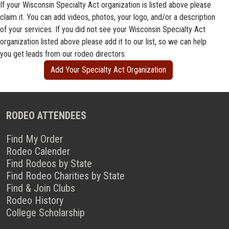
If your Wisconsin Specialty Act organization is listed above please
claim it. You can add videos, photos, your logo, and/or a description
of your services. If you did not see your Wisconsin Specialty Act
organization listed above please add it to our list, so we can help
you get leads from our rodeo directors.
Add Your Specialty Act Organization
RODEO ATTENDEES
Find My Order
Rodeo Calender
Find Rodeos by State
Find Rodeo Charities by State
Find & Join Clubs
Rodeo History
College Scholarship