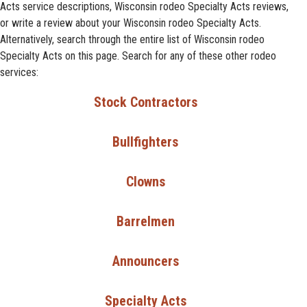
Acts service descriptions, Wisconsin rodeo Specialty Acts reviews,
or write a review about your Wisconsin rodeo Specialty Acts.
Alternatively, search through the entire list of Wisconsin rodeo
Specialty Acts on this page. Search for any of these other rodeo
services:
Stock Contractors
Bullfighters
Clowns
Barrelmen
Announcers
Specialty Acts