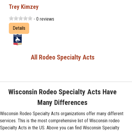
Trey Kimzey
- 0 reviews
Details
All Rodeo Specialty Acts
Wisconsin Rodeo Specialty Acts Have
Many Differences
Wisconsin Rodeo Specialty Acts organizations offer many different
services. This is the most comprehensive list of Wisconsin rodeo
Specialty Acts in the US. Above you can find Wisconsin Specialty