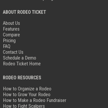
ABOUT RODEO TICKET
About Us
Features
Compare
Pricing
FAQ
Contact Us
Schedule a Demo
Rodeo Ticket Home
RODEO RESOURCES
How to Organize a Rodeo
How to Grow Your Rodeo
How to Make a Rodeo Fundraiser
How to Fight Scalpers