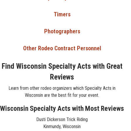
Timers
Photographers
Other Rodeo Contract Personnel
Find Wisconsin Specialty Acts with Great
Reviews
Learn from other rodeo organizers which Specialty Acts in
Wisconsin are the best fit for your event.
Wisconsin Specialty Acts with Most Reviews
Dusti Dickerson Trick Riding
Kinmundy, Wisconsin