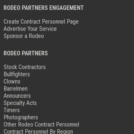
RODEO PARTNERS ENGAGEMENT
Create Contract Personnel Page
Advertise Your Service
Sponsor a Rodeo
RODEO PARTNERS
Stock Contractors
Bullfighters
Clowns
Barrelmen
Announcers
Specialty Acts
Timers
Photographers
Other Rodeo Contract Personnel
Contract Personnel By Region