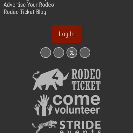
Advertise Your Rodeo
Rodeo Ticket Blog
Log In