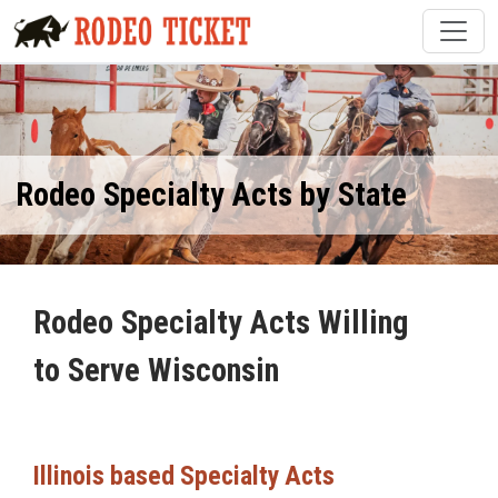
Rodeo Specialty Acts by State
Rodeo Specialty Acts Willing
to Serve Wisconsin
Illinois based Specialty Acts