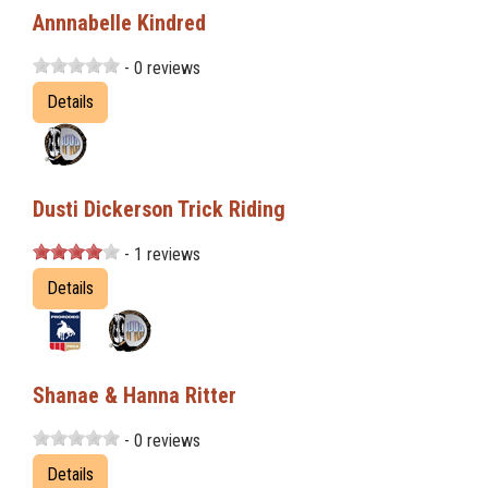
Annnabelle Kindred
- 0 reviews
Details
Dusti Dickerson Trick Riding
- 1 reviews
Details
Shanae & Hanna Ritter
- 0 reviews
Details