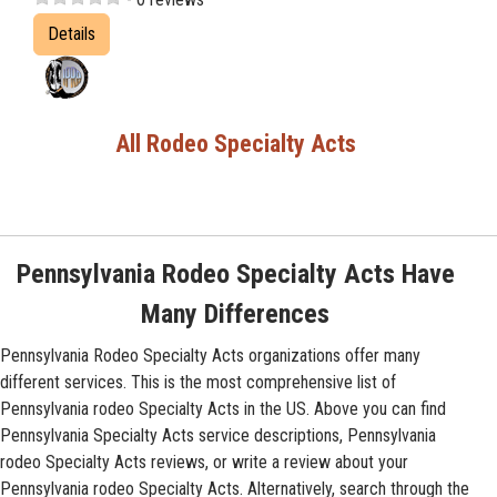
Details
All Rodeo Specialty Acts
Pennsylvania Rodeo Specialty Acts Have
Many Differences
Pennsylvania Rodeo Specialty Acts organizations offer many
different services. This is the most comprehensive list of
Pennsylvania rodeo Specialty Acts in the US. Above you can find
Pennsylvania Specialty Acts service descriptions, Pennsylvania
rodeo Specialty Acts reviews, or write a review about your
Pennsylvania rodeo Specialty Acts. Alternatively, search through the