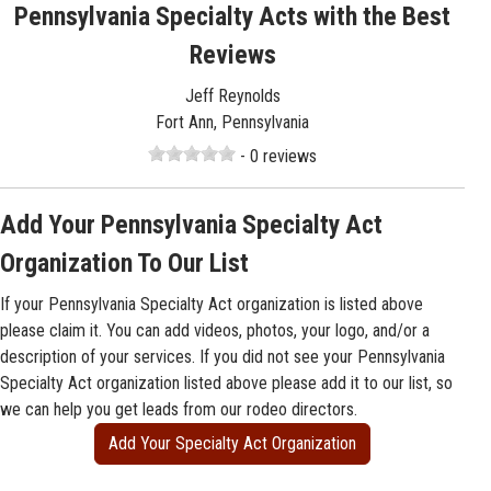
Pennsylvania Specialty Acts with the Best
Reviews
Jeff Reynolds
Fort Ann, Pennsylvania
- 0 reviews
Add Your Pennsylvania Specialty Act
Organization To Our List
If your Pennsylvania Specialty Act organization is listed above
please claim it. You can add videos, photos, your logo, and/or a
description of your services. If you did not see your Pennsylvania
Specialty Act organization listed above please add it to our list, so
we can help you get leads from our rodeo directors.
Add Your Specialty Act Organization