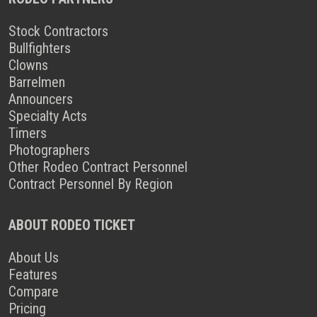
Stock Contractors
Bullfighters
Clowns
Barrelmen
Announcers
Specialty Acts
Timers
Photographers
Other Rodeo Contract Personnel
Contract Personnel By Region
ABOUT RODEO TICKET
About Us
Features
Compare
Pricing