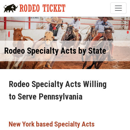
Rodeo Specialty Acts by State
Rodeo Specialty Acts Willing
to Serve Pennsylvania
New York based Specialty Acts