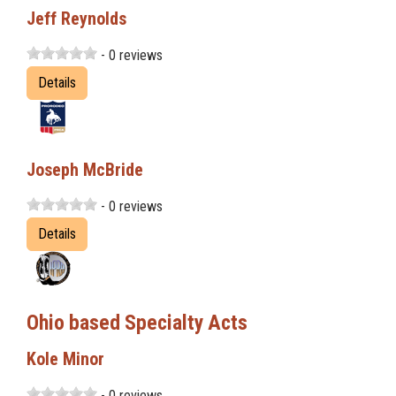
Jeff Reynolds
- 0 reviews
Details
Joseph McBride
- 0 reviews
Details
Ohio based Specialty Acts
Kole Minor
- 0 reviews