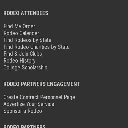
RODEO ATTENDEES
Find My Order
Rodeo Calender
Find Rodeos by State
Find Rodeo Charities by State
Find & Join Clubs
Rodeo History
College Scholarship
RODEO PARTNERS ENGAGEMENT
Create Contract Personnel Page
Advertise Your Service
Sponsor a Rodeo
RODEO PARTNERS