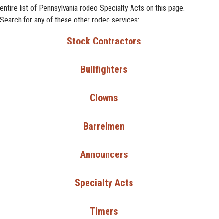
entire list of Pennsylvania rodeo Specialty Acts on this page.
Search for any of these other rodeo services:
Stock Contractors
Bullfighters
Clowns
Barrelmen
Announcers
Specialty Acts
Timers