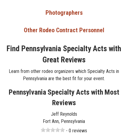
Photographers
Other Rodeo Contract Personnel
Find Pennsylvania Specialty Acts with
Great Reviews
Learn from other rodeo organizers which Specialty Acts in
Pennsylvania are the best fit for your event.
Pennsylvania Specialty Acts with Most
Reviews
Jeff Reynolds
Fort Ann, Pennsylvania
- 0 reviews