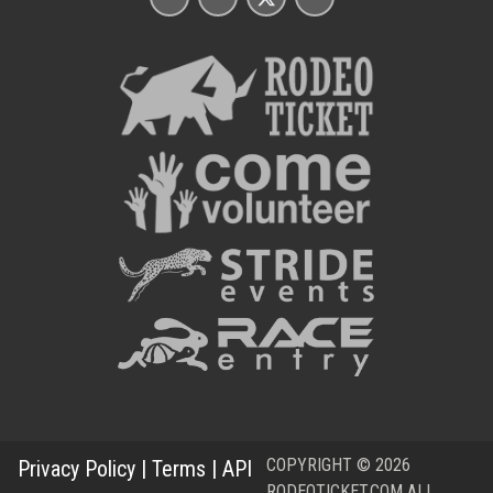
COPYRIGHT © 2026
Privacy Policy
|
Terms
|
API
RODEOTICKET.COM ALL