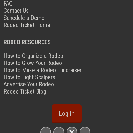
FAQ
Contact Us
Schedule a Demo
Rodeo Ticket Home
RODEO RESOURCES
How to Organize a Rodeo
How to Grow Your Rodeo
How to Make a Rodeo Fundraiser
How to Fight Scalpers
Advertise Your Rodeo
Rodeo Ticket Blog
Log In