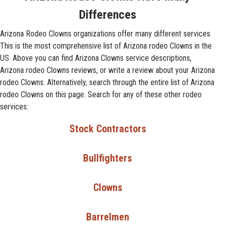
Differences
Arizona Rodeo Clowns organizations offer many different services.
This is the most comprehensive list of Arizona rodeo Clowns in the
US. Above you can find Arizona Clowns service descriptions,
Arizona rodeo Clowns reviews, or write a review about your Arizona
rodeo Clowns. Alternatively, search through the entire list of Arizona
rodeo Clowns on this page. Search for any of these other rodeo
services:
Stock Contractors
Bullfighters
Clowns
Barrelmen