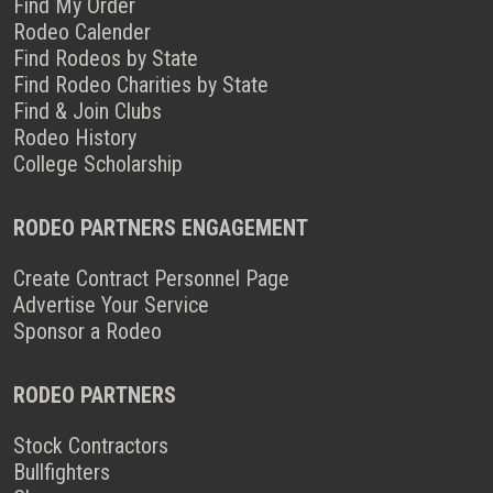
Find My Order
Rodeo Calender
Find Rodeos by State
Find Rodeo Charities by State
Find & Join Clubs
Rodeo History
College Scholarship
RODEO PARTNERS ENGAGEMENT
Create Contract Personnel Page
Advertise Your Service
Sponsor a Rodeo
RODEO PARTNERS
Stock Contractors
Bullfighters