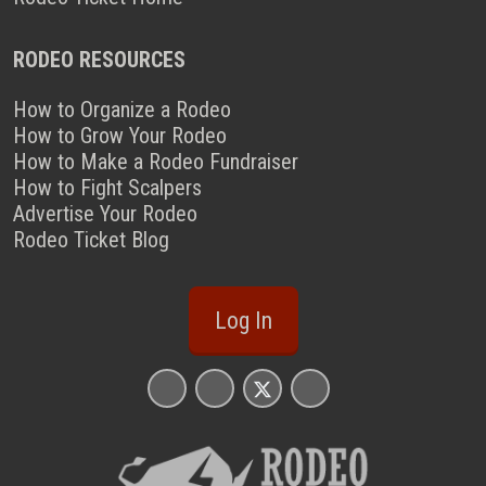
RODEO RESOURCES
How to Organize a Rodeo
How to Grow Your Rodeo
How to Make a Rodeo Fundraiser
How to Fight Scalpers
Advertise Your Rodeo
Rodeo Ticket Blog
Log In