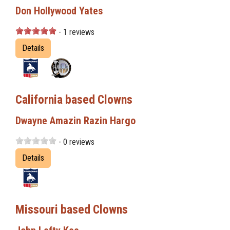
Don Hollywood Yates
- 1 reviews
Details
California based Clowns
Dwayne Amazin Razin Hargo
- 0 reviews
Details
Missouri based Clowns