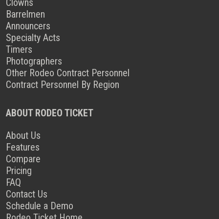
Clowns
Barrelmen
Announcers
Specialty Acts
Timers
Photographers
Other Rodeo Contract Personnel
Contract Personnel By Region
ABOUT RODEO TICKET
About Us
Features
Compare
Pricing
FAQ
Contact Us
Schedule a Demo
Rodeo Ticket Home