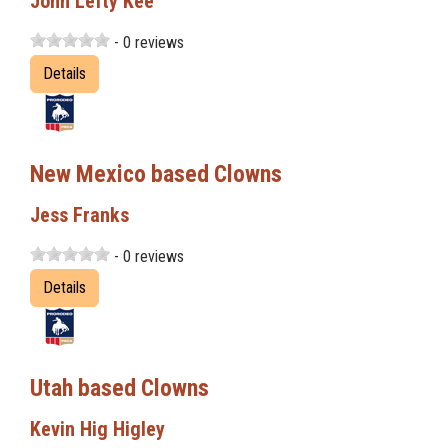
John Lefty Kee
- 0 reviews
Details
New Mexico based Clowns
Jess Franks
- 0 reviews
Details
Utah based Clowns
Kevin Hig Higley