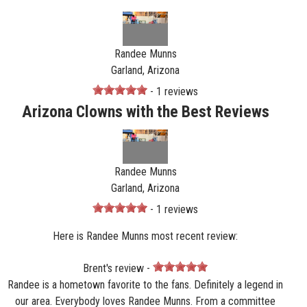
Randee Munns
Garland, Arizona
- 1 reviews
Arizona Clowns with the Best Reviews
Randee Munns
Garland, Arizona
- 1 reviews
Here is Randee Munns most recent review:
Brent's review -
Randee is a hometown favorite to the fans. Definitely a legend in
our area. Everybody loves Randee Munns. From a committee