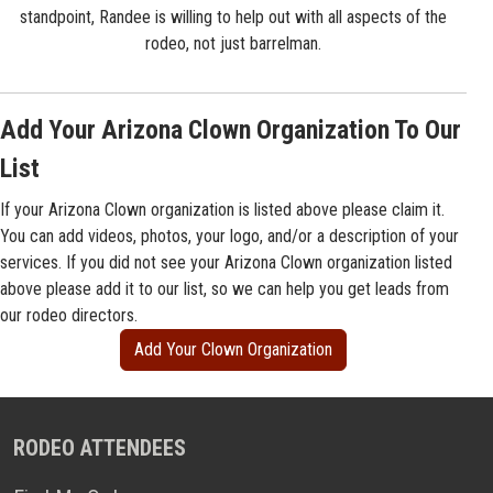
standpoint, Randee is willing to help out with all aspects of the
rodeo, not just barrelman.
Add Your Arizona Clown Organization To Our
List
If your Arizona Clown organization is listed above please claim it.
You can add videos, photos, your logo, and/or a description of your
services. If you did not see your Arizona Clown organization listed
above please add it to our list, so we can help you get leads from
our rodeo directors.
Add Your Clown Organization
RODEO ATTENDEES