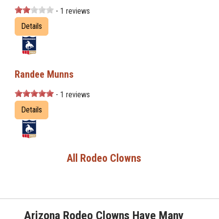
- 1 reviews
Details
Randee Munns
- 1 reviews
Details
All Rodeo Clowns
Arizona Rodeo Clowns Have Many