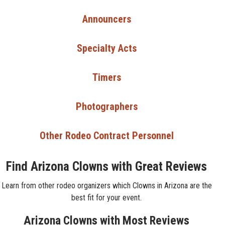
Announcers
Specialty Acts
Timers
Photographers
Other Rodeo Contract Personnel
Find Arizona Clowns with Great Reviews
Learn from other rodeo organizers which Clowns in Arizona are the
best fit for your event.
Arizona Clowns with Most Reviews