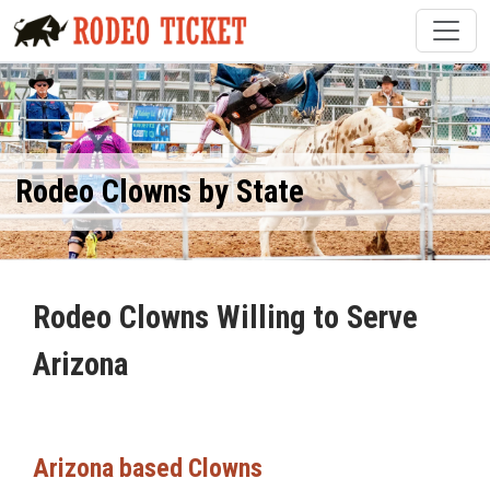
Rodeo Clowns by State
Rodeo Clowns Willing to Serve
Arizona
Arizona based Clowns