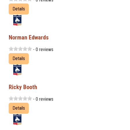
Details
Norman Edwards
- 0 reviews
Details
Ricky Booth
- 0 reviews
Details