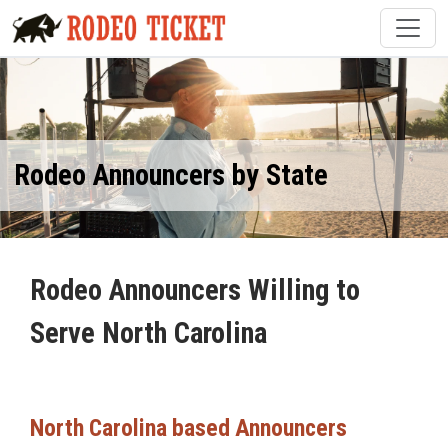
Rodeo Announcers by State
Rodeo Announcers Willing to
Serve North Carolina
North Carolina based Announcers