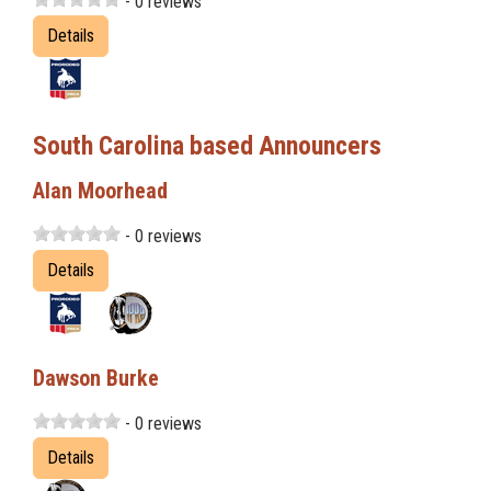
- 0 reviews
Details
South Carolina based Announcers
Alan Moorhead
- 0 reviews
Details
Dawson Burke
- 0 reviews
Details