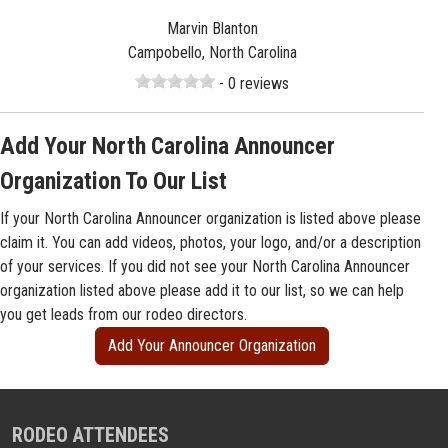
Marvin Blanton
Campobello, North Carolina
- 0 reviews
Add Your North Carolina Announcer
Organization To Our List
If your North Carolina Announcer organization is listed above please
claim it. You can add videos, photos, your logo, and/or a description
of your services. If you did not see your North Carolina Announcer
organization listed above please add it to our list, so we can help
you get leads from our rodeo directors.
Add Your Announcer Organization
RODEO ATTENDEES