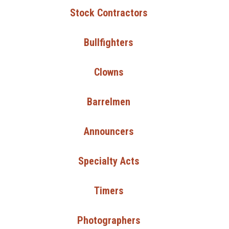
Stock Contractors
Bullfighters
Clowns
Barrelmen
Announcers
Specialty Acts
Timers
Photographers