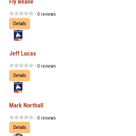
Fly Beane
- 0 reviews
Details
Jeff Lucas
- 0 reviews
Details
Mark Northall
- 0 reviews
Details