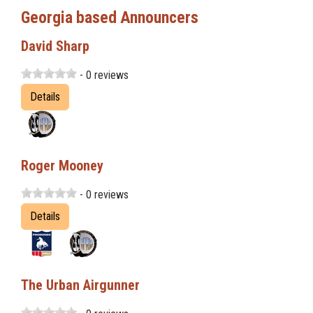
Georgia based Announcers
David Sharp
- 0 reviews
Details
Roger Mooney
- 0 reviews
Details
The Urban Airgunner