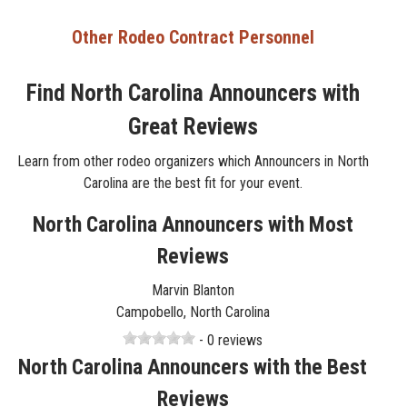
Other Rodeo Contract Personnel
Find North Carolina Announcers with
Great Reviews
Learn from other rodeo organizers which Announcers in North
Carolina are the best fit for your event.
North Carolina Announcers with Most
Reviews
Marvin Blanton
Campobello, North Carolina
- 0 reviews
North Carolina Announcers with the Best
Reviews