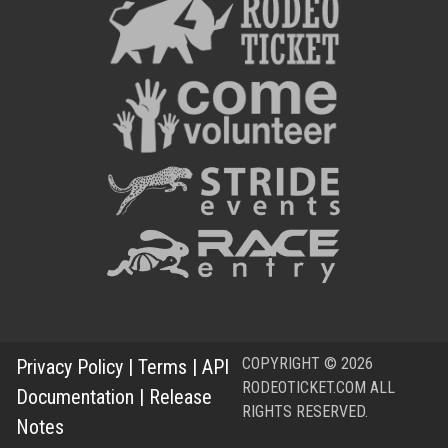
COPYRIGHT © 2026
Privacy Policy
|
Terms
|
API
RODEOTICKET.COM ALL
Documentation
|
Release
RIGHTS RESERVED.
Notes