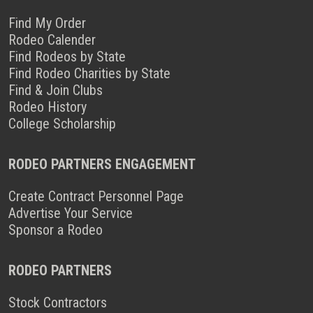
Find My Order
Rodeo Calender
Find Rodeos by State
Find Rodeo Charities by State
Find & Join Clubs
Rodeo History
College Scholarship
RODEO PARTNERS ENGAGEMENT
Create Contract Personnel Page
Advertise Your Service
Sponsor a Rodeo
RODEO PARTNERS
Stock Contractors