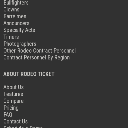
Bullfighters
Clowns
Barrelmen
Announcers
Specialty Acts
Timers
Photographers
Other Rodeo Contract Personnel
Contract Personnel By Region
ABOUT RODEO TICKET
About Us
Features
Compare
Pricing
FAQ
Contact Us