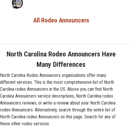
All Rodeo Announcers
North Carolina Rodeo Announcers Have
Many Differences
North Carolina Rodeo Announcers organizations offer many
different services. This is the most comprehensive list of North
Carolina rodeo Announcers in the US. Above you can find North
Carolina Announcers service descriptions, North Carolina rodeo
Announcers reviews, or write a review about your North Carolina
rodeo Announcers. Alternatively, search through the entire list of
North Carolina rodeo Announcers on this page. Search for any of
these other rodeo services: