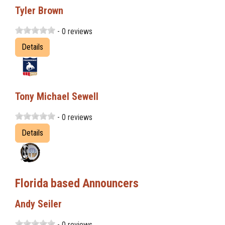
Tyler Brown
- 0 reviews
Details
Tony Michael Sewell
- 0 reviews
Details
Florida based Announcers
Andy Seiler
- 0 reviews