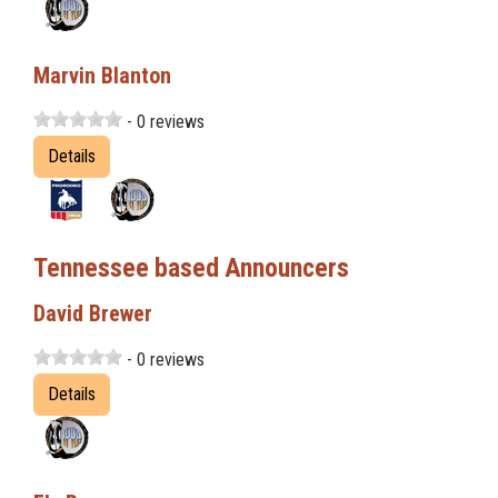
Marvin Blanton
- 0 reviews
Details
Tennessee based Announcers
David Brewer
- 0 reviews
Details