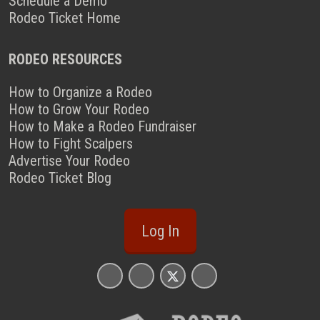
Schedule a Demo
Rodeo Ticket Home
RODEO RESOURCES
How to Organize a Rodeo
How to Grow Your Rodeo
How to Make a Rodeo Fundraiser
How to Fight Scalpers
Advertise Your Rodeo
Rodeo Ticket Blog
Log In