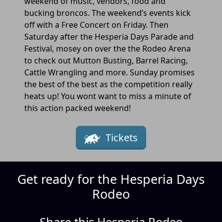
weekend of music, vendors, food and
bucking broncos. The weekend’s events kick
off with a Free Concert on Friday. Then
Saturday after the Hesperia Days Parade and
Festival, mosey on over the the Rodeo Arena
to check out Mutton Busting, Barrel Racing,
Cattle Wrangling and more. Sunday promises
the best of the best as the competition really
heats up! You wont want to miss a minute of
this action packed weekend!
Tickets
Get ready for the Hesperia Days
Rodeo