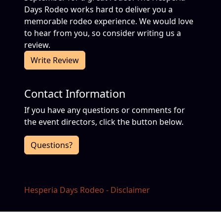
Days Rodeo works hard to deliver you a
memorable rodeo experience. We would love
to hear from you, so consider writing us a
review.
Write Review
Contact Information
If you have any questions or comments for
the event directors, click the button below.
Questions?
Hesperia Days Rodeo - Disclaimer