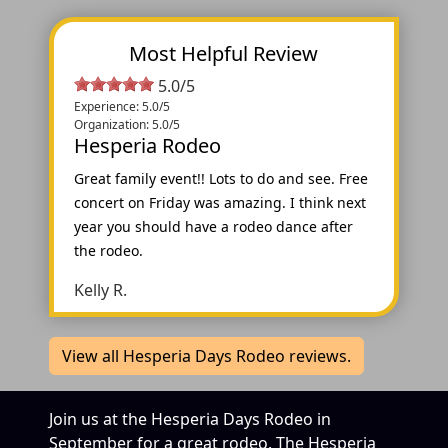
Most Helpful Review
5.0/5
Experience: 5.0/5
Organization: 5.0/5
Hesperia Rodeo
Great family event!! Lots to do and see. Free
concert on Friday was amazing. I think next
year you should have a rodeo dance after
the rodeo.
Kelly R.
View all Hesperia Days Rodeo reviews.
Join us at the Hesperia Days Rodeo in
September for a great rodeo. The Hesperia