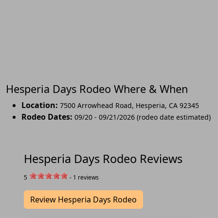
Hesperia Days Rodeo Where & When
Location:
7500 Arrowhead Road
,
Hesperia
,
CA 92345
Rodeo Dates:
09/20 - 09/21/2026 (rodeo date estimated)
Hesperia Days Rodeo Reviews
5
-
1
reviews
Review Hesperia Days Rodeo