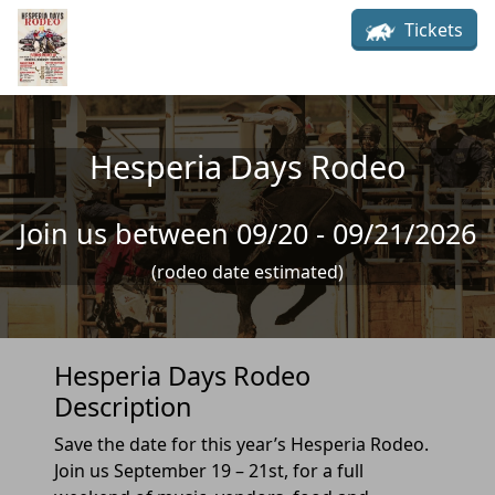
Skip to main content
Tickets
Hesperia Days Rodeo
Join us between 09/20 - 09/21/2026
(rodeo date estimated)
Hesperia Days Rodeo
Description
Save the date for this year’s Hesperia Rodeo.
Join us September 19 – 21st, for a full