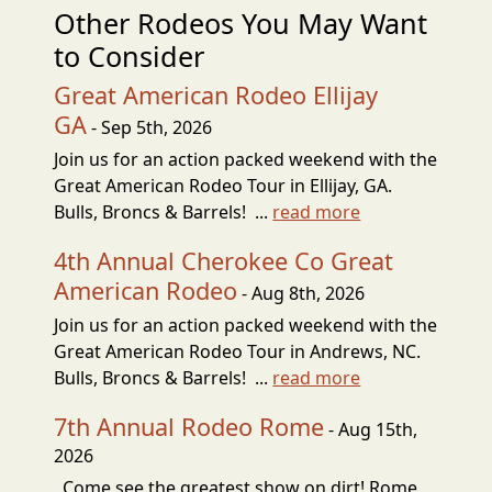
Other Rodeos You May Want
to Consider
Great American Rodeo Ellijay
GA
- Sep 5th, 2026
Join us for an action packed weekend with the
Great American Rodeo Tour in Ellijay, GA.
Bulls, Broncs & Barrels! ...
read more
4th Annual Cherokee Co Great
American Rodeo
- Aug 8th, 2026
Join us for an action packed weekend with the
Great American Rodeo Tour in Andrews, NC.
Bulls, Broncs & Barrels! ...
read more
7th Annual Rodeo Rome
- Aug 15th,
2026
Come see the greatest show on dirt! Rome