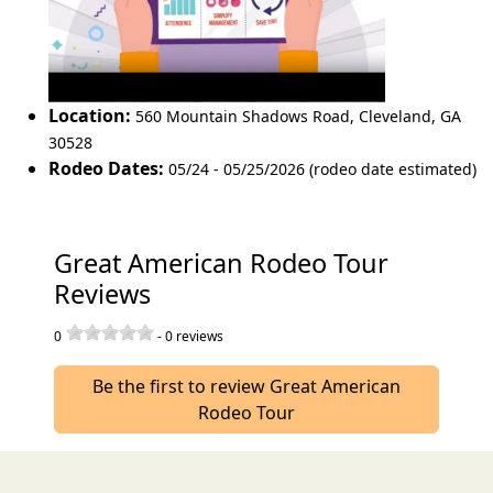
Location:
560 Mountain Shadows Road
,
Cleveland
,
GA
30528
Rodeo Dates:
05/24 - 05/25/2026 (rodeo date estimated)
Great American Rodeo Tour
Reviews
0
-
0
reviews
Be the first to review Great American
Rodeo Tour