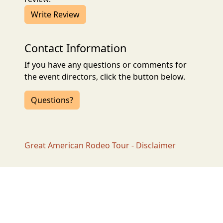
Write Review
Contact Information
If you have any questions or comments for
the event directors, click the button below.
Questions?
Great American Rodeo Tour - Disclaimer