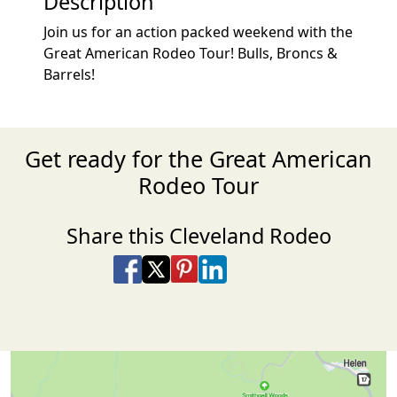
Description
Join us for an action packed weekend with the
Great American Rodeo Tour! Bulls, Broncs &
Barrels!
Get ready for the Great American
Rodeo Tour
Share this Cleveland Rodeo
Share on Facebook
Share on X
Share on Pinterest
Share on LinkedIn
Share via Email
Share via SMS Te