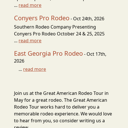
...
read more
Conyers Pro Rodeo
- Oct 24th, 2026
Southern Rodeo Company Presenting
Conyers Pro Rodeo October 24 & 25, 2025
...
read more
East Georgia Pro Rodeo
- Oct 17th,
2026
...
read more
Join us at the Great American Rodeo Tour in
May for a great rodeo. The Great American
Rodeo Tour works hard to deliver you a
memorable rodeo experience. We would love
to hear from you, so consider writing us a
review.