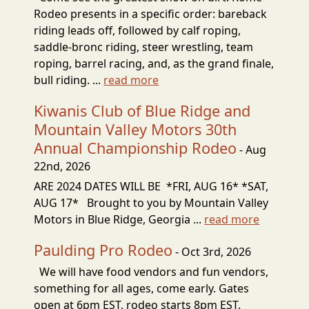
Rodeo presents in a specific order: bareback
riding leads off, followed by calf roping,
saddle-bronc riding, steer wrestling, team
roping, barrel racing, and, as the grand finale,
bull riding. ...
read more
Kiwanis Club of Blue Ridge and
Mountain Valley Motors 30th
Annual Championship Rodeo
- Aug
22nd, 2026
ARE 2024 DATES WILL BE *FRI, AUG 16* *SAT,
AUG 17* Brought to you by Mountain Valley
Motors in Blue Ridge, Georgia ...
read more
Paulding Pro Rodeo
- Oct 3rd, 2026
We will have food vendors and fun vendors,
something for all ages, come early. Gates
open at 6pm EST, rodeo starts 8pm EST.