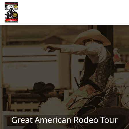
Skip to main content
Great American Rodeo Tour