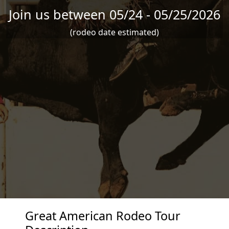
Join us between 05/24 - 05/25/2026
(rodeo date estimated)
Great American Rodeo Tour