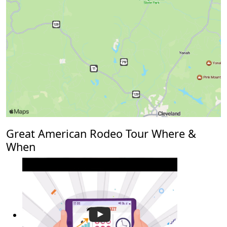
Great American Rodeo Tour Where &
When