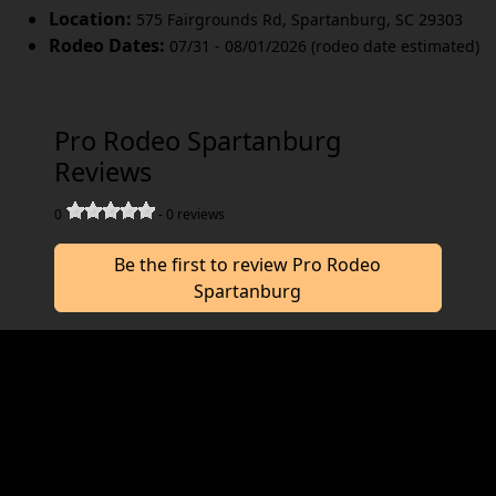
Location:
575 Fairgrounds Rd
,
Spartanburg
,
SC 29303
Rodeo Dates:
07/31 - 08/01/2026 (rodeo date estimated)
Pro Rodeo Spartanburg
Reviews
0
-
0
reviews
Be the first to review Pro Rodeo
Spartanburg
Join us at the Pro Rodeo Spartanburg in
August for a great rodeo. The Pro Rodeo
Spartanburg works hard to deliver you a
memorable rodeo experience. We would love
to hear from you, so consider writing us a
review.