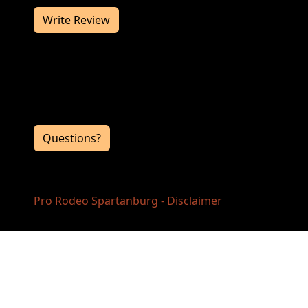
Write Review
Contact Information
If you have any questions or comments for
the event directors, click the button below.
Questions?
Pro Rodeo Spartanburg - Disclaimer