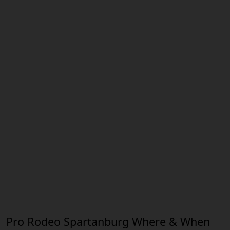
Pro Rodeo Spartanburg Where & When