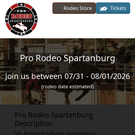
Skip to main content
Rodeo Store
Tickets
Pro Rodeo Spartanburg
Join us between 07/31 - 08/01/2026
(rodeo date estimated)
Pro Rodeo Spartanburg
Description
5th Annual Pro Rodeo Spartanburg -