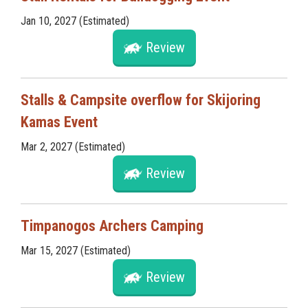
Jan 10, 2027 (Estimated)
Review
Stalls & Campsite overflow for Skijoring
Kamas Event
Mar 2, 2027 (Estimated)
Review
Timpanogos Archers Camping
Mar 15, 2027 (Estimated)
Review