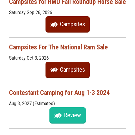
Campsites for RMO Fall Roundup Horse Sale
Saturday Sep 26, 2026
Campsites
Campsites For The National Ram Sale
Saturday Oct 3, 2026
Campsites
Contestant Camping for Aug 1-3 2024
Aug 3, 2027 (Estimated)
Review