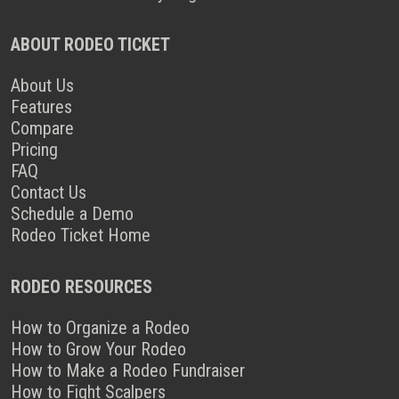
ABOUT RODEO TICKET
About Us
Features
Compare
Pricing
FAQ
Contact Us
Schedule a Demo
Rodeo Ticket Home
RODEO RESOURCES
How to Organize a Rodeo
How to Grow Your Rodeo
How to Make a Rodeo Fundraiser
How to Fight Scalpers