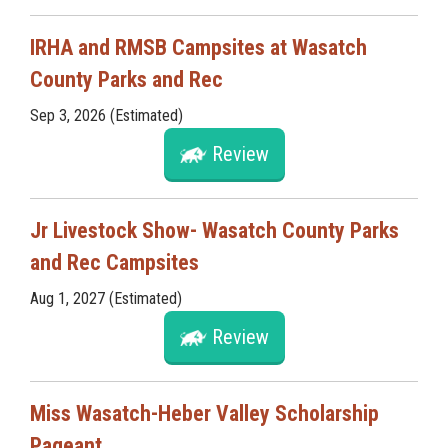
IRHA and RMSB Campsites at Wasatch
County Parks and Rec
Sep 3, 2026 (Estimated)
Review
Jr Livestock Show- Wasatch County Parks
and Rec Campsites
Aug 1, 2027 (Estimated)
Review
Miss Wasatch-Heber Valley Scholarship
Pageant