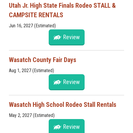
Utah Jr. High State Finals Rodeo STALL &
CAMPSITE RENTALS
Jun 16, 2027 (Estimated)
Review
Wasatch County Fair Days
Aug 1, 2027 (Estimated)
Review
Wasatch High School Rodeo Stall Rentals
May 2, 2027 (Estimated)
Review