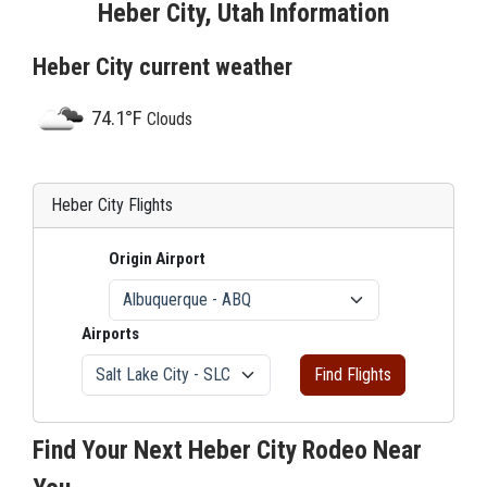
Heber City, Utah Information
Heber City current weather
74.1°F
Clouds
Heber City Flights
Origin Airport
Airports
Find Flights
Find Your Next Heber City Rodeo Near