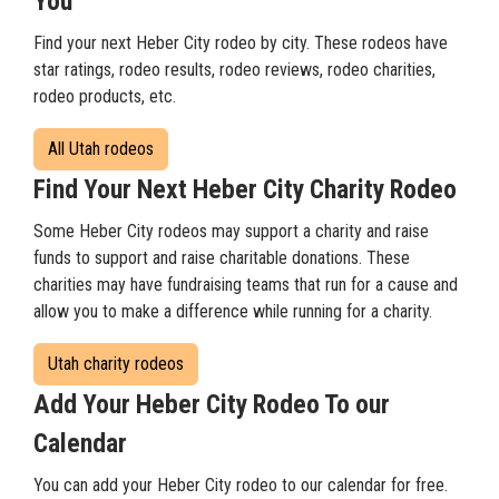
You
Find your next Heber City rodeo by city. These rodeos have
star ratings, rodeo results, rodeo reviews, rodeo charities,
rodeo products, etc.
All Utah rodeos
Find Your Next Heber City Charity Rodeo
Some Heber City rodeos may support a charity and raise
funds to support and raise charitable donations. These
charities may have fundraising teams that run for a cause and
allow you to make a difference while running for a charity.
Utah charity rodeos
Add Your Heber City Rodeo To our
Calendar
You can add your Heber City rodeo to our calendar for free.