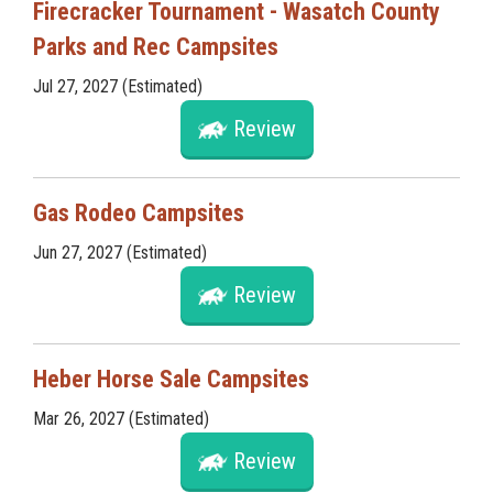
Firecracker Tournament - Wasatch County
Parks and Rec Campsites
Jul 27, 2027 (Estimated)
Review
Gas Rodeo Campsites
Jun 27, 2027 (Estimated)
Review
Heber Horse Sale Campsites
Mar 26, 2027 (Estimated)
Review