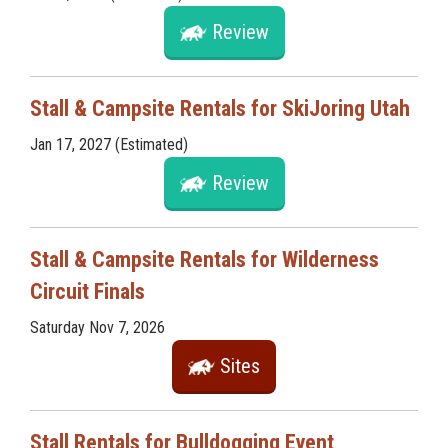
Review
Stall & Campsite Rentals for SkiJoring Utah
Jan 17, 2027 (Estimated)
Review
Stall & Campsite Rentals for Wilderness
Circuit Finals
Saturday Nov 7, 2026
Sites
Stall Rentals for Bulldogging Event