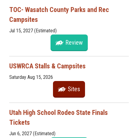
TOC- Wasatch County Parks and Rec
Campsites
Jul 15, 2027 (Estimated)
Review
USWRCA Stalls & Campsites
Saturday Aug 15, 2026
Sites
Utah High School Rodeo State Finals
Tickets
Jun 6, 2027 (Estimated)