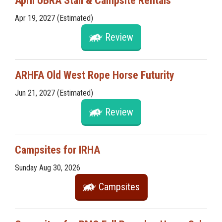
April UBRA Stall & Campsite Rentals
Apr 19, 2027 (Estimated)
Review
ARHFA Old West Rope Horse Futurity
Jun 21, 2027 (Estimated)
Review
Campsites for IRHA
Sunday Aug 30, 2026
Campsites