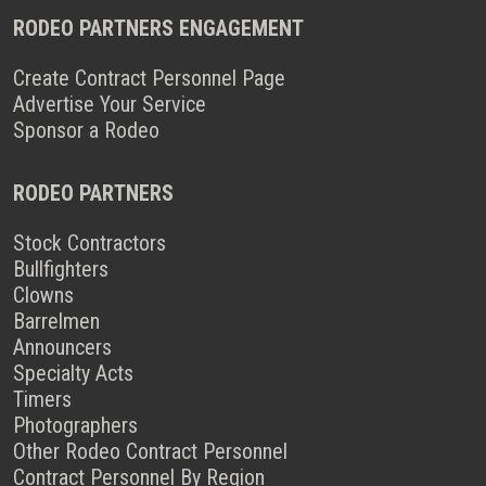
RODEO PARTNERS ENGAGEMENT
Create Contract Personnel Page
Advertise Your Service
Sponsor a Rodeo
RODEO PARTNERS
Stock Contractors
Bullfighters
Clowns
Barrelmen
Announcers
Specialty Acts
Timers
Photographers
Other Rodeo Contract Personnel
Contract Personnel By Region