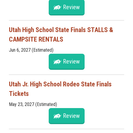
Review
Utah High School State Finals STALLS &
CAMPSITE RENTALS
Jun 6, 2027 (Estimated)
Review
Utah Jr. High School Rodeo State Finals
Tickets
May 23, 2027 (Estimated)
Review