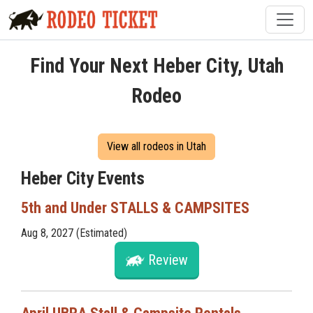
Find Your Next Heber City, Utah
Rodeo
View all rodeos in Utah
Heber City Events
5th and Under STALLS & CAMPSITES
Aug 8, 2027 (Estimated)
Review