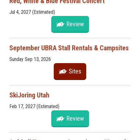
Red, White & Blue Festival Concert
Jul 4, 2027 (Estimated)
Review
September UBRA Stall Rentals & Campsites
Sunday Sep 13, 2026
Sites
SkiJoring Utah
Feb 17, 2027 (Estimated)
Review