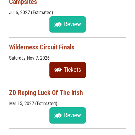
Campsites
Jul 6, 2027 (Estimated)
Review
Wilderness Circuit Finals
Saturday Nov 7, 2026
Tickets
ZD Roping Luck Of The Irish
Mar 15, 2027 (Estimated)
Review