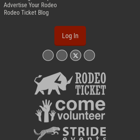
Advertise Your Rodeo
Rodeo Ticket Blog
Log In