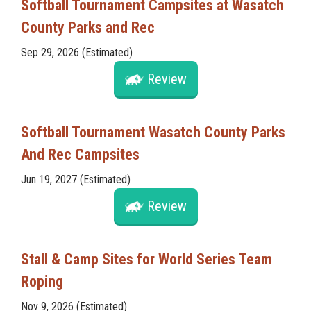
Softball Tournament Campsites at Wasatch
County Parks and Rec
Sep 29, 2026 (Estimated)
Review
Softball Tournament Wasatch County Parks
And Rec Campsites
Jun 19, 2027 (Estimated)
Review
Stall & Camp Sites for World Series Team
Roping
Nov 9, 2026 (Estimated)