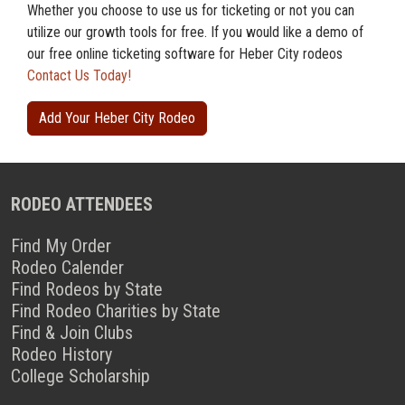
Whether you choose to use us for ticketing or not you can
utilize our growth tools for free. If you would like a demo of
our free online ticketing software for Heber City rodeos
Contact Us Today!
Add Your Heber City Rodeo
RODEO ATTENDEES
Find My Order
Rodeo Calender
Find Rodeos by State
Find Rodeo Charities by State
Find & Join Clubs
Rodeo History
College Scholarship