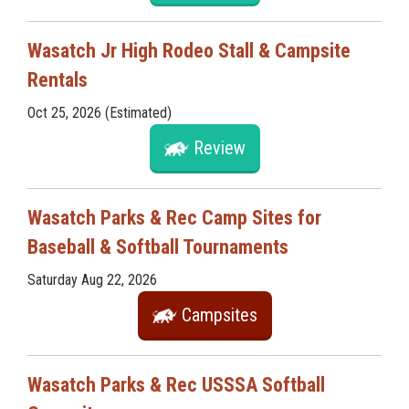
Wasatch Jr High Rodeo Stall & Campsite
Rentals
Oct 25, 2026 (Estimated)
Review
Wasatch Parks & Rec Camp Sites for
Baseball & Softball Tournaments
Saturday Aug 22, 2026
Campsites
Wasatch Parks & Rec USSSA Softball