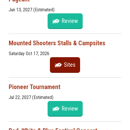
Jun 13, 2027 (Estimated)
Review
Mounted Shooters Stalls & Campsites
Saturday Oct 17, 2026
Sites
Pioneer Tournament
Jul 22, 2027 (Estimated)
Review