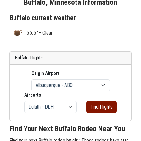
Buffalo, Minnesota Information
Buffalo current weather
65.6°F
Clear
Buffalo Flights
Origin Airport
Airports
Find Flights
Find Your Next Buffalo Rodeo Near You
Find your next Buffalo rodeo by city. These rodeos have star