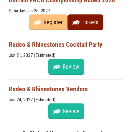
Buffalo PRCA Championship Rodeo 2026
Saturday Jun 26, 2027
Register
Tickets
Rodeo & Rhinestones Cocktail Party
Jun 21, 2027 (Estimated)
Review
Rodeo & Rhinestones Vendors
Jun 24, 2027 (Estimated)
Review