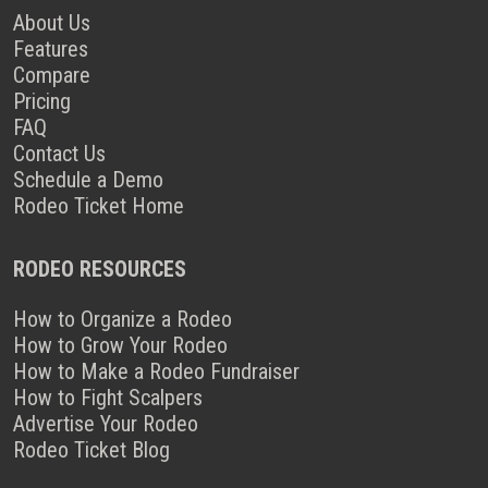
About Us
Features
Compare
Pricing
FAQ
Contact Us
Schedule a Demo
Rodeo Ticket Home
RODEO RESOURCES
How to Organize a Rodeo
How to Grow Your Rodeo
How to Make a Rodeo Fundraiser
How to Fight Scalpers
Advertise Your Rodeo
Rodeo Ticket Blog