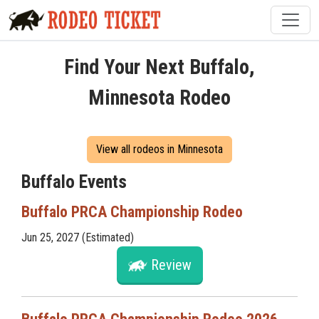
Find Your Next Buffalo,
Minnesota Rodeo
View all rodeos in Minnesota
Buffalo Events
Buffalo PRCA Championship Rodeo
Jun 25, 2027 (Estimated)
Review