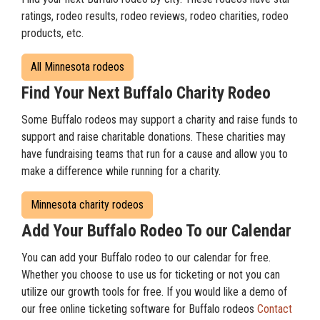
ratings, rodeo results, rodeo reviews, rodeo charities, rodeo
products, etc.
All Minnesota rodeos
Find Your Next Buffalo Charity Rodeo
Some Buffalo rodeos may support a charity and raise funds to
support and raise charitable donations. These charities may
have fundraising teams that run for a cause and allow you to
make a difference while running for a charity.
Minnesota charity rodeos
Add Your Buffalo Rodeo To our Calendar
You can add your Buffalo rodeo to our calendar for free.
Whether you choose to use us for ticketing or not you can
utilize our growth tools for free. If you would like a demo of
our free online ticketing software for Buffalo rodeos
Contact