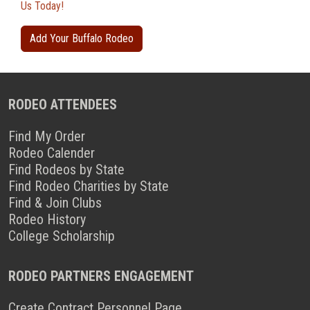
Us Today!
Add Your Buffalo Rodeo
RODEO ATTENDEES
Find My Order
Rodeo Calender
Find Rodeos by State
Find Rodeo Charities by State
Find & Join Clubs
Rodeo History
College Scholarship
RODEO PARTNERS ENGAGEMENT
Create Contract Personnel Page