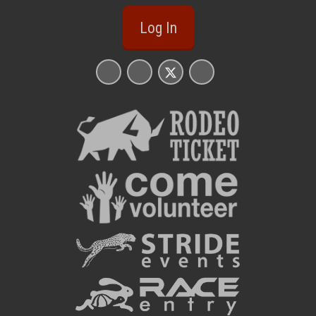
Log In