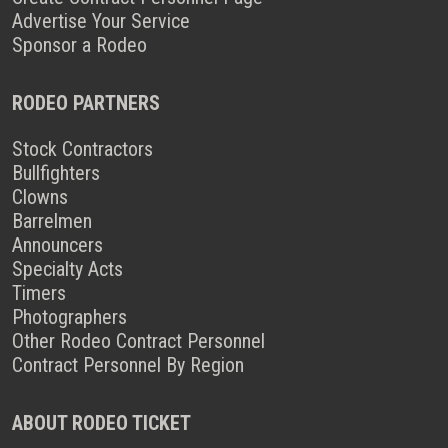
Advertise Your Service
Sponsor a Rodeo
RODEO PARTNERS
Stock Contractors
Bullfighters
Clowns
Barrelmen
Announcers
Specialty Acts
Timers
Photographers
Other Rodeo Contract Personnel
Contract Personnel By Region
ABOUT RODEO TICKET