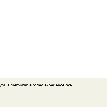
er you a memorable rodeo experience. We