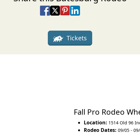
Share on Facebook
Share on X
Share on Pinterest
Share on LinkedIn
Share via Email
Share via SMS Te
Tickets
Fall Pro Rodeo W
Location:
1514 Old 96 Ind
Rodeo Dates:
09/05 - 09