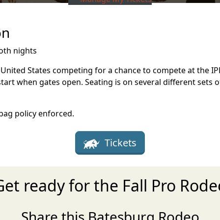
on
oth nights
e United States competing for a chance to compete at the IPR
start when gates open. Seating is on several different sets 
 bag policy enforced.
Tickets
Get ready for the Fall Pro Rode
Share this Batesburg Rodeo