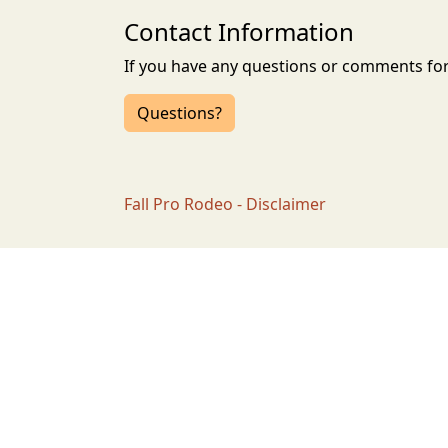
Contact Information
If you have any questions or comments for 
Questions?
Fall Pro Rodeo - Disclaimer