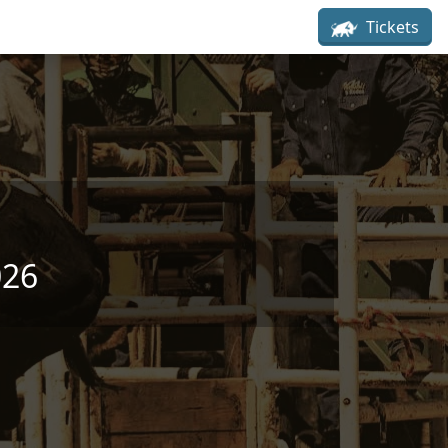
Tickets
026