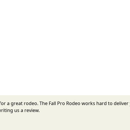
r for a great rodeo. The Fall Pro Rodeo works hard to deliv
riting us a review.