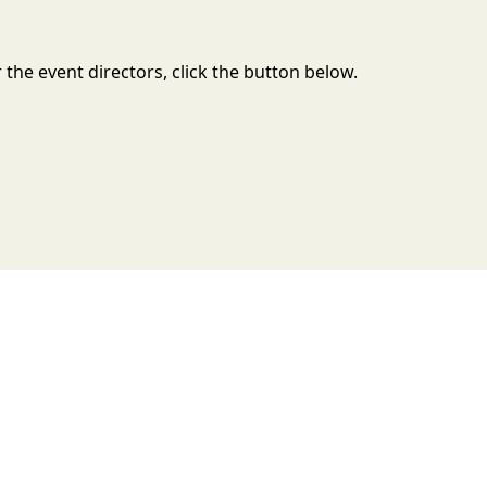
the event directors, click the button below.