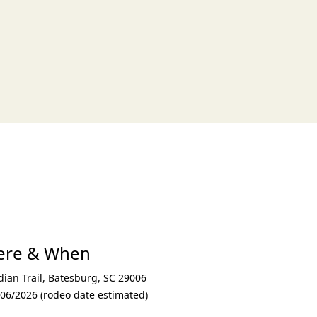
xt
here & When
ian Trail
,
Batesburg
,
SC 29006
/06/2026 (rodeo date estimated)