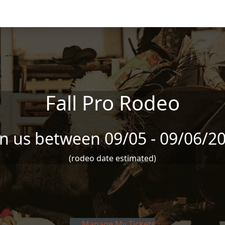
Fall Pro Rodeo
in us between 09/05 - 09/06/2
(rodeo date estimated)
Manage My Tickets