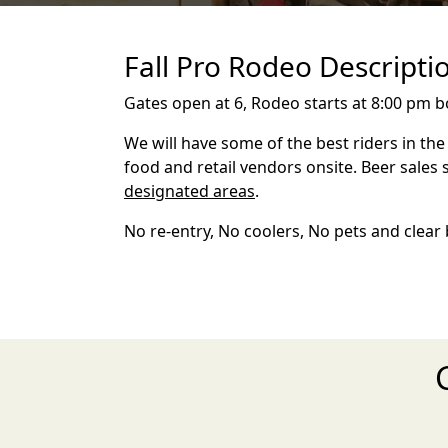
Fall Pro Rodeo Descripti
Gates open at 6, Rodeo starts at 8:00 pm b
We will have some of the best riders in th
food and retail vendors onsite. Beer sales 
designated areas
.
No re-entry, No coolers, No pets and clear