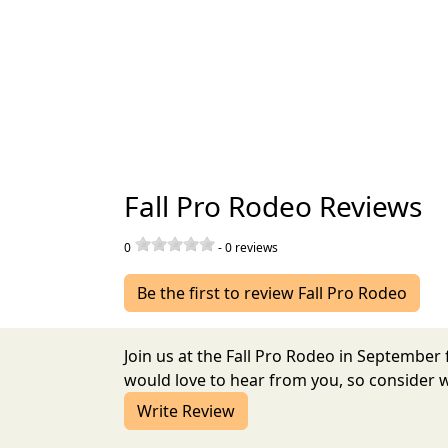
Fall Pro Rodeo Reviews
0
-
0
reviews
Be the first to review Fall Pro Rodeo
Join us at the Fall Pro Rodeo in Septembe
would love to hear from you, so consider w
Write Review