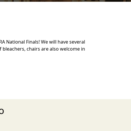
A National Finals! We will have several
of bleachers, chairs are also welcome in
o