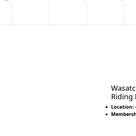
Wasatc
Riding
Location:
Membershi