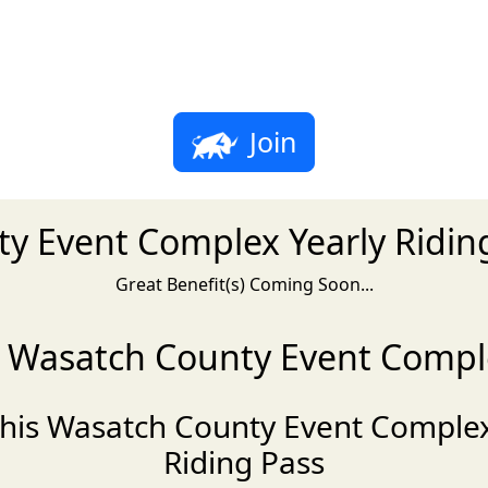
Join
y Event Complex Yearly Riding
Great Benefit(s) Coming Soon...
ng Wasatch County Event Comple
this Wasatch County Event Complex
Riding Pass