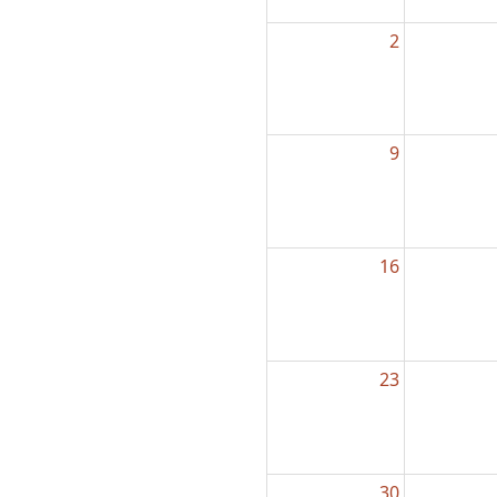
2
9
16
23
30