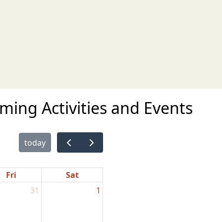
ing Activities and Events
today
Fri
Sat
31
1