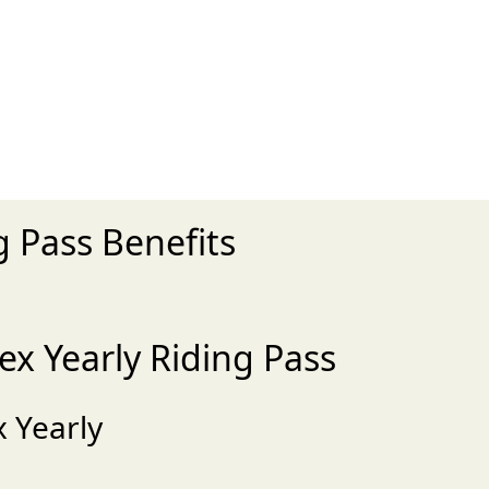
 Pass Benefits
x Yearly Riding Pass
 Yearly