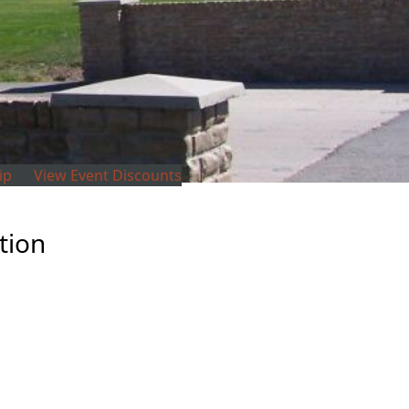
ip
View Event Discounts
tion