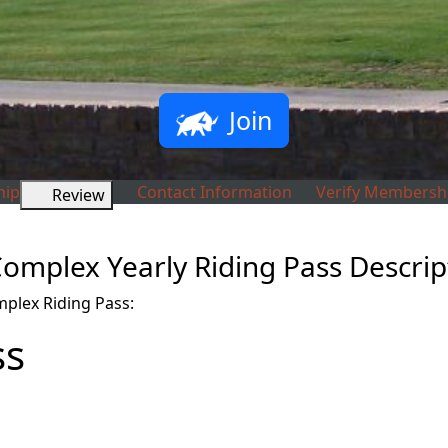
Join
ip
Contact Information
Verify Membersh
Review
omplex Yearly Riding Pass Descrip
plex Riding Pass:
ss