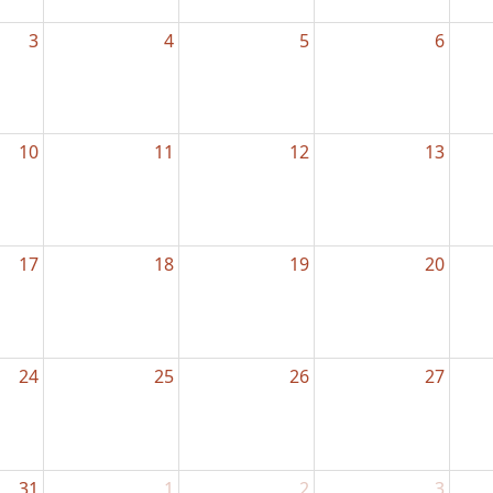
3
4
5
6
10
11
12
13
17
18
19
20
24
25
26
27
31
1
2
3