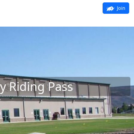
Join
y Riding Pass