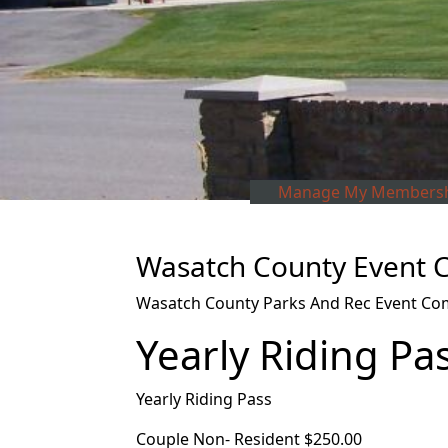
Manage My Membersh
Wasatch County Event C
Wasatch County Parks And Rec Event Com
Yearly Riding Pa
Yearly Riding Pass
Couple Non- Resident $250.00