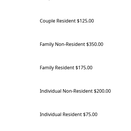
Couple Resident $125.00
Family Non-Resident $350.00
Family Resident $175.00
Individual Non-Resident $200.00
Individual Resident $75.00