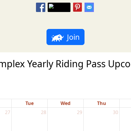
Join
plex Yearly Riding Pass Upcom
Tue
Wed
Thu
27
28
29
30