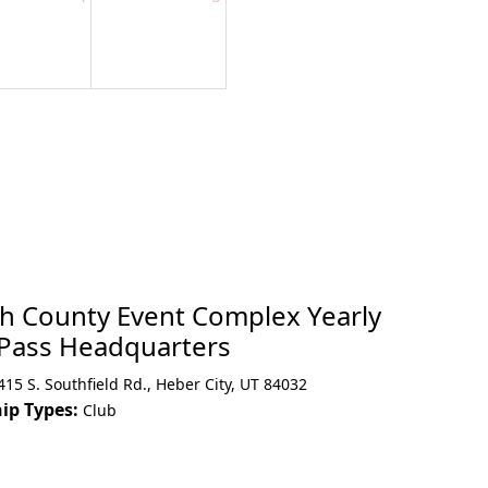
h County Event Complex Yearly
 Pass Headquarters
415 S. Southfield Rd.
,
Heber City
,
UT 84032
p Types:
Club