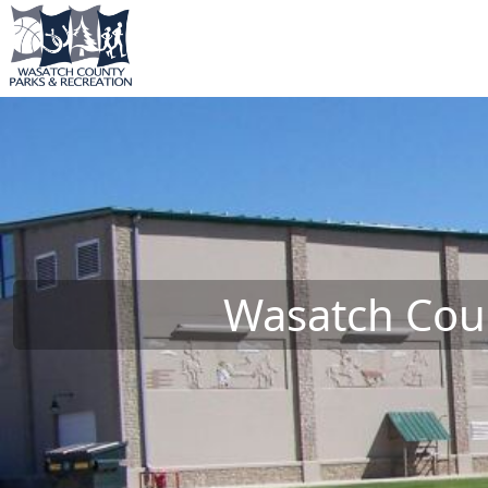
Wasatch Coun