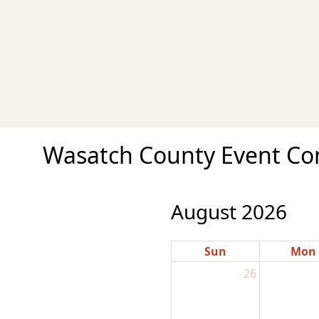
Wasatch County Event Com
August 2026
Sun
Mon
26