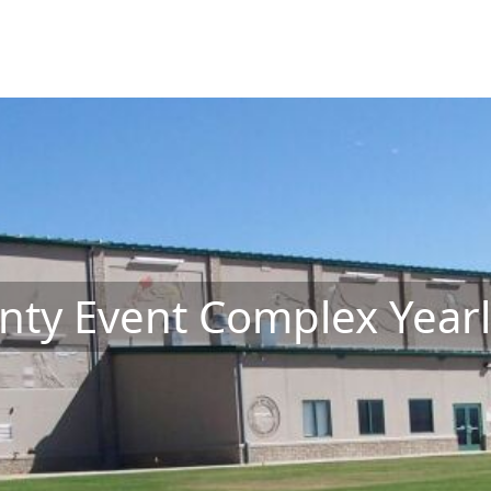
ty Event Complex Yearl