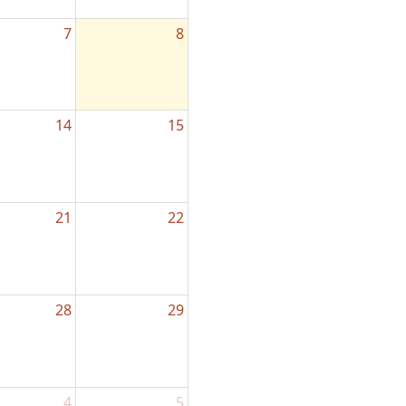
7
8
14
15
21
22
28
29
4
5