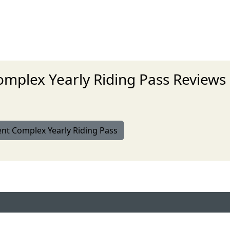
mplex Yearly Riding Pass Reviews
ent Complex Yearly Riding Pass