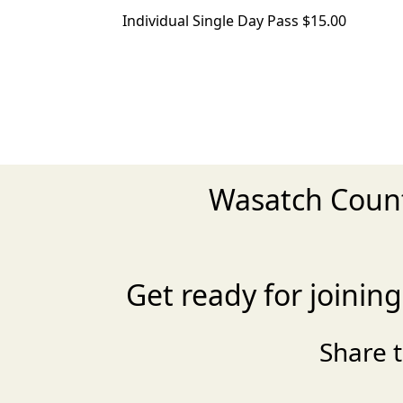
Individual Single Day Pass $15.00
Wasatch Count
Get ready for joini
Share 