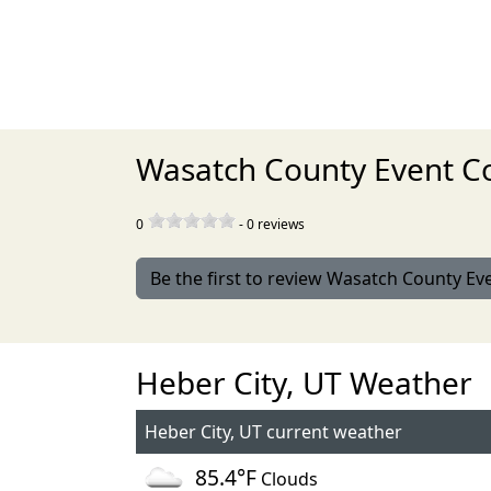
Wasatch County Event Co
0
-
0
reviews
Be the first to review Wasatch County Ev
Heber City, UT Weather
Heber City, UT current weather
85.4°F
Clouds