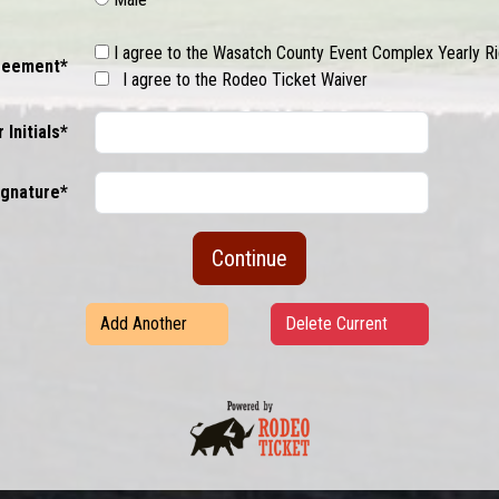
I agree to the Wasatch County Event Complex Yearly 
reement*
I agree to the Rodeo Ticket Waiver
 Initials*
Signature*
Continue
Add Another
Delete Current