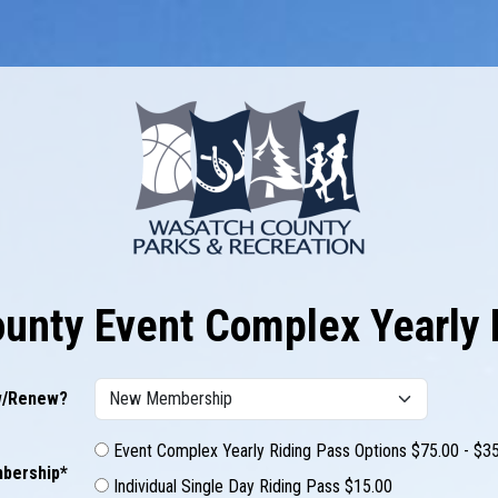
unty Event Complex Yearly 
/Renew?
Event Complex Yearly Riding Pass Options $75.00 - $3
bership*
Individual Single Day Riding Pass $15.00