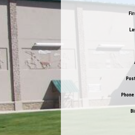
Fi
La
Pos
Phone
Bi