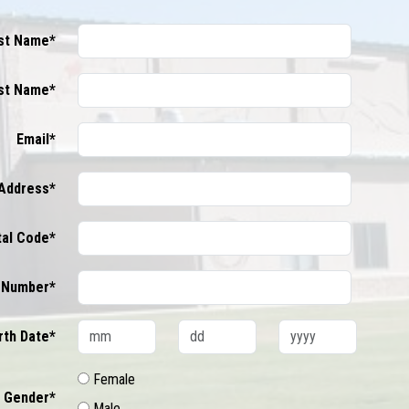
rst Name*
st Name*
Email*
Address*
tal Code*
 Number*
rth Date*
Female
Gender*
Male