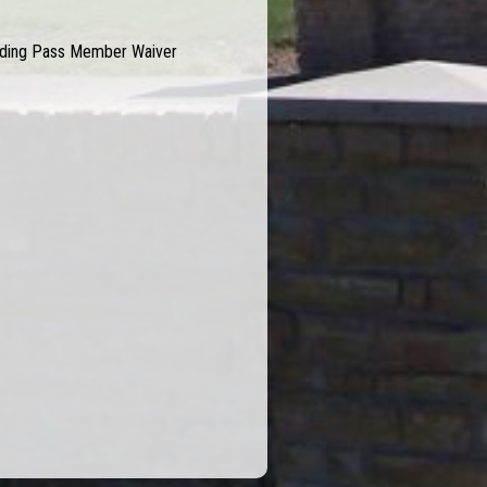
Riding Pass Member Waiver