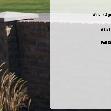
Waiver Ag
Waiver
Full 