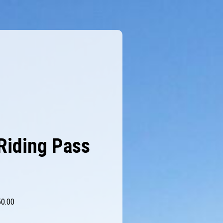
Riding Pass
50.00