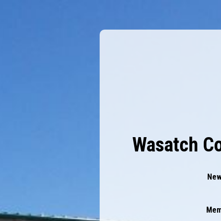
Wasatch Co
New
Mem