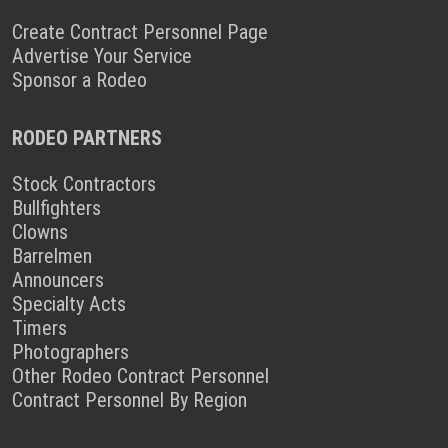
Create Contract Personnel Page
Advertise Your Service
Sponsor a Rodeo
RODEO PARTNERS
Stock Contractors
Bullfighters
Clowns
Barrelmen
Announcers
Specialty Acts
Timers
Photographers
Other Rodeo Contract Personnel
Contract Personnel By Region