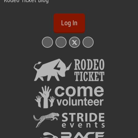
Rodeo Ticket Blog
Log In