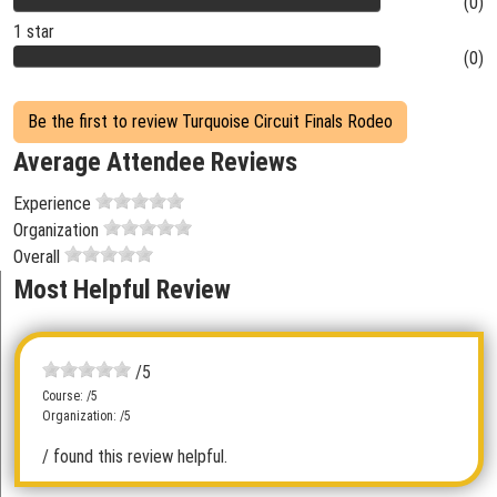
(0)
1 star
(0)
Be the first to review Turquoise Circuit Finals Rodeo
Average Attendee Reviews
Experience
Organization
Overall
Most Helpful Review
/5
Course: /5
Organization: /5
/ found this review helpful.