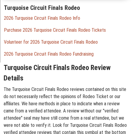
Turquoise Circuit Finals Rodeo
2026 Turquoise Circuit Finals Rodeo Info
Purchase 2026 Turquoise Circuit Finals Rodeo Tickets
Volunteer for 2026 Turquoise Circuit Finals Rodeo
2026 Turquoise Circuit Finals Rodeo Fundraising
Turquoise Circuit Finals Rodeo Review
Details
The Turquoise Circuit Finals Rodeo reviews contained on this site
do not necessarily reflect the opinions of Rodeo Ticket or our
affiliates. We have methods in place to indicate when a review
came from a verified attendee. A review without our "verified
attendee" seal may have still come from a real attendee, but we
were not able to verify it. Look for Turquoise Circuit Finals Rodeo
verified attendee reviews that contain this symbol at the bottom