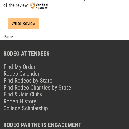
of the review:
Write Review
Page:
RODEO ATTENDEES
Find My Order
Rodeo Calender
Find Rodeos by State
Find Rodeo Charities by State
Find & Join Clubs
Rodeo History
College Scholarship
RODEO PARTNERS ENGAGEMENT