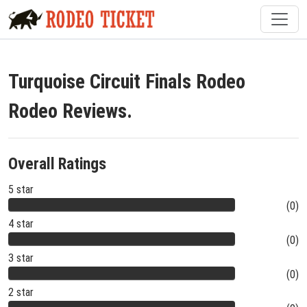
Turquoise Circuit Finals Rodeo
Rodeo Reviews.
Overall Ratings
5 star
(0)
4 star
(0)
3 star
(0)
2 star