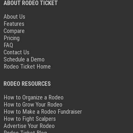
ABOUT RODEO TICKET
About Us
Features
Compare
Pricing
FAQ
Contact Us
Schedule a Demo
Rodeo Ticket Home
RODEO RESOURCES
How to Organize a Rodeo
How to Grow Your Rodeo
How to Make a Rodeo Fundraiser
How to Fight Scalpers
Advertise Your Rodeo