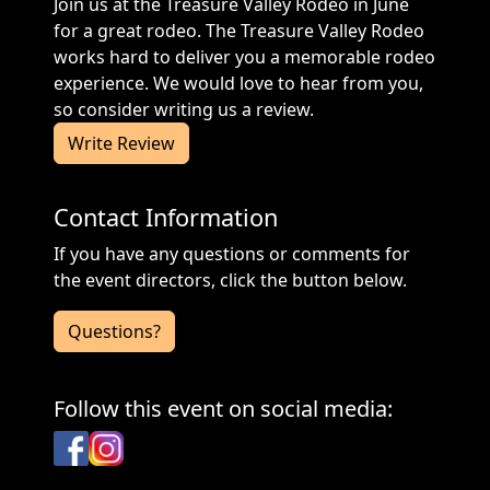
Join us at the Treasure Valley Rodeo in June
for a great rodeo. The Treasure Valley Rodeo
works hard to deliver you a memorable rodeo
experience. We would love to hear from you,
so consider writing us a review.
Write Review
Contact Information
If you have any questions or comments for
the event directors, click the button below.
Questions?
Follow this event on social media:
Facebook
Instagram