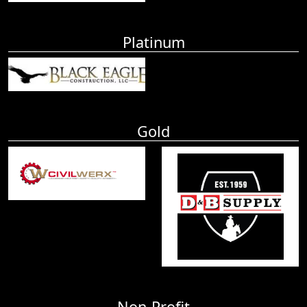
Platinum
Gold
Non-Profit