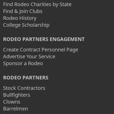
Find Rodeo Charities by State
Find & Join Clubs
Rodeo History
College Scholarship
RODEO PARTNERS ENGAGEMENT
Create Contract Personnel Page
Advertise Your Service
Sponsor a Rodeo
RODEO PARTNERS
Stock Contractors
Bullfighters
Clowns
Barrelmen