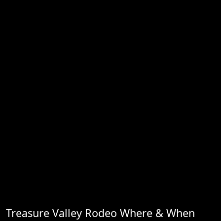
Treasure Valley Rodeo Where & When