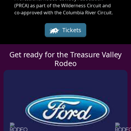
(PRCA) as part of the Wilderness Circuit and
co-approved with the Columbia River Circuit.
Tickets
Get ready for the Treasure Valley
Rodeo