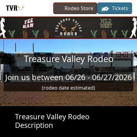
Skip to main content
Rodeo Store
Tickets
Treasure Valley Rodeo
Join us between 06/26 - 06/27/2026
(rodeo date estimated)
Treasure Valley Rodeo
Description