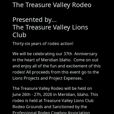
The Treasure Valley Rodeo
Presented by...
The Treasure Valley Lions
Club
Thirty-six years of rodeo action!
We will be celebrating our 37th Anniversary
in the heart of Meridian Idaho. Come on out
and enjoy all of the fun and excitement of this
rodeo! All proceeds from this event go to the
Lions Projects and Project Expenses.
The Treasure Valley Rodeo will be held on
June 26th - 27h, 2026 in Meridian, Idaho. This
rodeo is held at Treasure Valley Lions Club
Rodeo Grounds and Sanctioned by the
Professional Rodeo Cowboy Association