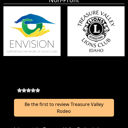
Treasure Valley Rodeo Reviews
0
-
0
reviews
Be the first to review Treasure Valley
Rodeo