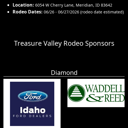
Location:
6054 W Cherry Lane
,
Meridian
,
ID 83642
Rodeo Dates:
06/26 - 06/27/2026 (rodeo date estimated)
Treasure Valley Rodeo Sponsors
Diamond