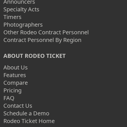
Announcers
Specialty Acts
Timers
Photographers
Other Rodeo Contract Personnel
Contract Personnel By Region
ABOUT RODEO TICKET
About Us
Features
Compare
Pricing
FAQ
Contact Us
Schedule a Demo
Rodeo Ticket Home