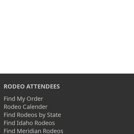
RODEO ATTENDEES
Find My Order
Rodeo Calender
Find Rodeos by State
Find Idaho Rodeos
Find Meridian Rodeos