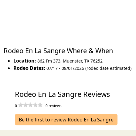
Rodeo En La Sangre Where & When
Location:
862 Fm 373
,
Muenster
,
TX 76252
Rodeo Dates:
07/17 - 08/01/2026 (rodeo date estimated)
Rodeo En La Sangre Reviews
0
-
0
reviews
Be the first to review Rodeo En La Sangre