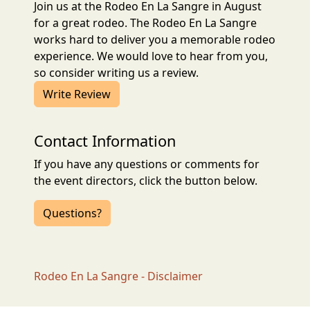
Join us at the Rodeo En La Sangre in August
for a great rodeo. The Rodeo En La Sangre
works hard to deliver you a memorable rodeo
experience. We would love to hear from you,
so consider writing us a review.
Write Review
Contact Information
If you have any questions or comments for
the event directors, click the button below.
Questions?
Rodeo En La Sangre - Disclaimer