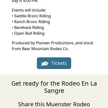
day is 4:00 PM.
Events will include:
• Saddle Bronc Riding
• Ranch Bronc Riding
• Bareback Riding
• Open Bull Riding
Produced by Pioneer Productions, and stock
from Bear Mountain Rodeo Co.
Tickets
Get ready for the Rodeo En La
Sangre
Share this Muenster Rodeo