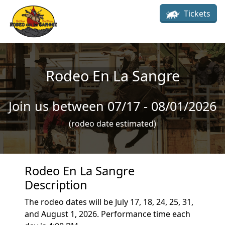
Skip to main content
Tickets
Rodeo En La Sangre
Join us between 07/17 - 08/01/2026
(rodeo date estimated)
Rodeo En La Sangre
Description
The rodeo dates will be July 17, 18, 24, 25, 31,
and August 1, 2026. Performance time each